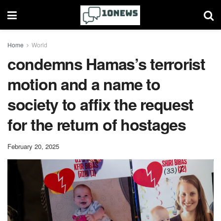
Home
World
condemns Hamas’s terrorist
motion and a name to
society to affix the request
for the return of hostages
February 20, 2025