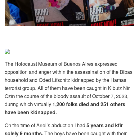
The Holocaust Museum of Buenos Aires expressed
opposition and anger within the assassination of the Bibas
household and Oded Lifschitz kidnapped by the Hamas
terrorist group. All of them have been caught in Kibutz Nir
Ozin the course of the bloody assault of October 7, 2023,
during which virtually
1,200 folks died and 251 others
have been kidnapped.
On the time of Ariel’s abduction I had
5 years and kfir
solely 9 months.
The boys have been caught with their