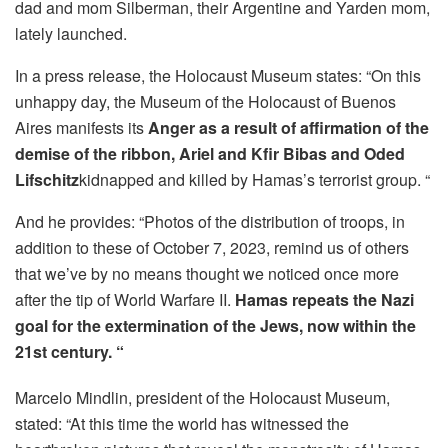
dad and mom Silberman, their Argentine and Yarden mom,
lately launched.
In a press release, the Holocaust Museum states: “On this
unhappy day, the Museum of the Holocaust of Buenos
Aires manifests its
Anger as a result of affirmation of the
demise of the ribbon, Ariel and Kfir Bibas and Oded
Lifschitz
kidnapped and killed by Hamas’s terrorist group. “
And he provides: “Photos of the distribution of troops, in
addition to these of October 7, 2023, remind us of others
that we’ve by no means thought we noticed once more
after the tip of World Warfare II.
Hamas repeats the Nazi
goal for the extermination of the Jews, now within the
21st century. “
Marcelo Mindlin, president of the Holocaust Museum,
stated: “At this time the world has witnessed the