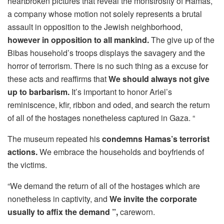
heartbroken pictures that reveal the monstrosity of Hamas,
a company whose motion not solely represents a brutal
assault in opposition to the Jewish neighborhood,
however in opposition to all mankind.
The give up of the
Bibas household’s troops displays the savagery and the
horror of terrorism. There is no such thing as a excuse for
these acts and reaffirms that
We should always not give
up to barbarism.
It’s important to honor Ariel’s
reminiscence, kfir, ribbon and oded, and search the return
of all of the hostages nonetheless captured in Gaza. “
The museum repeated his
condemns Hamas’s terrorist
actions.
We embrace the households and boyfriends of
the victims.
“We demand the return of all of the hostages which are
nonetheless in captivity, and
We invite the corporate
usually to affix the demand ”,
careworn.