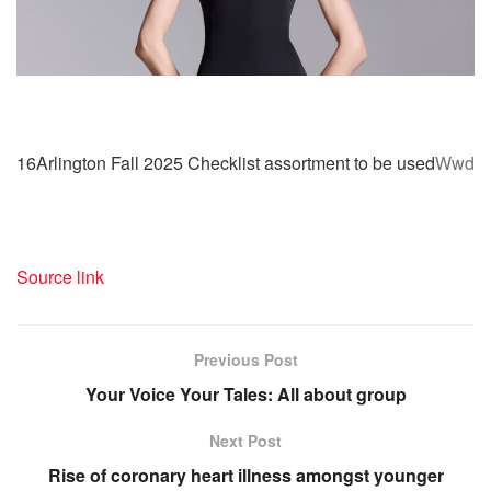
16Arlington Fall 2025 Checklist assortment to be used
Wwd
Source link
Previous Post
Your Voice Your Tales: All about group
Next Post
Rise of coronary heart illness amongst younger