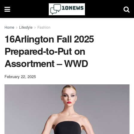
Home
Lifestyle
Fashion
16Arlington Fall 2025
Prepared-to-Put on
Assortment – WWD
February 22, 2025