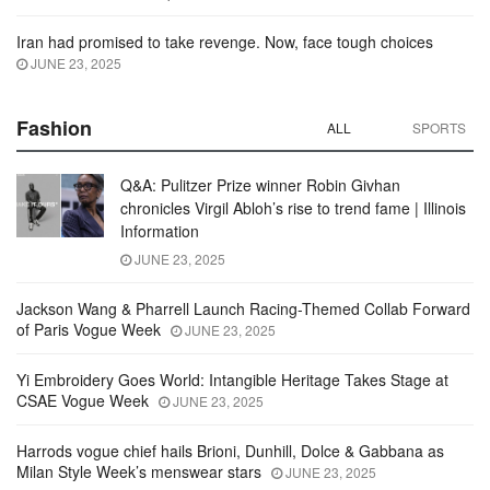
Iran had promised to take revenge. Now, face tough choices
JUNE 23, 2025
Fashion
ALL
SPORTS
Q&A: Pulitzer Prize winner Robin Givhan
chronicles Virgil Abloh’s rise to trend fame | Illinois
Information
JUNE 23, 2025
Jackson Wang & Pharrell Launch Racing-Themed Collab Forward
of Paris Vogue Week
JUNE 23, 2025
Yi Embroidery Goes World: Intangible Heritage Takes Stage at
CSAE Vogue Week
JUNE 23, 2025
Harrods vogue chief hails Brioni, Dunhill, Dolce & Gabbana as
Milan Style Week’s menswear stars
JUNE 23, 2025