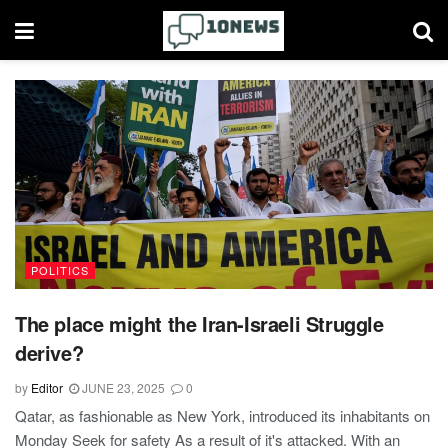
POLITICS
The place might the Iran-Israeli Struggle
derive?
by
Editor
JUNE 23, 2025
0
Qatar, as fashionable as New York, introduced its inhabitants on
Monday Seek for safety As a result of it's attacked. With an