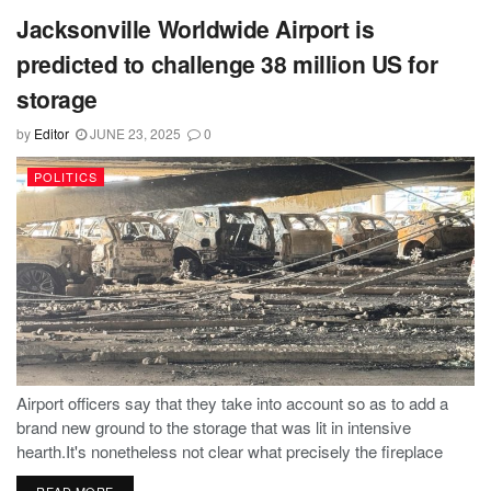
Jacksonville Worldwide Airport is
predicted to challenge 38 million US for
storage
by
Editor
JUNE 23, 2025
0
POLITICS
Airport officers say that they take into account so as to add a
brand new ground to the storage that was lit in intensive
hearth.It's nonetheless not clear what precisely the fireplace
prompted, the handfuls of automobiles devoured and...