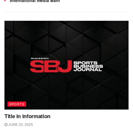
International media warn
SPORTS
Title in information
JUNE 23, 2025