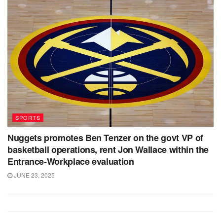
SPORTS
Nuggets promotes Ben Tenzer on the govt VP of
basketball operations, rent Jon Wallace within the
Entrance-Workplace evaluation
JUNE 23, 2025