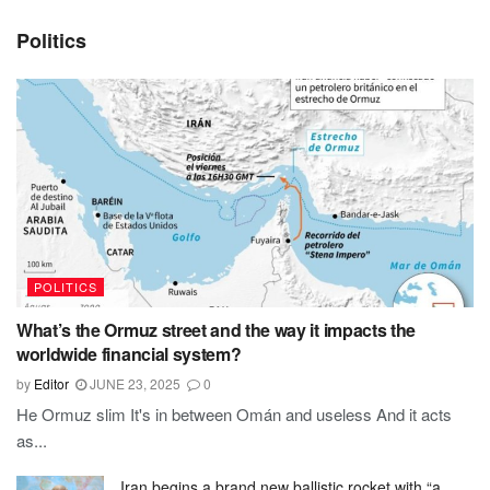
Politics
POLITICS
What’s the Ormuz street and the way it impacts the
worldwide financial system?
by
Editor
JUNE 23, 2025
0
He Ormuz slim It's in between Omán and useless And it acts
as...
Iran begins a brand new ballistic rocket with “a