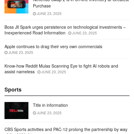
Purchase
JUNE 23, 2025
Boss Jll Spark urges persistence on technological investments –
Inexperienced Road Information
JUNE 23, 2025
Apple continues to drag their very own commercials
JUNE 23, 2025
Know-how Reddit Mulas Scanning Eye to fight AI robots and
assist nameless
JUNE 23, 2025
Sports
Title in information
JUNE 23, 2025
CBS Sports activities and PAC-12 prolong the partnership by way