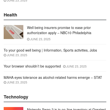
JUNE 23, 2025
Health
Well being insurers promise to ease prior
authorization apply – NBC10 Philadelphia
JUNE 23, 2025
To your good well being | Information, Sports activities, Jobs
JUNE 23, 2025
Your browser shouldn’t be supported
JUNE 23, 2025
MAHA eyes tolerance as alcohol-related harms emerge – STAT
JUNE 23, 2025
Technology
Nintendo Swap 2 is in on-line inventory at Greatest