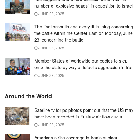
number of explosive heads” in opposition to Israel
JUNE 23, 2025
The final assaults and every little thing concerning
the battle within the Center East on Monday, June
23, concerning the battle
JUNE 23, 2025
Member States of worldwide our bodies to step
onto the plate by way of Israel’s aggression in Iran
JUNE 23, 2025
Around the World
Satellite tv for pc photos point out that the US may
have been recorded in Fustaw air flow ducts
JUNE 23, 2025
American strike coverage in Iran’s nuclear