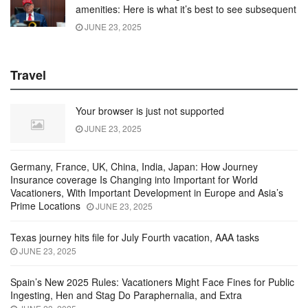
amenities: Here is what it’s best to see subsequent
JUNE 23, 2025
Travel
Your browser is just not supported
JUNE 23, 2025
Germany, France, UK, China, India, Japan: How Journey
Insurance coverage Is Changing into Important for World
Vacationers, With Important Development in Europe and Asia’s
Prime Locations
JUNE 23, 2025
Texas journey hits file for July Fourth vacation, AAA tasks
JUNE 23, 2025
Spain’s New 2025 Rules: Vacationers Might Face Fines for Public
Ingesting, Hen and Stag Do Paraphernalia, and Extra