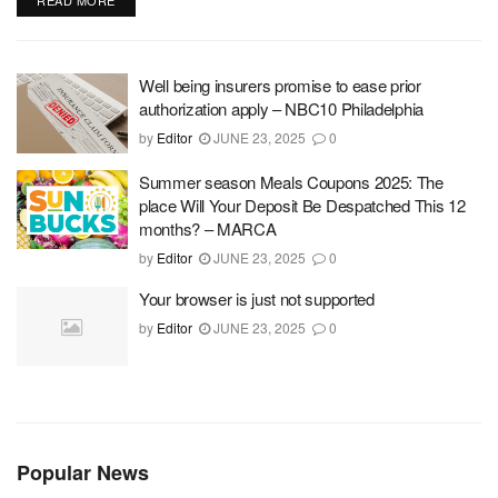
READ MORE
Well being insurers promise to ease prior
authorization apply – NBC10 Philadelphia
by
Editor
JUNE 23, 2025
0
Summer season Meals Coupons 2025: The
place Will Your Deposit Be Despatched This 12
months? – MARCA
by
Editor
JUNE 23, 2025
0
Your browser is just not supported
by
Editor
JUNE 23, 2025
0
Popular News