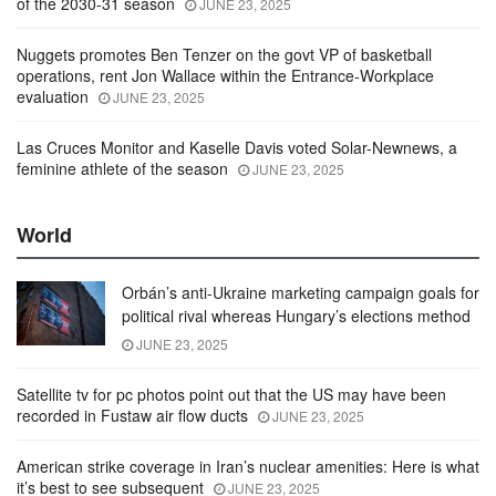
of the 2030-31 season
JUNE 23, 2025
Nuggets promotes Ben Tenzer on the govt VP of basketball
operations, rent Jon Wallace within the Entrance-Workplace
evaluation
JUNE 23, 2025
Las Cruces Monitor and Kaselle Davis voted Solar-Newnews, a
feminine athlete of the season
JUNE 23, 2025
World
Orbán’s anti-Ukraine marketing campaign goals for
political rival whereas Hungary’s elections method
JUNE 23, 2025
Satellite tv for pc photos point out that the US may have been
recorded in Fustaw air flow ducts
JUNE 23, 2025
American strike coverage in Iran’s nuclear amenities: Here is what
it’s best to see subsequent
JUNE 23, 2025