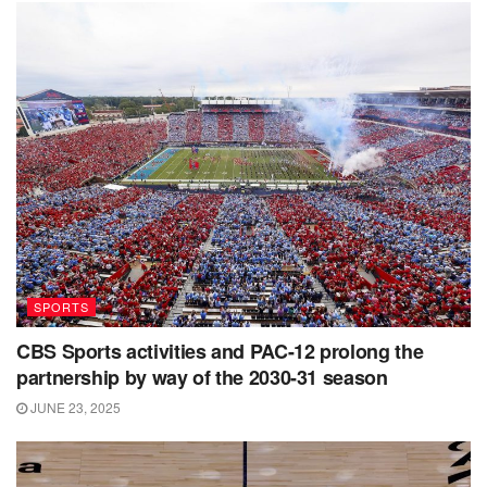
SPORTS
CBS Sports activities and PAC-12 prolong the
partnership by way of the 2030-31 season
JUNE 23, 2025