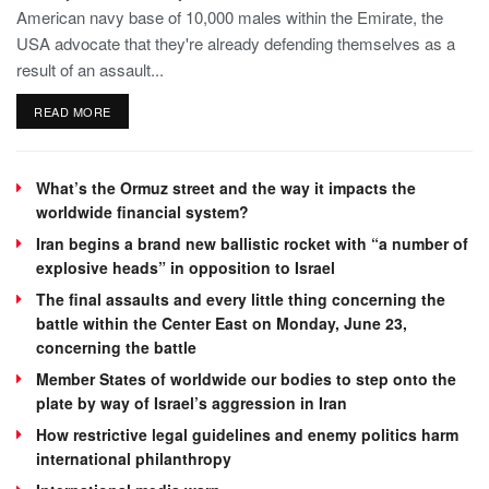
American navy base of 10,000 males within the Emirate, the
USA advocate that they're already defending themselves as a
result of an assault...
READ MORE
What’s the Ormuz street and the way it impacts the
worldwide financial system?
Iran begins a brand new ballistic rocket with “a number of
explosive heads” in opposition to Israel
The final assaults and every little thing concerning the
battle within the Center East on Monday, June 23,
concerning the battle
Member States of worldwide our bodies to step onto the
plate by way of Israel’s aggression in Iran
How restrictive legal guidelines and enemy politics harm
international philanthropy