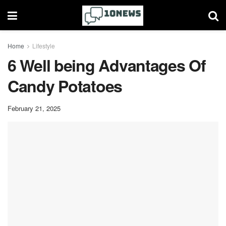
Home
Lifestyle
6 Well being Advantages Of
Candy Potatoes
February 21, 2025