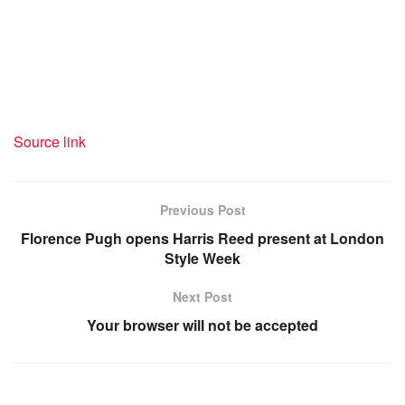
recommendation offered by
certified medical professionals.
Source link
Previous Post
Florence Pugh opens Harris Reed present at London
Style Week
Next Post
Your browser will not be accepted