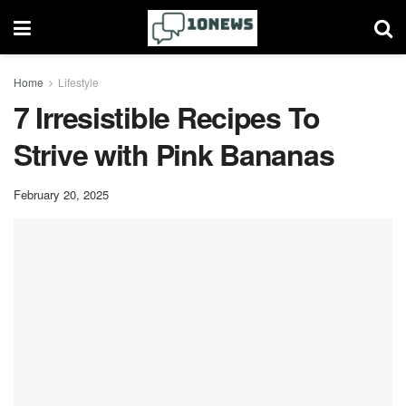
Home
Lifestyle
7 Irresistible Recipes To
Strive with Pink Bananas
February 20, 2025