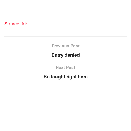
Source link
Previous Post
Entry denied
Next Post
Be taught right here