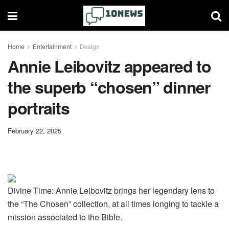
Home
Entertainment
Design
Annie Leibovitz appeared to
the superb “chosen” dinner
portraits
February 22, 2025
Divine Time: Annie Leibovitz brings her legendary lens to
the “The Chosen” collection, at all times longing to tackle a
mission associated to the Bible.