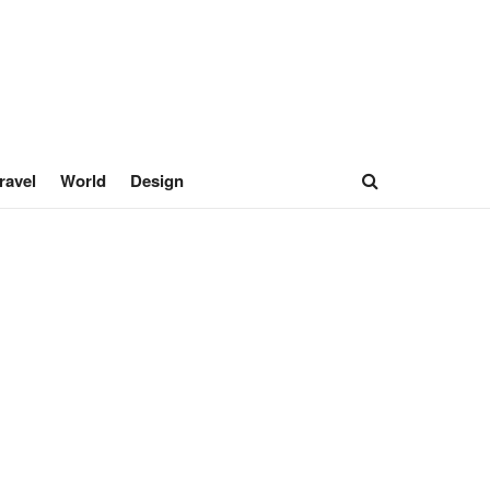
ravel
World
Design