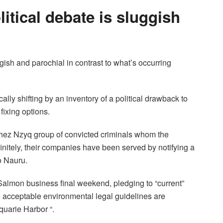
litical debate is sluggish
gish and parochial in contrast to what’s occurring
lly shifting by an inventory of a political drawback to
fixing options.
chez Nzyq group of convicted criminals whom the
initely, their companies have been served by notifying a
o Nauru.
Salmon business final weekend, pledging to “current”
ve acceptable environmental legal guidelines are
quarie Harbor “.