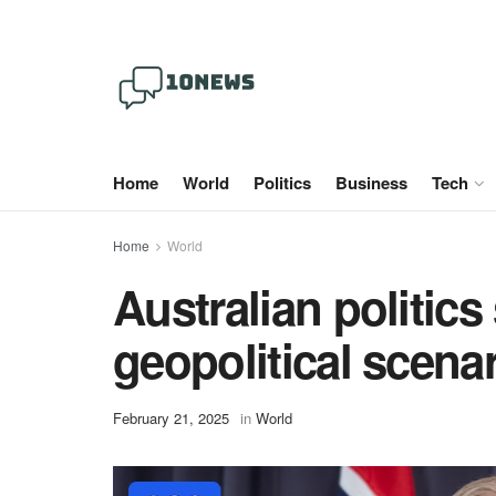
Home
World
Politics
Business
Tech
Home
World
Australian politics
geopolitical scenar
February 21, 2025
in
World