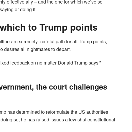
y effective ally – and the one for which we’ve so
saying or doing it.
 which to Trump points
ine an extremely -careful path for all Trump points,
 desires all nightmares to depart.
e fixed feedback on no matter Donald Trump says,”
vernment, the court challenges
ump has determined to reformulate the US authorities
doing so, he has raised issues a few shut constitutional