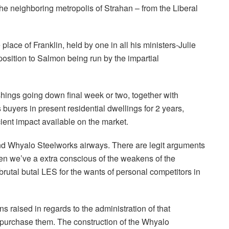
 neighboring metropolis of Strahan – from the Liberal
lace of Franklin, held by one in all his ministers-Julie
position to Salmon being run by the impartial
shings going down final week or two, together with
uyers in present residential dwellings for 2 years,
cient impact available on the market.
d Whyalo Steelworks airways. There are legit arguments
en we’ve a extra conscious of the weakens of the
brutal butal LES for the wants of personal competitors in
 raised in regards to the administration of that
o purchase them. The construction of the Whyalo