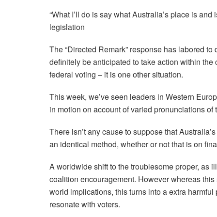
“What I’ll do is say what Australia’s place is and
legislation
The “Directed Remark” response has labored to d
definitely be anticipated to take action within the
federal voting – it is one other situation.
This week, we’ve seen leaders in Western Europe
in motion on account of varied pronunciations of 
There isn’t any cause to suppose that Australia’
an identical method, whether or not that is on fina
A worldwide shift to the troublesome proper, as il
coalition encouragement. However whereas this shi
world implications, this turns into a extra harmfu
resonate with voters.