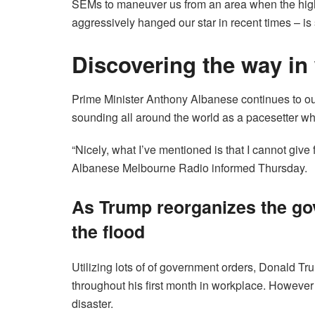
SEMs to maneuver us from an area when the highl
aggressively hanged our star in recent times – is 
Discovering the way in
Prime Minister Anthony Albanese continues to outl
sounding all around the world as a pacesetter who
“Nicely, what I’ve mentioned is that I cannot giv
Albanese Melbourne Radio informed Thursday.
As Trump reorganizes the go
the flood
Utilizing lots of of government orders, Donald Tr
throughout his first month in workplace. However 
disaster.