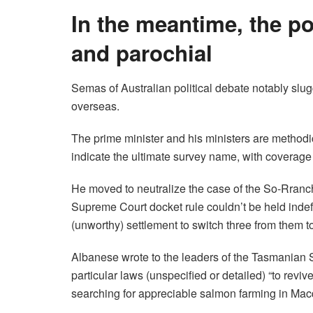
In the meantime, the po
and parochial
Semas of Australian political debate notably slug
overseas.
The prime minister and his ministers are methodica
indicate the ultimate survey name, with coverage 
He moved to neutralize the case of the So-Rran
Supreme Court docket rule couldn’t be held indef
(unworthy) settlement to switch three from them t
Albanese wrote to the leaders of the Tasmanian 
particular laws (unspecified or detailed) “to revi
searching for appreciable salmon farming in Mac