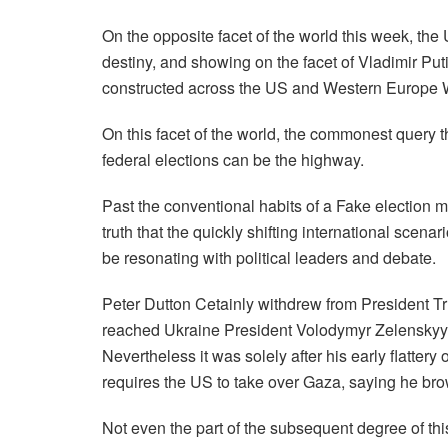
On the opposite facet of the world this week, the
destiny, and showing on the facet of Vladimir Puti
constructed across the US and Western Europe W
On this facet of the world, the commonest query t
federal elections can be the highway.
Past the conventional habits of a Fake election m
truth that the quickly shifting international scena
be resonating with political leaders and debate.
Peter Dutton Cetainly withdrew from President Tr
reached Ukraine President Volodymyr Zelenskyy a
Nevertheless it was solely after his early flattery
requires the US to take over Gaza, saying he brow
Not even the part of the subsequent degree of thi