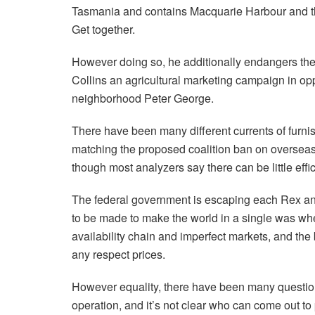
Tasmania and contains Macquarie Harbour and the
Get together.
However doing so, he additionally endangers the p
Collins an agricultural marketing campaign in op
neighborhood Peter George.
There have been many different currents of furni
matching the proposed coalition ban on overseas b
though most analyzers say there can be little effi
The federal government is escaping each Rex an
to be made to make the world in a single was wh
availability chain and imperfect markets, and the 
any respect prices.
However equality, there have been many questions
operation, and it’s not clear who can come out t