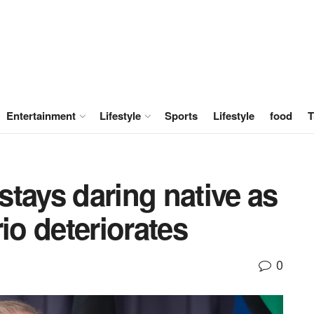
Entertainment
Lifestyle
Sports
Lifestyle
food
T
 stays daring native as
io deteriorates
0