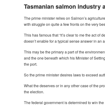
Tasmanian salmon industry a
The prime minister relies on Salmon’s agricultur
with struggle on quite a few fronts on the very best
This has famous that “it’s clear to me the act of
doesn’t enable for a typical sense answer in an a
This may be the primary a part of the environment
and the one beneath which his Minister of Setting
the port.
So the prime minister desires laws to exceed auth
What the deserves or in any other case of the prob
the election.
The federal government is determined to win the