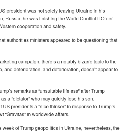
 US president was not solely leaving Ukraine in his
n, Russia, he was finishing the World Conflict II Order
estern cooperation and safety.
hat authorities ministers appeared to be questioning that
arketing campaign, there’s a notably bizarre topic to the
rio, and deterioration, and deterioration, doesn’t appear to
ump’s remarks as “unsuitable lifeless” after Trump
s a “dictator” who may quickly lose his son.
 of US presidents a “nice thinker” in response to Trump’s
t “Gravitas” in worldwide affairs.
s week of Trump geopolitics in Ukraine, nevertheless, the