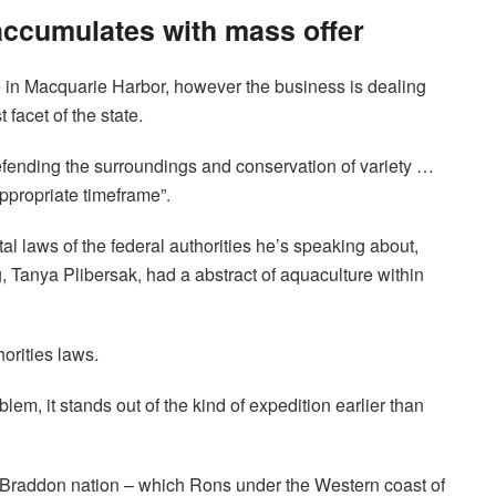
ccumulates with mass offer
e in Macquarie Harbor, however the business is dealing
 facet of the state.
 defending the surroundings and conservation of variety …
ppropriate timeframe”.
al laws of the federal authorities he’s speaking about,
, Tanya Plibersak, had a abstract of aquaculture within
orities laws.
lem, it stands out of the kind of expedition earlier than
 Braddon nation – which Rons under the Western coast of