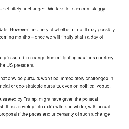
 is definitely unchanged. We take into account staggy
ate. However the query of whether or not it may possibly
 coming months – once we will finally attain a day of
 pressured to change from mitigating cautious courtesy
the US president.
s nationwide pursuits won’t be immediately challenged in
ncial or geo-strategic pursuits, even on political vogue.
lustrated by Trump, might have given the political
ft has develop into extra wild and wilder, with actual -
l proposal if the prices and uncertainty of such a change