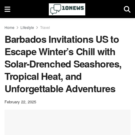
Home
Lifestyle
Travel
Barbados Invitations US to
Escape Winter’s Chill with
Solar-Drenched Seashores,
Tropical Heat, and
Unforgettable Adventures
February 22, 2025