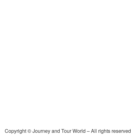
Copyright © Journey and Tour World – All rights reserved