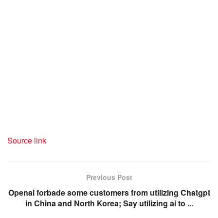
Source link
Previous Post
Openai forbade some customers from utilizing Chatgpt
in China and North Korea; Say utilizing ai to ...