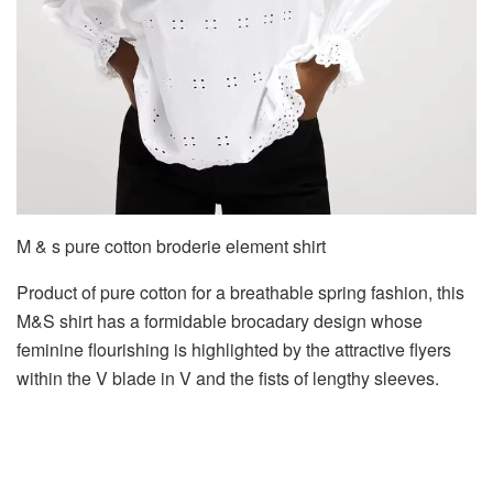
M & s pure cotton broderie element shirt
Product of pure cotton for a breathable spring fashion, this
M&S shirt has a formidable brocadary design whose
feminine flourishing is highlighted by the attractive flyers
within the V blade in V and the fists of lengthy sleeves.