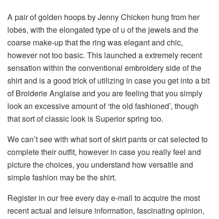
A pair of golden hoops by Jenny Chicken hung from her
lobes, with the elongated type of u of the jewels and the
coarse make-up that the ring was elegant and chic,
however not too basic. This launched a extremely recent
sensation within the conventional embroidery side of the
shirt and is a good trick of utilizing in case you get into a bit
of Broiderie Anglaise and you are feeling that you simply
look an excessive amount of ‘the old fashioned’, though
that sort of classic look is Superior spring too.
We can’t see with what sort of skirt pants or cat selected to
complete their outfit, however in case you really feel and
picture the choices, you understand how versatile and
simple fashion may be the shirt.
Register in our free every day e-mail to acquire the most
recent actual and leisure information, fascinating opinion,