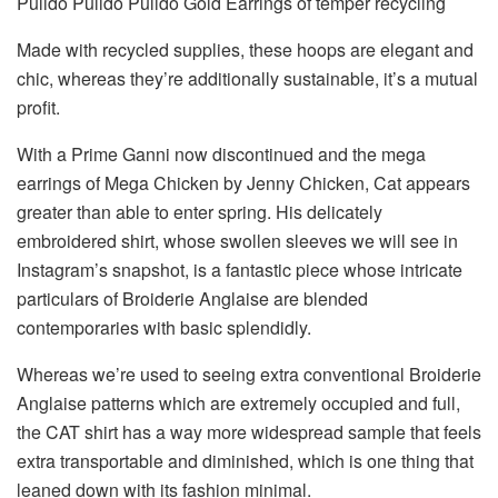
Pulido Pulido Pulido Gold Earrings of temper recycling
Made with recycled supplies, these hoops are elegant and
chic, whereas they’re additionally sustainable, it’s a mutual
profit.
With a Prime Ganni now discontinued and the mega
earrings of Mega Chicken by Jenny Chicken, Cat appears
greater than able to enter spring. His delicately
embroidered shirt, whose swollen sleeves we will see in
Instagram’s snapshot, is a fantastic piece whose intricate
particulars of Broiderie Anglaise are blended
contemporaries with basic splendidly.
Whereas we’re used to seeing extra conventional Broiderie
Anglaise patterns which are extremely occupied and full,
the CAT shirt has a way more widespread sample that feels
extra transportable and diminished, which is one thing that
leaned down with its fashion minimal.