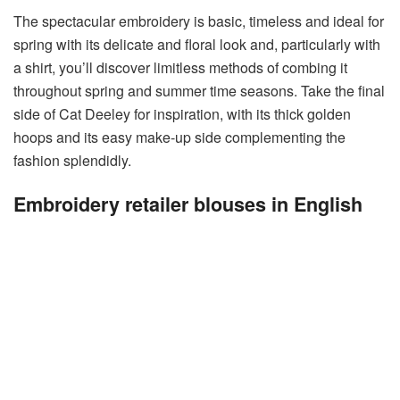
The spectacular embroidery is basic, timeless and ideal for
spring with its delicate and floral look and, particularly with
a shirt, you’ll discover limitless methods of combing it
throughout spring and summer time seasons. Take the final
side of Cat Deeley for inspiration, with its thick golden
hoops and its easy make-up side complementing the
fashion splendidly.
Embroidery retailer blouses in English