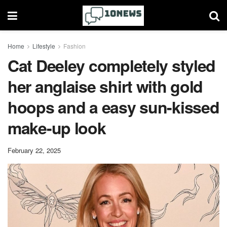
Home
Lifestyle
Fashion
Cat Deeley completely styled
her anglaise shirt with gold
hoops and a easy sun-kissed
make-up look
February 22, 2025