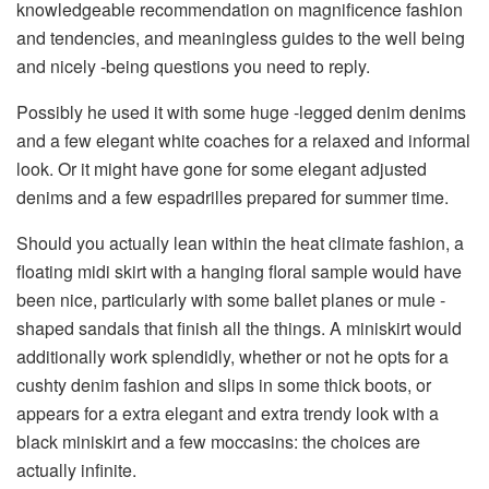
knowledgeable recommendation on magnificence fashion
and tendencies, and meaningless guides to the well being
and nicely -being questions you need to reply.
Possibly he used it with some huge -legged denim denims
and a few elegant white coaches for a relaxed and informal
look. Or it might have gone for some elegant adjusted
denims and a few espadrilles prepared for summer time.
Should you actually lean within the heat climate fashion, a
floating midi skirt with a hanging floral sample would have
been nice, particularly with some ballet planes or mule -
shaped sandals that finish all the things. A miniskirt would
additionally work splendidly, whether or not he opts for a
cushty denim fashion and slips in some thick boots, or
appears for a extra elegant and extra trendy look with a
black miniskirt and a few moccasins: the choices are
actually infinite.