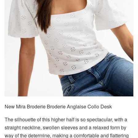
New Mira Broderie Broderie Anglaise Collo Desk
The silhouette of this higher half is so spectacular, with a
straight neckline, swollen sleeves and a relaxed form by
way of the determine, making a comfortable and flattering