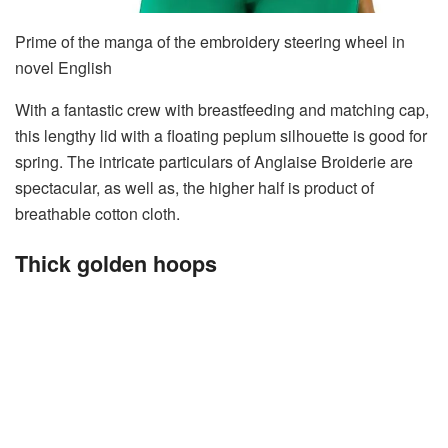
Prime of the manga of the embroidery steering wheel in
novel English
With a fantastic crew with breastfeeding and matching cap,
this lengthy lid with a floating peplum silhouette is good for
spring. The intricate particulars of Anglaise Broiderie are
spectacular, as well as, the higher half is product of
breathable cotton cloth.
Thick golden hoops