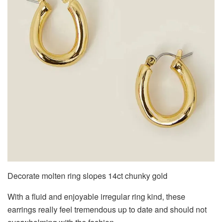
Decorate molten ring slopes 14ct chunky gold
With a fluid and enjoyable irregular ring kind, these
earrings really feel tremendous up to date and should not