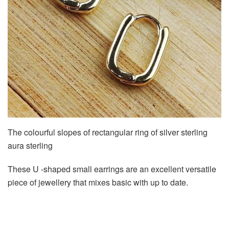
The colourful slopes of rectangular ring of silver sterling
aura sterling
These U -shaped small earrings are an excellent versatile
piece of jewellery that mixes basic with up to date.