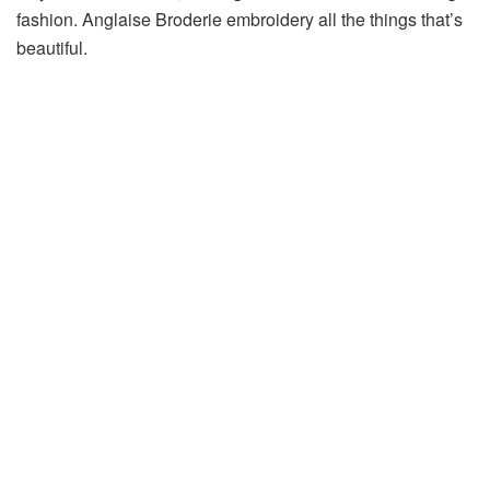
fashion. Anglaise Broderie embroidery all the things that’s
beautiful.