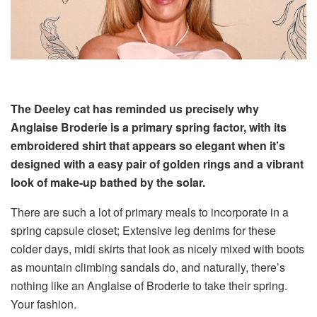
The Deeley cat has reminded us precisely why
Anglaise Broderie is a primary spring factor, with its
embroidered shirt that appears so elegant when it’s
designed with a easy pair of golden rings and a vibrant
look of make-up bathed by the solar.
There are such a lot of primary meals to incorporate in a
spring capsule closet; Extensive leg denims for these
colder days, midi skirts that look as nicely mixed with boots
as mountain climbing sandals do, and naturally, there’s
nothing like an Anglaise of Broderie to take their spring.
Your fashion.