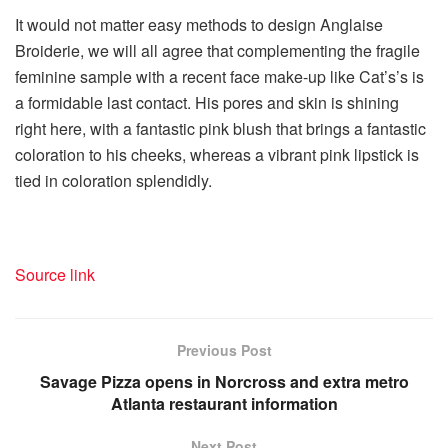
It would not matter easy methods to design Anglaise
Broiderie, we will all agree that complementing the fragile
feminine sample with a recent face make-up like Cat’s’s is
a formidable last contact. His pores and skin is shining
right here, with a fantastic pink blush that brings a fantastic
coloration to his cheeks, whereas a vibrant pink lipstick is
tied in coloration splendidly.
Source link
Previous Post
Savage Pizza opens in Norcross and extra metro
Atlanta restaurant information
Next Post