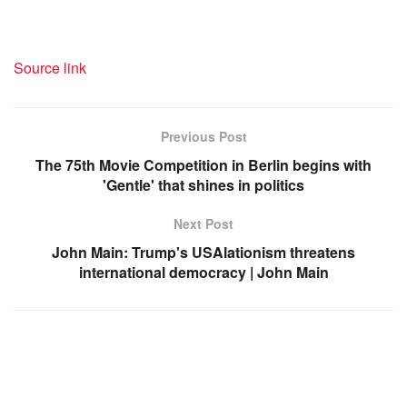
Source link
Previous Post
The 75th Movie Competition in Berlin begins with
'Gentle' that shines in politics
Next Post
John Main: Trump's USAlationism threatens
international democracy | John Main