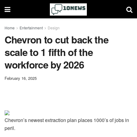
Home
Entertainment
Design
Chevron to cut back the
scale to 1 fifth of the
workforce by 2026
February 16, 2025
Chevron’s newest extraction plan places 1000’s of jobs in
peril.