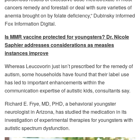
cancers remedy and forestall or deal with sure varieties of
anemia brought on by folate deficiency,” Dubinsky informed
Fox Information Digital.
Is MMR vaccine protected for youngsters? Dr. Nicole
Saphier addresses considerations as measles
instances improve
Whereas Leucovorin just isn’t prescribed for the remedy of
autism, some households have found that their label use
has led to important enhancements within the
communication expertise of autistic kids, consultants say.
Richard E. Frye, MD, PHD, a behavioral youngster
neurologist in Arizona, has studied the medication in its
investigation of experimental therapies for youngsters with
autistic spectrum dysfunction.