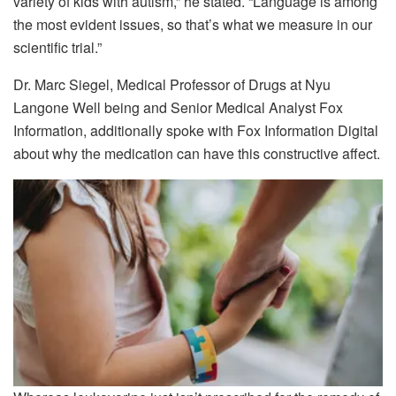
variety of kids with autism,” he stated. “Language is among
the most evident issues, so that’s what we measure in our
scientific trial.”
Dr. Marc Siegel, Medical Professor of Drugs at Nyu
Langone Well being and Senior Medical Analyst Fox
Information, additionally spoke with Fox Information Digital
about why the medication can have this constructive affect.