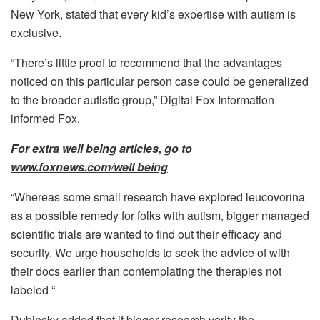
New York, stated that every kid’s expertise with autism is
exclusive.
“There’s little proof to recommend that the advantages
noticed on this particular person case could be generalized
to the broader autistic group,” Digital Fox Information
informed Fox.
For extra well being articles, go to
www.foxnews.com/well being
“Whereas some small research have explored leucovorina
as a possible remedy for folks with autism, bigger managed
scientific trials are wanted to find out their efficacy and
security. We urge households to seek the advice of with
their docs earlier than contemplating the therapies not
labeled “
Dubinsky added that if bigger research verify the