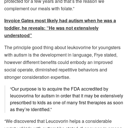
protected for a few years and that’s the reason we
complement our meals with folate.”
Invoice Gates most likely had autism when he was a
toddler, he reveals: “He was not extensively
understood”
The principle good thing about leukovorine for youngsters
with autism is the development in language, Frye stated,
however different benefits could embody an improved
social operate, diminished repetitive behaviors and
stronger consideration expertise.
“Our purpose is to acquire the FDA accredited by
leucovorina for autism in order that it may be extensively
prescribed to kids as one of many first therapies as soon
as they’re identified.”
“We discovered that Leucovorin helps a considerable