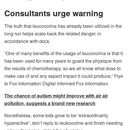
Consultants urge warning
The truth that leucovorina has already been utilized in the
long run helps scale back the related danger, in
accordance with docs.
“One of many benefits of the usage of leucovorina is that it
has been used for many years to guard the physique from
the results of chemotherapy, so we all know what dose to
make use of and any aspect impact it could produce,” Frye
to Fox Information Digital informed Fox Information.
The chance of autism might improve with air air
pollution, suggests a brand new research
Nonetheless, some kids grow to be “extraordinarily
hyperactive”, don’t reply to leukovorine and finish needing