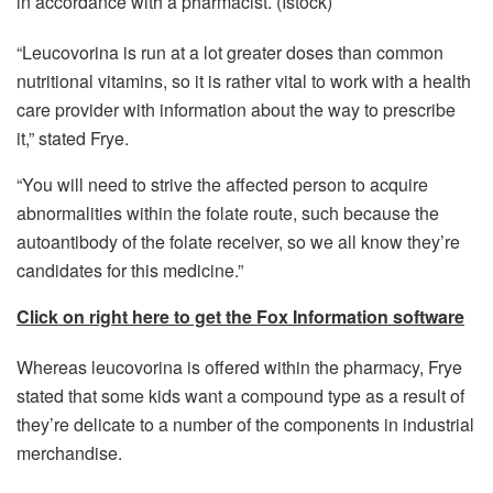
in accordance with a pharmacist.
(Istock)
“Leucovorina is run at a lot greater doses than common
nutritional vitamins, so it is rather vital to work with a health
care provider with information about the way to prescribe
it,” stated Frye.
“You will need to strive the affected person to acquire
abnormalities within the folate route, such because the
autoantibody of the folate receiver, so we all know they’re
candidates for this medicine.”
Click on right here to get the Fox Information software
Whereas leucovorina is offered within the pharmacy, Frye
stated that some kids want a compound type as a result of
they’re delicate to a number of the components in industrial
merchandise.