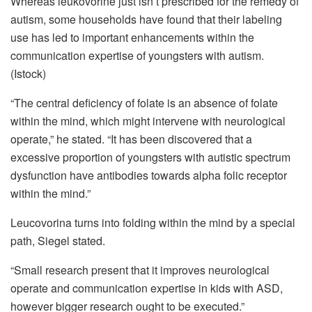
Whereas leukovorine just isn’t prescribed for the remedy of
autism, some households have found that their labeling
use has led to important enhancements within the
communication expertise of youngsters with autism.
(Istock)
“The central deficiency of folate is an absence of folate
within the mind, which might intervene with neurological
operate,” he stated. “It has been discovered that a
excessive proportion of youngsters with autistic spectrum
dysfunction have antibodies towards alpha folic receptor
within the mind.”
Leucovorina turns into folding within the mind by a special
path, Siegel stated.
“Small research present that it improves neurological
operate and communication expertise in kids with ASD,
however bigger research ought to be executed.”