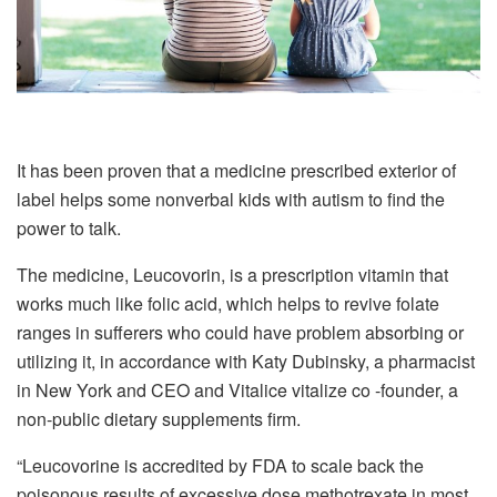
It has been proven that a medicine prescribed exterior of
label helps some nonverbal kids with autism to find the
power to talk.
The medicine, Leucovorin, is a prescription vitamin that
works much like folic acid, which helps to revive folate
ranges in sufferers who could have problem absorbing or
utilizing it, in accordance with Katy Dubinsky, a pharmacist
in New York and CEO and Vitalice vitalize co -founder, a
non-public dietary supplements firm.
“Leucovorine is accredited by FDA to scale back the
poisonous results of excessive dose methotrexate in most