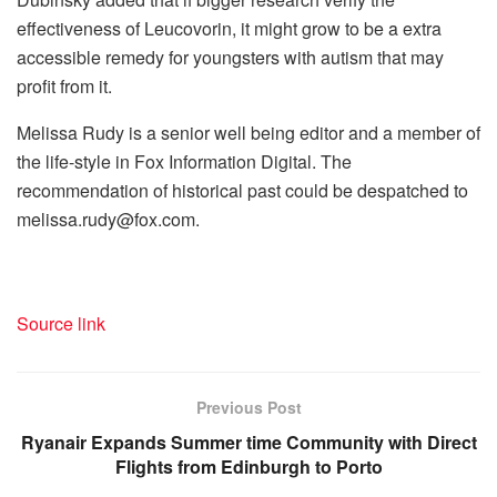
effectiveness of Leucovorin, it might grow to be a extra
accessible remedy for youngsters with autism that may
profit from it.
Melissa Rudy is a senior well being editor and a member of
the life-style in Fox Information Digital. The
recommendation of historical past could be despatched to
melissa.rudy@fox.com.
Source link
Previous Post
Ryanair Expands Summer time Community with Direct
Flights from Edinburgh to Porto