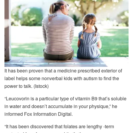
It has been proven that a medicine prescribed exterior of
label helps some nonverbal kids with autism to find the
power to talk.
(Istock)
“Leucovorin is a particular type of vitamin B9 that’s soluble
in water and doesn’t accumulate in your physique,” he
informed Fox Information Digital.
“It has been discovered that folates are lengthy -term