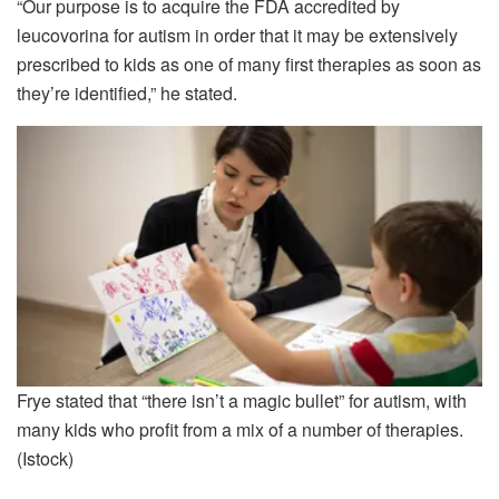
“Our purpose is to acquire the FDA accredited by
leucovorina for autism in order that it may be extensively
prescribed to kids as one of many first therapies as soon as
they’re identified,” he stated.
Frye stated that “there isn’t a magic bullet” for autism, with
many kids who profit from a mix of a number of therapies.
(Istock)