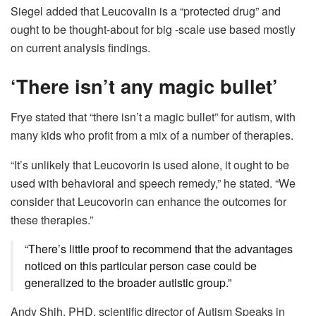
Siegel added that Leucovalin is a “protected drug” and
ought to be thought-about for big -scale use based mostly
on current analysis findings.
‘There isn’t any magic bullet’
Frye stated that “there isn’t a magic bullet” for autism, with
many kids who profit from a mix of a number of therapies.
“It’s unlikely that Leucovorin is used alone, it ought to be
used with behavioral and speech remedy,” he stated. “We
consider that Leucovorin can enhance the outcomes for
these therapies.”
“There’s little proof to recommend that the advantages
noticed on this particular person case could be
generalized to the broader autistic group.”
Andy Shih, PHD, scientific director of Autism Speaks in