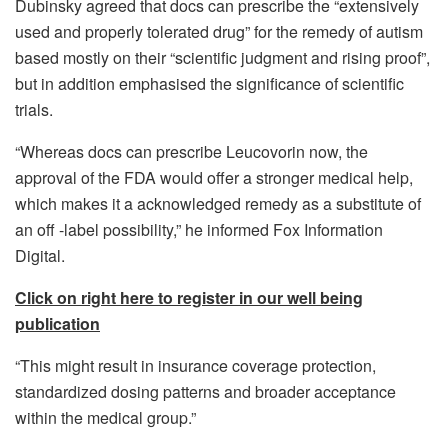
Dubinsky agreed that docs can prescribe the “extensively
used and properly tolerated drug” for the remedy of autism
based mostly on their “scientific judgment and rising proof”,
but in addition emphasised the significance of scientific
trials.
“Whereas docs can prescribe Leucovorin now, the
approval of the FDA would offer a stronger medical help,
which makes it a acknowledged remedy as a substitute of
an off -label possibility,” he informed Fox Information
Digital.
Click on right here to register in our well being
publication
“This might result in insurance coverage protection,
standardized dosing patterns and broader acceptance
within the medical group.”