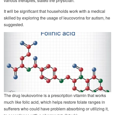
various therapies, stated the physician.
It will be significant that households work with a medical
skilled by exploring the usage of leucovorina for autism, he
suggested.
The drug leukovorine is a prescription vitamin that works
much like folic acid, which helps restore folate ranges in
sufferers who could have problem absorbing or utilizing it,