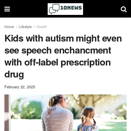
Home
Lifestyle
Health
Kids with autism might even
see speech enchancment
with off-label prescription
drug
February 22, 2025