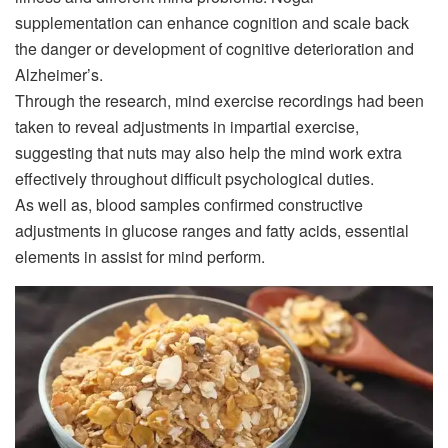
supplementation can enhance cognition and scale back
the danger or development of cognitive deterioration and
Alzheimer’s.
Through the research, mind exercise recordings had been
taken to reveal adjustments in impartial exercise,
suggesting that nuts may also help the mind work extra
effectively throughout difficult psychological duties.
As well as, blood samples confirmed constructive
adjustments in glucose ranges and fatty acids, essential
elements in assist for mind perform.