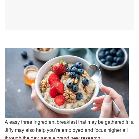
A easy three ingredient breakfast that may be gathered in a
Jiffy may also help you’re employed and focus higher all
through the day, says a brand new research.