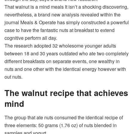
That walnut is a
mind meals
It isn’t a shocking discovering,
nevertheless, a brand new analysis revealed within the
journal Meals & Operate has simply constructed a powerful
case to have the fantastic nuts at breakfast to extend
cognitive perform
all day.
The research adopted 32 wholesome younger adults
between 18 and 30 years outdated who ate two completely
different breakfasts on separate events, one wealthy in
nuts and one other with the identical energy however with
out nuts.
The walnut recipe that achieves
mind
The group that ate nuts consumed the identical recipe of
three elements: 50 grams (1.76 oz) of nuts blended in
samples and yogurt.