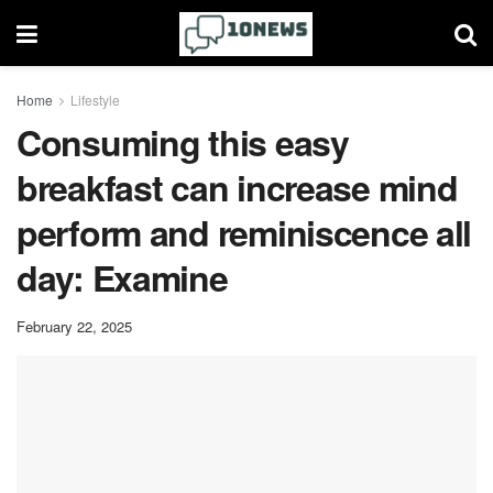
Home
Lifestyle
Consuming this easy
breakfast can increase mind
perform and reminiscence all
day: Examine
February 22, 2025