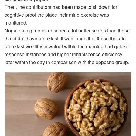
Then, the contributors had been made to sit down for
cognitive proof the place their mind exercise was
monitored.
Nogal eating rooms obtained a lot better scores than those
that didn’t have breakfast. It was found that those that ate
breakfast wealthy in walnut within the morning had quicker
response instances and higher reminiscence efficiency
later within the day in comparison with the opposite group.