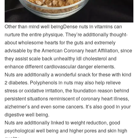
Other than
mind well being
Dense nuts in vitamins can
nurture the entire physique. They’re additionally thought-
about wholesome hearts for the guts and extremely
advisable by the American Coronary heart Affiliation, since
they assist scale back unhealthy ldl cholesterol and
enhance different cardiovascular danger elements.
Nuts are additionally a wonderful snack for these with kind
2 diabetes. Polyphenols in nuts may also help relieve
stress or oxidative irritation, the foundation reason behind
persistent situations reminiscent of coronary heart illness,
alzheimer’s and even some cancers. It’s also good in your
digestive well being.
Nuts are additionally linked to weight reduction, good
psychological well being and higher pores and skin high