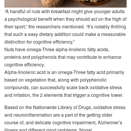
“A handful of nuts with breakfast might give younger adults
a psychological benefit when they should act on the high of
their sport,” the researchers mentioned. “It’s notably thrilling
that such a easy dietary addition could make a measurable
distinction for cognitive efficiency.”
Nuts have omega-Three alpha-linolenic fatty acids,
proteins and polyphenols that may contribute to enhance
cognitive efficiency.
Alpha-linolenic acid is an omega-Three fatty acid primarily
based on vegetation that, along with polyphenolic
compounds, can successfully scale back oxidative stress
and irritation, the 2 elements that trigger a cognitive lower.
Based on the Nationwide Library of Drugs, oxidative stress
and neuroinflammation are a part of the getting older
course of, and delicate cognitive impairment, Alzheimer’s
illness and different mind problems. Nogal