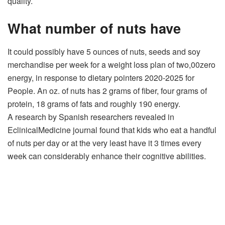
quality.
What number of nuts have
It could possibly have 5 ounces of nuts, seeds and soy
merchandise per week for a weight loss plan of two,00zero
energy, in response to dietary pointers 2020-2025 for
People. An oz. of nuts has 2 grams of fiber, four grams of
protein, 18 grams of fats and roughly 190 energy.
A research by Spanish researchers revealed in
EclinicalMedicine journal found that kids who eat a handful
of nuts per day or at the very least have it 3 times every
week can considerably enhance their cognitive abilities.