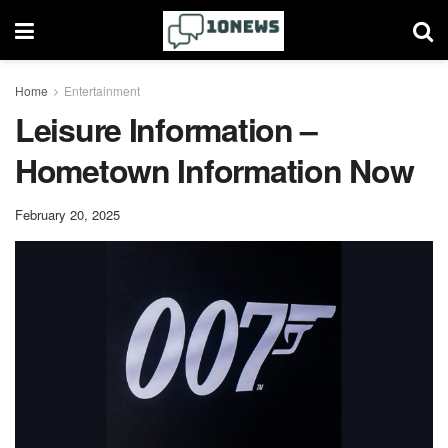
Home
Entertainment
Leisure Information –
Hometown Information Now
February 20, 2025