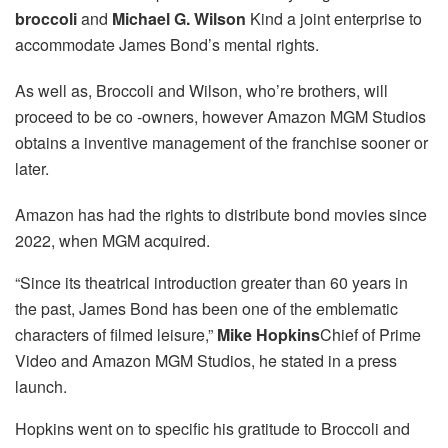
broccoli
and
Michael G. Wilson
Kind a joint enterprise to
accommodate James Bond’s mental rights.
As well as, Broccoli and Wilson, who’re brothers, will
proceed to be co -owners, however Amazon MGM Studios
obtains a inventive management of the franchise sooner or
later.
Amazon has had the rights to distribute bond movies since
2022, when MGM acquired.
“Since its theatrical introduction greater than 60 years in
the past, James Bond has been one of the emblematic
characters of filmed leisure,”
Mike Hopkins
Chief of Prime
Video and Amazon MGM Studios, he stated in a press
launch.
Hopkins went on to specific his gratitude to Broccoli and