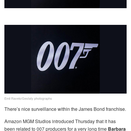
Emil Ravelo/Gestaty photographs
There’s nice surveillance within the James Bond franchise.
Amazon MGM Studios introduced Thursday that it has
been related to 007 producers for a very long time
Barbara