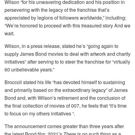
Wilson “for his unwavering dedication and his position in
persevering with the legacy of the franchise that’s
appreciated by legions of followers worldwide,” including:
“We’re honored to proceed with this treasured story And we
wait.
Wilson, in a press release, stated he’s “going again to
supply James Bond movies to deal with artwork and charity
initiatives” after serving to to steer the franchise for “virtually
60 unbelievable years.”
Broccoli stated his life “has devoted himself to sustaining
and primarily based on the extraordinary legacy” of James
Bond and, with Wilson’s retirement and the conclusion of
the final collection of movies of 007, he feels that “it’s time
to focus on my others initiatives “.
The announcement comes greater than three years after
the latest Bond film, 2021’s
There is no such thing as a