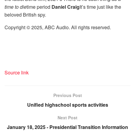
time to die
time period
Daniel Craig
It’s time just like the
beloved British spy.
Copyright © 2025, ABC Audio. All rights reserved.
Source link
Previous Post
Unified highschool sports activities
Next Post
January 18, 2025 - Presidential Transition Information