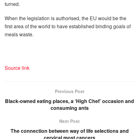
turned.
When the legislation is authorised, the EU would be the
first area of the world to have established binding goals of
meals waste.
Source link
Previous Post
Black-owned eating places, a ‘High Chef’ occasion and
consuming ants
Next Post
The connection between way of life selections and
cervical most cancers