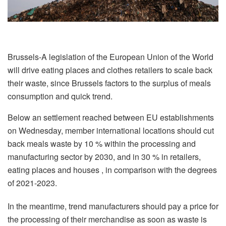
Brussels-A legislation of the European Union of the World
will drive eating places and clothes retailers to scale back
their waste, since Brussels factors to the surplus of meals
consumption and quick trend.
Below an settlement reached between EU establishments
on Wednesday, member international locations should cut
back meals waste by 10 % within the processing and
manufacturing sector by 2030, and in 30 % in retailers,
eating places and houses , in comparison with the degrees
of 2021-2023.
In the meantime, trend manufacturers should pay a price for
the processing of their merchandise as soon as waste is