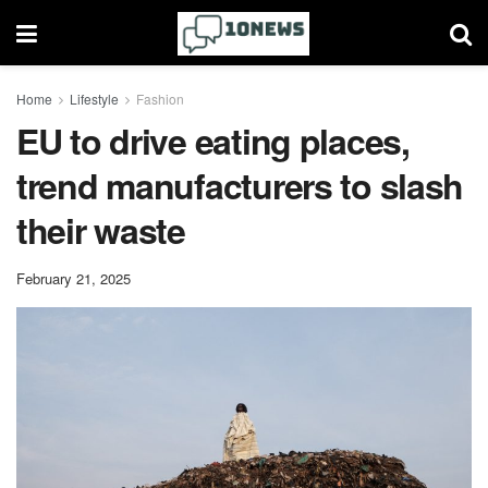
Home
Lifestyle
Fashion
EU to drive eating places,
trend manufacturers to slash
their waste
February 21, 2025