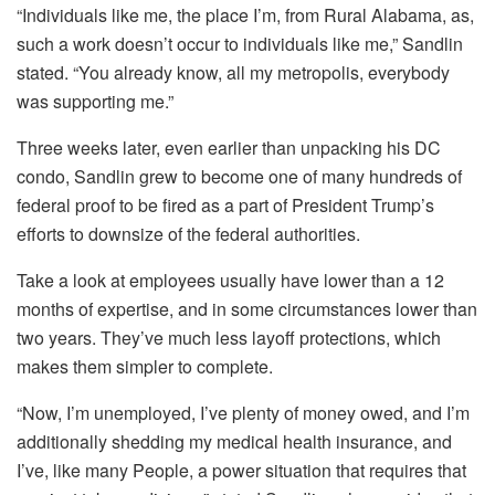
“Individuals like me, the place I’m, from Rural Alabama, as,
such a work doesn’t occur to individuals like me,” Sandlin
stated. “You already know, all my metropolis, everybody
was supporting me.”
Three weeks later, even earlier than unpacking his DC
condo, Sandlin
grew to become one of many
hundreds of
federal proof to be fired as a part of
President Trump’s
efforts
to
downsize
of the federal authorities.
Take a look at employees usually have lower than a 12
months of expertise, and in some circumstances lower than
two years. They’ve much less layoff protections, which
makes them simpler to complete.
“Now, I’m unemployed, I’ve plenty of money owed, and I’m
additionally shedding my medical health insurance, and
I’ve, like many People, a power situation that requires that