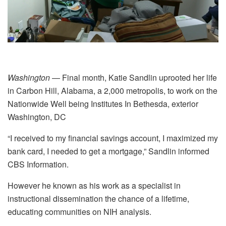
Washington
— Final month, Katie Sandlin uprooted her life
in Carbon Hill, Alabama, a 2,000 metropolis, to work on the
Nationwide Well being Institutes
In Bethesda, exterior
Washington, DC
“I received to my financial savings account, I maximized my
bank card, I needed to get a mortgage,” Sandlin informed
CBS Information.
However he known as his work as a specialist in
instructional dissemination the chance of a lifetime,
educating communities on NIH analysis.