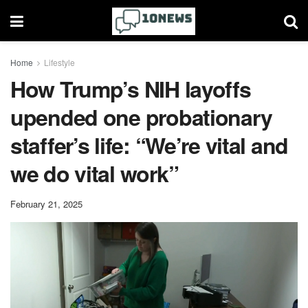
Home
Lifestyle
How Trump’s NIH layoffs
upended one probationary
staffer’s life: “We’re vital and
we do vital work”
February 21, 2025