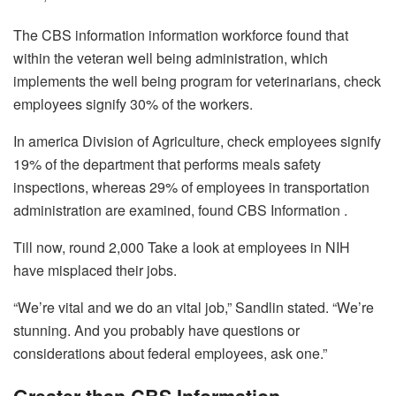
The CBS information information workforce found that
within the veteran well being administration, which
implements the well being program for veterinarians, check
employees signify 30% of the workers.
In america Division of Agriculture, check employees signify
19% of the department that performs meals safety
inspections, whereas 29% of employees in transportation
administration are examined, found CBS Information .
Till now, round 2,000 Take a look at employees in NIH
have misplaced their jobs.
“We’re vital and we do an vital job,” Sandlin stated. “We’re
stunning. And you probably have questions or
considerations about federal employees, ask one.”