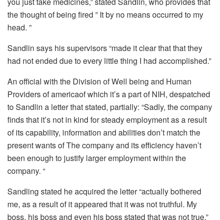
you just take medicines,” stated Sandlin, who provides that
the thought of ​​being fired ” It by no means occurred to my
head. ”
Sandlin says his supervisors “made it clear that that they
had not ended due to every little thing I had accomplished.”
An official with the
Division of Well being and Human
Providers of america
of which it’s a part of NIH, despatched
to Sandlin a letter that stated, partially: “Sadly, the company
finds that it’s not in kind for steady employment as a result
of its capability, information and abilities don’t match the
present wants of The company and its efficiency haven’t
been enough to justify larger employment within the
company. “
Sandling stated he acquired the letter “actually bothered
me, as a result of it appeared that it was not truthful. My
boss, his boss and even his boss stated that was not true.”