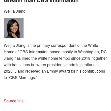
Greater than CBS Information
Weijia Jiang
Weijia Jiang is the primary correspondent of the White
Home of CBS Information based mostly in Washington, DC
Jiang has lined the white home tempo since 2018, together
with transitions between presidential administrations. In
2023, Jiang received an Emmy award for his contributions
to “CBS Mornings.”
Source link