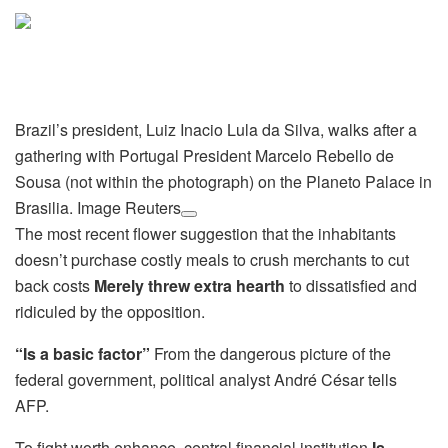
Brazil’s president, Luiz Inacio Lula da Silva, walks after a
gathering with Portugal President Marcelo Rebello de
Sousa (not within the photograph) on the Planeto Palace in
Brasilia. Image Reuters
The most recent flower suggestion that the inhabitants
doesn’t purchase costly meals to crush merchants to cut
back costs
Merely threw extra hearth
to dissatisfied and
ridiculed by the opposition.
“Is a basic factor”
From the dangerous picture of the
federal government, political analyst André César tells
AFP.
To fight worth enhance, central financial institution
Is