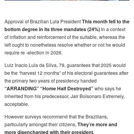
Approval of Brazilian Lula President
This month fell to the
bottom degree in its three mandates (24%)
In a context
of inflation and reinforcement of the suitable, whereas the
left ought to nonetheless resolve whether or not he would
require re -election in 2026.
Luiz Inacio Lula da Silva, 79, guarantees that 2025 would
be the “harvest 12 months” of his electoral guarantees after
the primary two years of presidency handed
“ARRANDING” “Home Half Destroyed”
who says he
inherited from his predecessor, Jair Bolsonaro Extremely,
acceptable.
However surveys recommend that the Brazilians,
particularly amongst their citizens,
They’re more and
more disenchanted with their president.