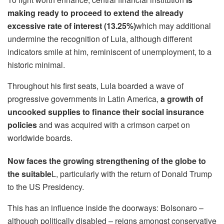
making ready to proceed to extend the already
excessive rate of interest (13.25%)
which may additional
undermine the recognition of Lula, although different
indicators smile at him, reminiscent of unemployment, to a
historic minimal.
Throughout his first seats, Lula boarded a wave of
progressive governments in Latin America,
a growth of
uncooked supplies to finance their social insurance
policies
and was acquired with a crimson carpet on
worldwide boards.
Now faces the growing strengthening of the globe to
the suitable
L, particularly with the return of Donald Trump
to the US Presidency.
This has an influence inside the doorways: Bolsonaro –
although politically disabled – reigns amongst conservative