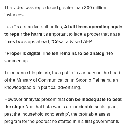
The video was reproduced greater than 300 million
instances.
Lula “is a reactive authorities,
At all times operating again
to repair the harm
It’s important to face a proper that’s at all
times two steps ahead, ”César advised AFP.
“Proper is digital. The left remains to be analog”
He
summed up.
To enhance his picture, Lula put in in January on the head
of the Ministry of Communication in Sidonio Palmeira, an
knowledgeable in political advertising.
However analysts present that
can be inadequate to beat
the slope
And that Lula wants an formidable social plan,
past the ‘household scholarship’, the profitable assist
program for the poorest he started in his first governments