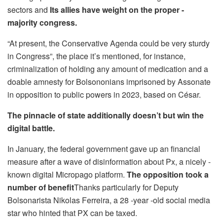
sectors and
Its allies have weight on the proper -
majority congress.
“At present, the Conservative Agenda could be very sturdy
in Congress”, the place it’s mentioned, for instance,
criminalization of holding any amount of medication and a
doable amnesty for Bolsononians imprisoned by Assonate
in opposition to public powers in 2023, based on César.
The pinnacle of state additionally doesn’t but win the
digital battle.
In January, the federal government gave up an financial
measure after a wave of disinformation about Px, a nicely -
known digital Micropago platform.
The opposition took a
number of benefit
Thanks particularly for Deputy
Bolsonarista Nikolas Ferreira, a 28 -year -old social media
star who hinted that PX can be taxed.