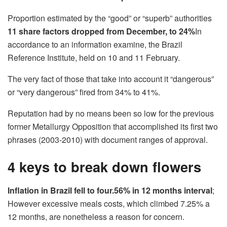
Proportion estimated by the “good” or “superb” authorities
11 share factors dropped from December, to 24%
In
accordance to an information examine, the Brazil
Reference Institute, held on 10 and 11 February.
The very fact of those that take into account it “dangerous”
or “very dangerous” fired from 34% to 41%.
Reputation had by no means been so low for the previous
former Metallurgy Opposition that accomplished its first two
phrases (2003-2010) with document ranges of approval.
4 keys to break down flowers
Inflation in Brazil fell to four.56% in 12 months interval
;
However excessive meals costs, which climbed 7.25% a
12 months, are nonetheless a reason for concern.