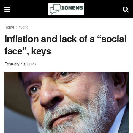
Home
World
inflation and lack of a “social
face”, keys
February 18, 2025