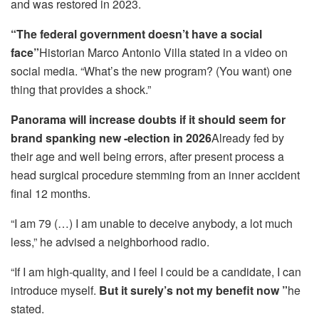
and was restored in 2023.
“The federal government doesn’t have a social
face”
Historian Marco Antonio Villa stated in a video on
social media. “What’s the new program? (You want) one
thing that provides a shock.”
Panorama will increase doubts if it should seem for
brand spanking new -election in 2026
Already fed by
their age and well being errors, after present process a
head surgical procedure stemming from an inner accident
final 12 months.
“I am 79 (…) I am unable to deceive anybody, a lot much
less,” he advised a neighborhood radio.
“If I am high-quality, and I feel I could be a candidate, I can
introduce myself.
But it surely’s not my benefit now ”
he
stated.