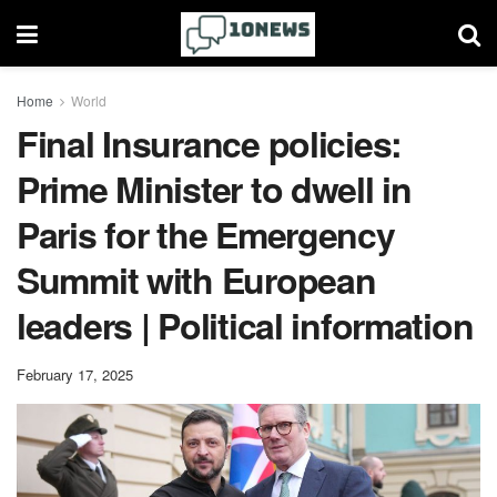
Home
World
Final Insurance policies:
Prime Minister to dwell in
Paris for the Emergency
Summit with European
leaders | Political information
February 17, 2025