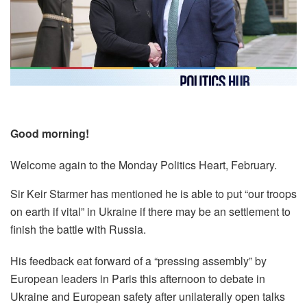
Good morning!
Welcome again to the Monday Politics Heart, February.
Sir Keir Starmer has mentioned he is able to put “our troops
on earth if vital” in Ukraine if there may be an settlement to
finish the battle with Russia.
His feedback eat forward of a “pressing assembly” by
European leaders in Paris this afternoon to debate in
Ukraine and European safety after unilaterally open talks