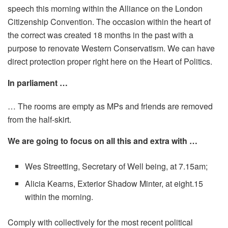
speech this morning within the Alliance on the London
Citizenship Convention. The occasion within the heart of
the correct was created 18 months in the past with a
purpose to renovate Western Conservatism. We can have
direct protection proper right here on the Heart of Politics.
In parliament …
… The rooms are empty as MPs and friends are removed
from the half-skirt.
We are going to focus on all this and extra with …
Wes Streetting, Secretary of Well being, at 7.15am;
Alicia Kearns, Exterior Shadow Minter, at eight.15
within the morning.
Comply with collectively for the most recent political