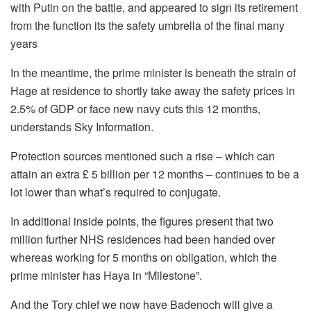
with Putin on the battle, and appeared to sign its retirement
from the function its the safety umbrella of the final many
years
In the meantime, the prime minister is beneath the strain of
Hage at residence to shortly take away the safety prices in
2.5% of GDP or face new navy cuts this 12 months,
understands Sky Information.
Protection sources mentioned such a rise – which can
attain an extra £ 5 billion per 12 months – continues to be a
lot lower than what’s required to conjugate.
In additional inside points, the figures present that two
million further NHS residences had been handed over
whereas working for 5 months on obligation, which the
prime minister has Haya in “Milestone”.
And the Tory chief we now have Badenoch will give a