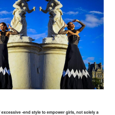
 excessive -end style to empower girls, not solely a