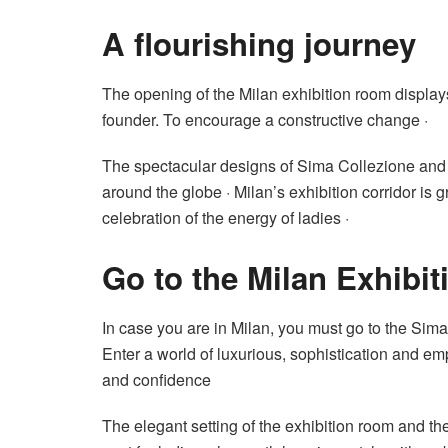
A flourishing journey
The opening of the Milan exhibition room display
founder. To encourage a constructive change ·
The spectacular designs of Sima Collezione and
around the globe · Milan’s exhibition corridor is g
celebration of the energy of ladies ·
Go to the Milan Exhibi
In case you are in Milan, you must go to the Sima 
Enter a world of luxurious, sophistication and em
and confidence
The elegant setting of the exhibition room and th