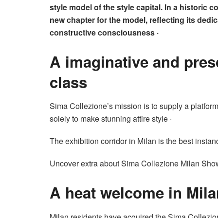
style model of the style capital. In a historic
new chapter for the model, reflecting its dedi
constructive consciousness ·
A imaginative and pre
class
Sima Collezione’s mission is to supply a platform f
solely to make stunning attire style ·
The exhibition corridor in Milan is the best instan
Uncover extra about Sima Collezione Milan Sh
A heat welcome in Mila
Milan residents have acquired the Sima Collezio