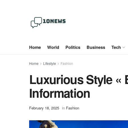
Home
World
Politics
Business
Tech
Home
Lifestyle
Fashion
Luxurious Style «
Information
February 18, 2025
in
Fashion