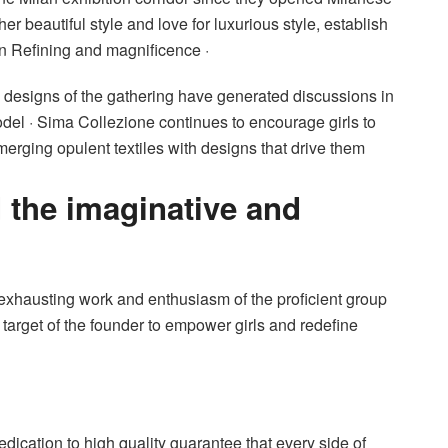
er beautiful style and love for luxurious style, establish
n Refining and magnificence ·
ve designs of the gathering have generated discussions in
del · Sima Collezione continues to encourage girls to
merging opulent textiles with designs that drive them
 the imaginative and
 exhausting work and enthusiasm of the proficient group
 target of the founder to empower girls and redefine
dication to high quality guarantee that every side of