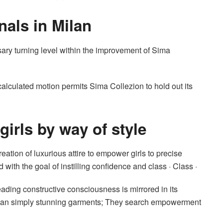
nals in Milan
ry turning level within the improvement of Sima
 calculated motion permits Sima Collezion to hold out its
irls by way of style
ation of luxurious attire to empower girls to precise
 with the goal of instilling confidence and class · Class ·
ading constructive consciousness is mirrored in its
ra than simply stunning garments; They search empowerment