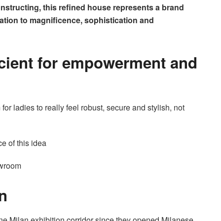
 constructing, this refined house represents a brand
cation to magnificence, sophistication and
scient for empowerment and
or ladies to really feel robust, secure and stylish, not
ce of this idea
owroom
n
ne Milan exhibition corridor since they opened Milanese