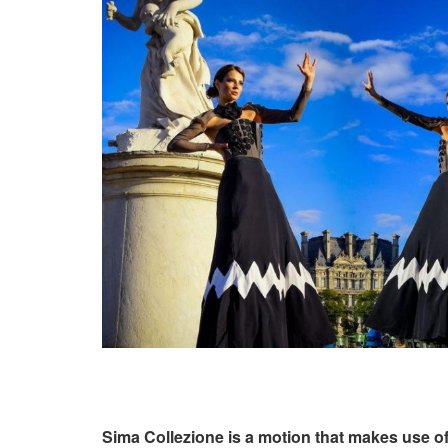
Sima Collezione is a motion that makes use of