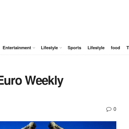
Entertainment
Lifestyle
Sports
Lifestyle
food
T
 Euro Weekly
0