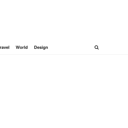
ravel
World
Design