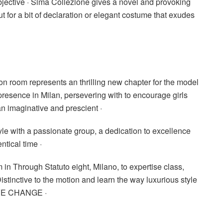
objective · Sima Collezione gives a novel and provoking
t for a bit of declaration or elegant costume that exudes
on room represents an thrilling new chapter for the model
presence in Milan, persevering with to encourage girls
 imaginative and prescient ·
yle with a passionate group, a dedication to excellence
ntical time ·
in Through Statuto eight, Milano, to expertise class,
stinctive to the motion and learn the way luxurious style
IVE CHANGE ·