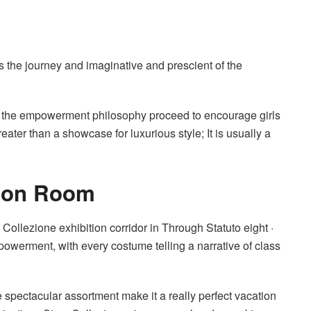
s the journey and imaginative and prescient of the
 the empowerment philosophy proceed to encourage girls
reater than a showcase for luxurious style; It is usually a
tion Room
Collezione exhibition corridor in Through Statuto eight ·
powerment, with every costume telling a narrative of class
e spectacular assortment make it a really perfect vacation