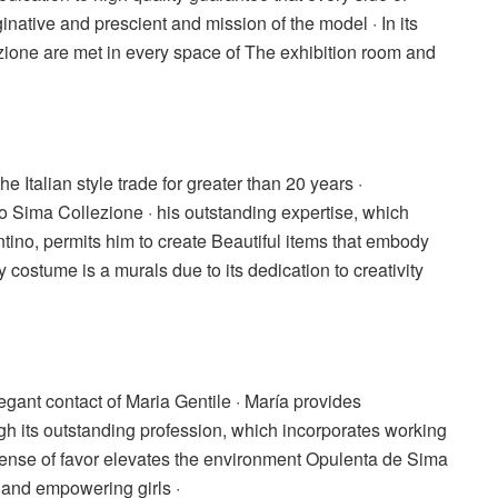
inative and prescient and mission of the model · In its
ione are met in every space of The exhibition room and
he Italian style trade for greater than 20 years ·
o Sima Collezione · his outstanding expertise, which
tino, permits him to create Beautiful items that embody
 costume is a murals due to its dedication to creativity
legant contact of Maria Gentile · María provides
ugh its outstanding profession, which incorporates working
s sense of favor elevates the environment Opulenta de Sima
nd empowering girls ·