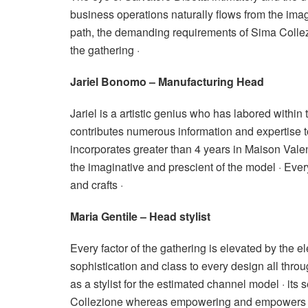
business operations naturally flows from the imag
path, the demanding requirements of Sima Collez
the gathering ·
Jariel Bonomo – Manufacturing Head
Jariel is a artistic genius who has labored within t
contributes numerous information and expertise t
incorporates greater than 4 years in Maison Valen
the imaginative and prescient of the model · Every
and crafts ·
Maria Gentile – Head stylist
Every factor of the gathering is elevated by the e
sophistication and class to every design all thro
as a stylist for the estimated channel model · it
Collezione whereas empowering and empowers a