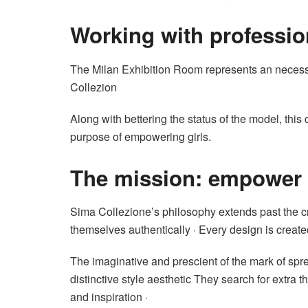
Working with professio
The Milan Exhibition Room represents an necessa
Collezion
Along with bettering the status of the model, this
purpose of empowering girls.
The mission: empower g
Sima Collezione’s philosophy extends past the cre
themselves authentically · Every design is created
The imaginative and prescient of the mark of spre
distinctive style aesthetic They search for ext
and inspiration ·