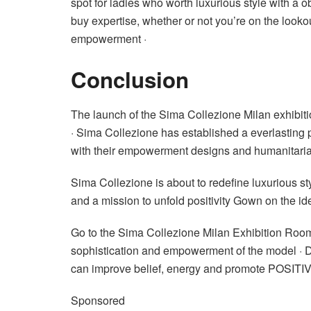
spot for ladies who worth luxurious style with a 
buy expertise, whether or not you’re on the lookou
empowerment ·
Conclusion
The launch of the Sima Collezione Milan exhibiti
· Sima Collezione has established a everlasting 
with their empowerment designs and humanitarian
Sima Collezione is about to redefine luxurious st
and a mission to unfold positivity Gown on the ide
Go to the Sima Collezione Milan Exhibition Room 
sophistication and empowerment of the model · Di
can improve belief, energy and promote POSIT
Sponsored