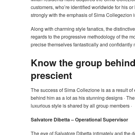
customers, who’re identified worldwide for his or h
strongly with the emphasis of Sima Collegezion i
Along with charming style fanatics, the distincti
regards to the progressive methodology of the mo
precise themselves fantastically and confidantly 
Know the group behind
prescient
The success of Sima Collezione is as a result of
behind him as a lot as his stunning designs · The
luxurious style is shared by all group members ·
Salvatore Dibetta – Operational Supervisor
The eye of Salvatore Dibetta intimately and the de