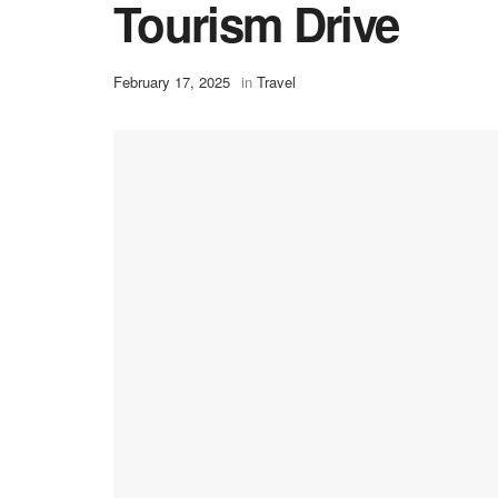
Tourism Drive
February 17, 2025
in
Travel