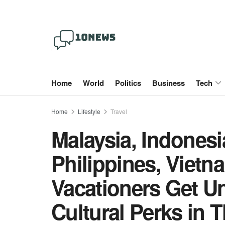
Home
World
Politics
Business
Tech
Home
Lifestyle
Travel
Malaysia, Indonesi
Philippines, Viet
Vacationers Get U
Cultural Perks in 