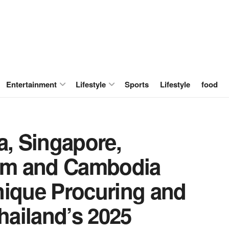
Entertainment
Lifestyle
Sports
Lifestyle
food
a, Singapore,
nam and Cambodia
nique Procuring and
Thailand’s 2025