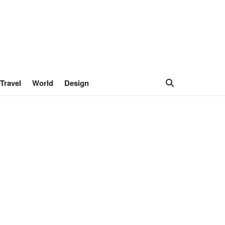
Travel
World
Design