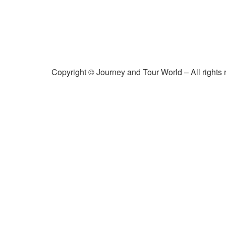
Copyright © Journey and Tour World – All rights