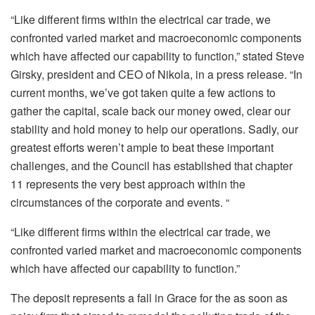
“Like different firms within the electrical car trade, we
confronted varied market and macroeconomic components
which have affected our capability to function,” stated Steve
Girsky, president and CEO of Nikola, in a press release. “In
current months, we’ve got taken quite a few actions to
gather the capital, scale back our money owed, clear our
stability and hold money to help our operations. Sadly, our
greatest efforts weren’t ample to beat these important
challenges, and the Council has established that chapter
11 represents the very best approach within the
circumstances of the corporate and events. “
“Like different firms within the electrical car trade, we
confronted varied market and macroeconomic components
which have affected our capability to function.”
The deposit represents a fall in Grace for the as soon as