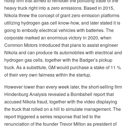
noisy firm that aimed to remodel the polluting trade of the
heavy truck right into a zero emissions. Based in 2015,
Nikola threw the concept of ​​giant zero emission platforms
utilizing hydrogen gas cell know-how, and later stated it is
going to embody electrical vehicles with batteries. The
corporate marked an enormous victory in 2020, when
Common Motors introduced that plans to assist engineer
Nikola and can produce its automobiles with electrical and
hydrogen gas cells, together with the Badger’s pickup
truck. As a substitute, GM would purchase a stake of 11 %
of their very own fairness within the startup.
However lower than every week later, the short-selling firm
Hindenburg Analysis revealed a Bombshell report that
accused Nikola fraud, together with the video displaying
the truck that rolled on a hill to simulate management. The
report triggered a series response that led to the
renunciation of the founder Trevor Milton as president of