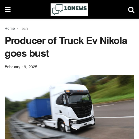
Home
Tech
Producer of Truck Ev Nikola
goes bust
February 19, 2025