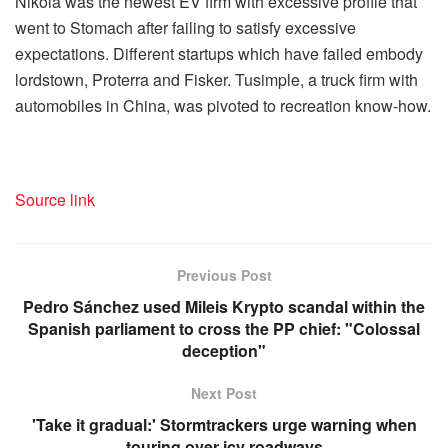
Nikola was the newest EV firm with excessive profile that
went to Stomach after failing to satisfy excessive
expectations. Different startups which have failed embody
lordstown, Proterra and Fisker. Tusimple, a truck firm with
automobiles in China, was pivoted to recreation know-how.
Source link
Previous Post
Pedro Sánchez used Mileis Krypto scandal within the
Spanish parliament to cross the PP chief: "Colossal
deception"
Next Post
'Take it gradual:' Stormtrackers urge warning when
touring over icy roadways