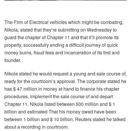
The Firm of Electrical vehicles which might be combating,
Nikola, stated that they’re submitting on Wednesday to
guard the chapter of Chapter 11 and that it’ll promote its
property, successfully ending a difficult journey of quick
money burns, fraud fees and incarceration of its first and
founder. .
Nikola stated he would request a young and sale course of,
ready for the courtroom’s approval. The corporate stated he
has $ 47 million in money at hand to finance his chapter
procedures, implement the sale course of and depart
Chapter 11. Nikola listed between 500 million and $ 1
billion and estimated That his money owed have been
between 1 billion and $ 10 billion, Reuters stated he talked
about a recording in courtroom.