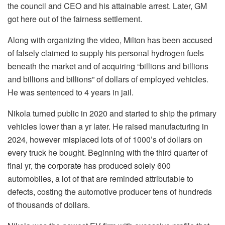
the council and CEO and his attainable arrest. Later, GM
got here out of the fairness settlement.
Along with organizing the video, Milton has been accused
of falsely claimed to supply his personal hydrogen fuels
beneath the market and of acquiring “billions and billions
and billions and billions” of dollars of employed vehicles.
He was sentenced to 4 years in jail.
Nikola turned public in 2020 and started to ship the primary
vehicles lower than a yr later. He raised manufacturing in
2024, however misplaced lots of of 1000’s of dollars on
every truck he bought. Beginning with the third quarter of
final yr, the corporate has produced solely 600
automobiles, a lot of that are reminded attributable to
defects, costing the automotive producer tens of hundreds
of thousands of dollars.