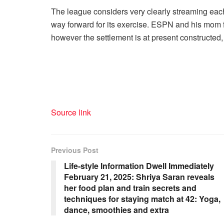
The league considers very clearly streaming each
way forward for its exercise. ESPN and his mom f
however the settlement is at present constructed, 
Source link
Previous Post
Life-style Information Dwell Immediately
February 21, 2025: Shriya Saran reveals
her food plan and train secrets and
techniques for staying match at 42: Yoga,
dance, smoothies and extra