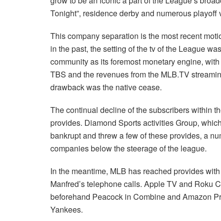
grow to be an iconic a part of the League’s bro
Tonight”, residence derby and numerous playoff
This company separation is the most recent motio
in the past, the setting of the tv of the League wa
community as its foremost monetary engine, wit
TBS and the revenues from the MLB.TV streaming p
drawback was the native cease.
The continual decline of the subscribers within 
provides. Diamond Sports activities Group, whic
bankrupt and threw a few of these provides, a nu
companies below the steerage of the league.
In the meantime, MLB has reached provides with 
Manfred’s telephone calls. Apple TV and Roku 
beforehand Peacock in Combine and Amazon Pr
Yankees.