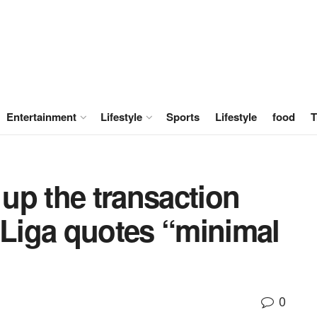
Entertainment
Lifestyle
Sports
Lifestyle
food
T
up the transaction
 Liga quotes “minimal
0