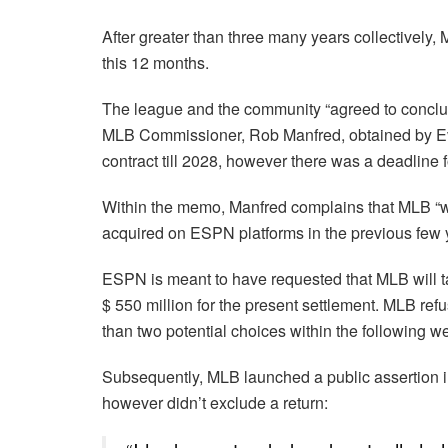
After greater than three many years collectivel
this 12 months.
The league and the community “agreed to conclude
MLB Commissioner, Rob Manfred, obtained by Eva
contract till 2028, however there was a deadline f
Within the memo, Manfred complains that MLB “w
acquired on ESPN platforms in the previous few y
ESPN is meant to have requested that MLB will t
$ 550 million for the present settlement. MLB refu
than two potential choices within the following w
Subsequently, MLB launched a public assertion i
however didn’t exclude a return: