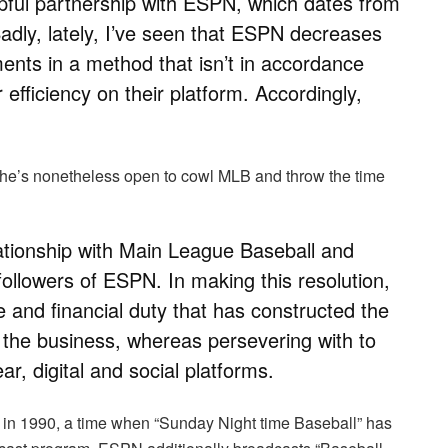
pful partnership with ESPN, which dates from
Sadly, lately, I’ve seen that ESPN decreases
ments in a method that isn’t in accordance
 efficiency on their platform. Accordingly,
 he’s nonetheless open to cowl MLB and throw the time
lationship with Main League Baseball and
ollowers of ESPN. In making this resolution,
ine and financial duty that has constructed the
in the business, whereas persevering with to
ar, digital and social platforms.
n 1990, a time when “Sunday Night time Baseball” has