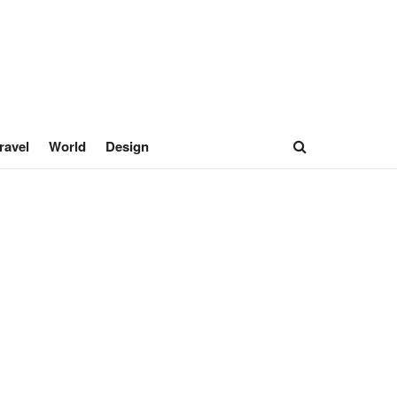
ravel
World
Design