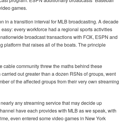
adcast program. ESPN additionally broadcasts “Baseball
 video games.
n in a transition interval for MLB broadcasting. A decade
s easy: every workforce had a regional sports activities
h nationwide broadcast transactions with FOX, ESPN and
latform that raises all of the boats. The principle
the cable community threw the maths behind these
h carried out greater than a dozen RSNs of groups, went
mber of the affected groups from their very own streaming
nearly any streaming service that may decide up
Channel have each provides with MLB as we speak, with
ime, even entered some video games in New York