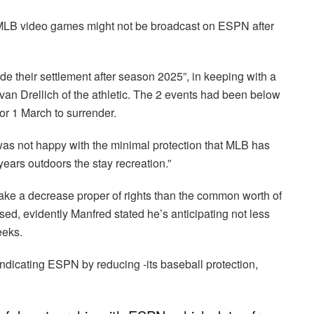
y, MLB video games might not be broadcast on ESPN after
 their settlement after season 2025”, in keeping with a
n Drellich of the athletic. The 2 events had been below
or 1 March to surrender.
as not happy with the minimal protection that MLB has
ears outdoors the stay recreation.”
ake a decrease proper of rights than the common worth of
sed, evidently Manfred stated he’s anticipating not less
eeks.
ndicating ESPN by reducing -its baseball protection,