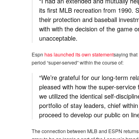
“I had an extended and mutually hel
its first MLB recreation from 1990. 
their protection and baseball invest
with with the decision of the game or
unacceptable.
Espn
has launched its own statement
saying that
period “super-served” within the course of:
“We’re grateful for our long-term re
pleased with how the super-service f
we utilized the identical self-discipl
portfolio of stay leaders, chief with
proceed to develop our public on line
The connection between MLB and ESPN returns i