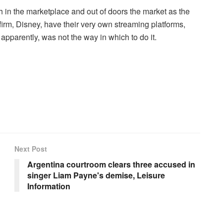
 in the marketplace and out of doors the market as the
irm, Disney, have their very own streaming platforms,
apparently, was not the way in which to do it.
Next Post
Argentina courtroom clears three accused in
singer Liam Payne's demise, Leisure
Information