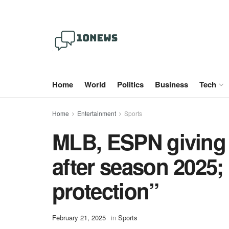
Home
World
Politics
Business
Tech
Home
Entertainment
Sports
MLB, ESPN giving 
after season 2025;
protection”
February 21, 2025
in
Sports