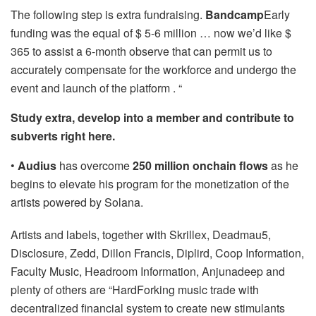
The following step is extra fundraising.
Bandcamp
Early
funding was the equal of $ 5-6 million … now we’d like $
365 to assist a 6-month observe that can permit us to
accurately compensate for the workforce and undergo the
event and launch of the platform . “
Study extra, develop into a member and contribute to
subverts right here.
•
Audius
has overcome
250 million onchain flows
as he
begins to elevate his program for the monetization of the
artists powered by Solana.
Artists and labels, together with Skrillex, Deadmau5,
Disclosure, Zedd, Dillon Francis, Diplird, Coop Information,
Faculty Music, Headroom Information, Anjunadeep and
plenty of others are “HardForking music trade with
decentralized financial system to create new stimulants