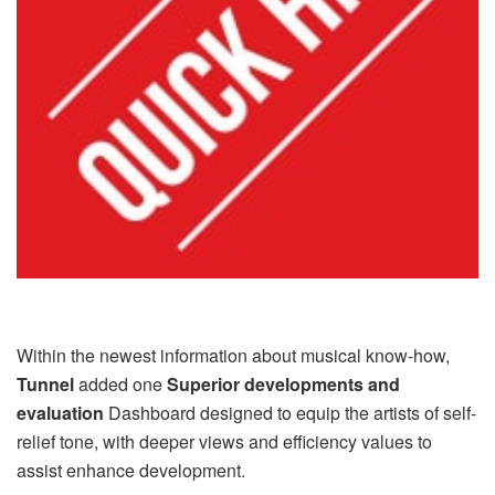
Within the newest information about musical know-how,
Tunnel
added one
Superior developments and
evaluation
Dashboard designed to equip the artists of self-
relief tone, with deeper views and efficiency values ​​to
assist enhance development.