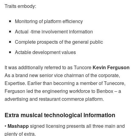
Traits embody:
Monitoring of platform efficiency
Actual -time involvement information
Complete prospects of the general public
Actable development values
It was additionally referred to as Tuncore
Kevin Ferguson
As a brand new senior vice chairman of the corporate,
Expertise. Earlier than becoming a member of Tunecore,
Ferguson led the engineering workforce to Benbox – a
advertising and restaurant commerce platform.
Extra musical technological information
•
Mashapp
signed licensing presents all three main and
plenty of extra.