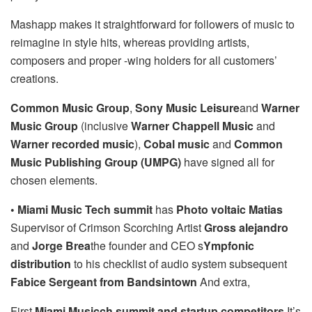
Mashapp makes it straightforward for followers of music to
reimagine in style hits, whereas providing artists,
composers and proper -wing holders for all customers’
creations.
Common Music Group
,
Sony Music Leisure
and
Warner
Music Group
(inclusive
Warner Chappell Music
and
Warner recorded music
),
Cobal music
and
Common
Music Publishing Group (UMPG)
have signed all for
chosen elements.
• Miami Music Tech summit
has
Photo voltaic Matias
Supervisor of Crimson Scorching Artist
Gross alejandro
and
Jorge Brea
the founder and CEO s
Ympfonic
distribution
to his checklist of audio system subsequent
Fabice Sergeant from Bandsintown
And extra,
First
Miami Musicch summit and startup competitors
It’s