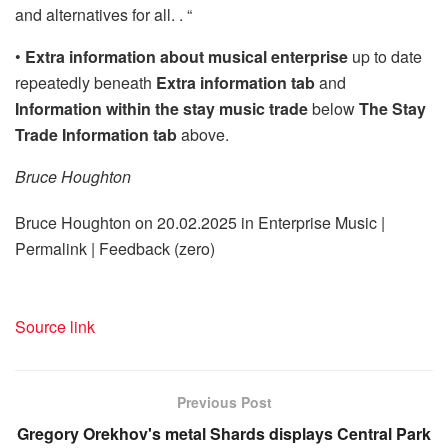
and alternatives for all. . “
•
Extra information about musical enterprise
up to date
repeatedly beneath
Extra information tab
and
Information within the stay music trade
below
The Stay
Trade Information tab
above.
Bruce Houghton
Bruce Houghton on 20.02.2025 in Enterprise Music |
Permalink | Feedback (zero)
Source link
Previous Post
Gregory Orekhov's metal Shards displays Central Park