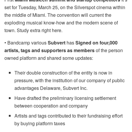
set for Tuesday, March 25, on the Silverspot cinema within
the middle of Miami. The convention will current the
exploding musical know-how and the modern scene of
town. Study extra right here.
• Bandcamp various
Subvert
has
Signed on four,000
artists, tags and supporters as members
of the person
owned platform and shared some updates:
Their double construction of the entity is now in
pressure, with the institution of our company of public
advantages Delaware, Subvert Inc.
Have drafted the preliminary licensing settlement
between cooperation and company
Artists and tags contributed to their fundraising effort
by buying platform taxes