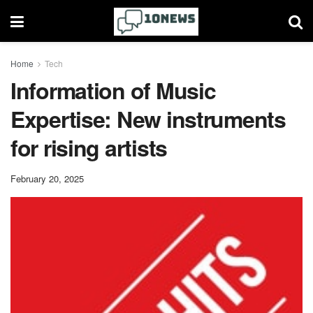
Home
Tech
Information of Music
Expertise: New instruments
for rising artists
February 20, 2025