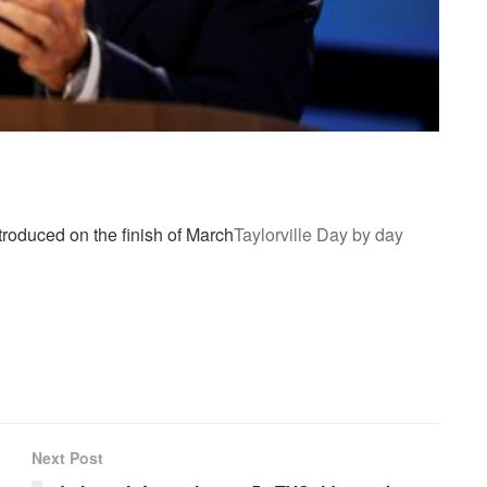
roduced on the finish of March
Taylorville Day by day
Next Post