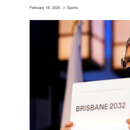
February 18, 2025
in
Sports