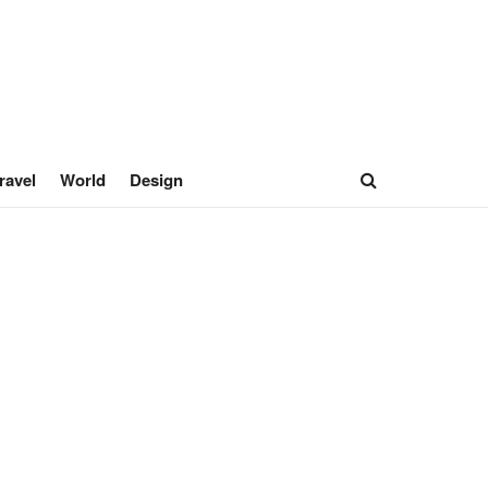
ravel
World
Design