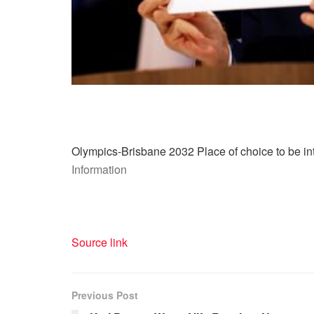
Olympics-Brisbane 2032 Place of choice to be int
Information
Source link
Previous Post