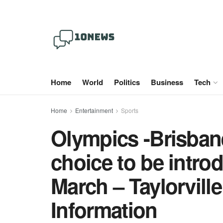
Home
World
Politics
Business
Tech
Home
Entertainment
Sports
Olympics -Brisban
choice to be introd
March – Taylorvill
Information