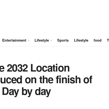
Entertainment
Lifestyle
Sports
Lifestyle
food
T
e 2032 Location
uced on the finish of
e Day by day