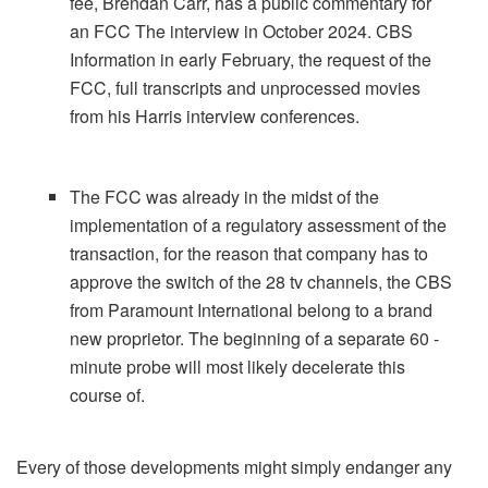
fee, Brendan Carr, has a public commentary for
an FCC The interview in October 2024. CBS
Information in early February, the request of the
FCC, full transcripts and unprocessed movies
from his Harris interview conferences.
The FCC was already in the midst of the
implementation of a regulatory assessment of the
transaction, for the reason that company has to
approve the switch of the 28 tv channels, the CBS
from Paramount International belong to a brand
new proprietor. The beginning of a separate 60 -
minute probe will most likely decelerate this
course of.
Every of those developments might simply endanger any