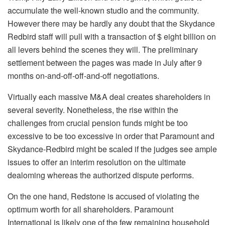
accumulate the well-known studio and the community.
However there may be hardly any doubt that the Skydance
Redbird staff will pull with a transaction of $ eight billion on
all levers behind the scenes they will. The preliminary
settlement between the pages was made in July after 9
months on-and-off-off-and-off negotiations.
Virtually each massive M&A deal creates shareholders in
several severity. Nonetheless, the rise within the
challenges from crucial pension funds might be too
excessive to be too excessive in order that Paramount and
Skydance-Redbird might be scaled if the judges see ample
issues to offer an interim resolution on the ultimate
dealoming whereas the authorized dispute performs.
On the one hand, Redstone is accused of violating the
optimum worth for all shareholders. Paramount
International is likely one of the few remaining household