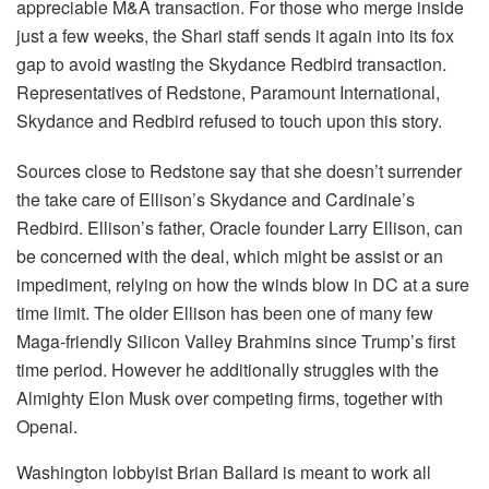
appreciable M&A transaction. For those who merge inside
just a few weeks, the Shari staff sends it again into its fox
gap to avoid wasting the Skydance Redbird transaction.
Representatives of Redstone, Paramount International,
Skydance and Redbird refused to touch upon this story.
Sources close to Redstone say that she doesn’t surrender
the take care of Ellison’s Skydance and Cardinale’s
Redbird. Ellison’s father, Oracle founder Larry Ellison, can
be concerned with the deal, which might be assist or an
impediment, relying on how the winds blow in DC at a sure
time limit. The older Ellison has been one of many few
Maga-friendly Silicon Valley Brahmins since Trump’s first
time period. However he additionally struggles with the
Almighty Elon Musk over competing firms, together with
Openai.
Washington lobbyist Brian Ballard is meant to work all