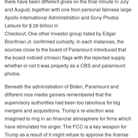
there have been different gives on the final minute in July
and August, together with one from personal fairness large
Apollo International Administration and Sony Photos
Leisure for $ 26 billion in
Checkout. One other investor group listed by Edgar
Bronfman Jr. confirmed curiosity. In each instances, the
sources close to the board of Paramount introduced that
the board noticed crimson flags with the rejected supply
whether or not it was property as a CBS and paramount
photos.
Beneath the administration of Biden, Paramount and
different nice media gamers remembered that the
supervisory authorities had been too laborious for big
mergers and acquisitions. Trump’s re-election was
imagined to ring in an financial atmosphere for firms which
have stimulated his anger. The FCC is a key weapon for
Trump as a result of it might refuse to approve the license