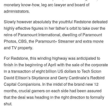
monetary know-how, leg arc lawyer and board of
administrators.
Slowly however absolutely the youthful Redstone defeated
highly effective figures in her father’s orbit to take over the
reins of Paramount International, dwelling of Paramount
Photos, CBS, the Paramount+ Streamer and extra movie
and TV property.
For Redstone, this winding highway was anticipated to
finish in the beginning of April with the sale of the corporate
in a transaction of eight billion US dollars to Tech Scion
David Ellison’s Skydance and Gerry Cardinale’s Redbird
Capital Companions. In the midst of the brand new 12
months, crucial gamers on each side had been assured
that the deal was heading in the right direction to formally
shut.