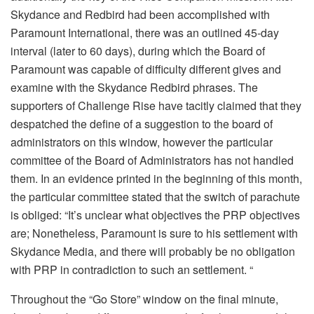
Skydance and Redbird had been accomplished with
Paramount International, there was an outlined 45-day
interval (later to 60 days), during which the Board of
Paramount was capable of difficulty different gives and
examine with the Skydance Redbird phrases. The
supporters of Challenge Rise have tacitly claimed that they
despatched the define of a suggestion to the board of
administrators on this window, however the particular
committee of the Board of Administrators has not handled
them. In an evidence printed in the beginning of this month,
the particular committee stated that the switch of parachute
is obliged: “It’s unclear what objectives the PRP objectives
are; Nonetheless, Paramount is sure to his settlement with
Skydance Media, and there will probably be no obligation
with PRP in contradiction to such an settlement. “
Throughout the “Go Store” window on the final minute,