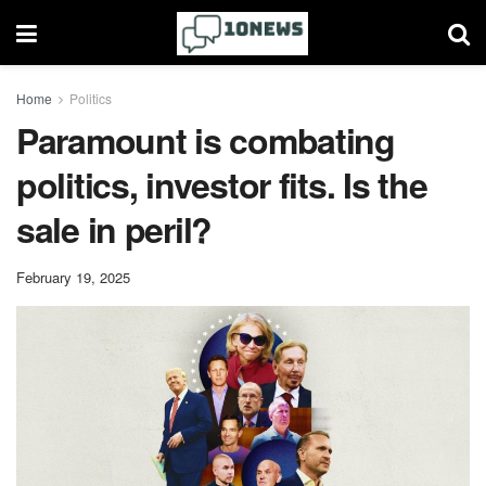
Home
Politics
Paramount is combating
politics, investor fits. Is the
sale in peril?
February 19, 2025