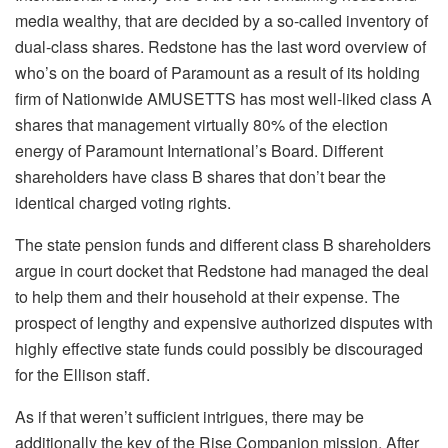
media wealthy, that are decided by a so-called inventory of
dual-class shares. Redstone has the last word overview of
who’s on the board of Paramount as a result of its holding
firm of Nationwide AMUSETTS has most well-liked class A
shares that management virtually 80% of the election
energy of Paramount International’s Board. Different
shareholders have class B shares that don’t bear the
identical charged voting rights.
The state pension funds and different class B shareholders
argue in court docket that Redstone had managed the deal
to help them and their household at their expense. The
prospect of lengthy and expensive authorized disputes with
highly effective state funds could possibly be discouraged
for the Ellison staff.
As if that weren’t sufficient intrigues, there may be
additionally the key of the Rise Companion mission. After