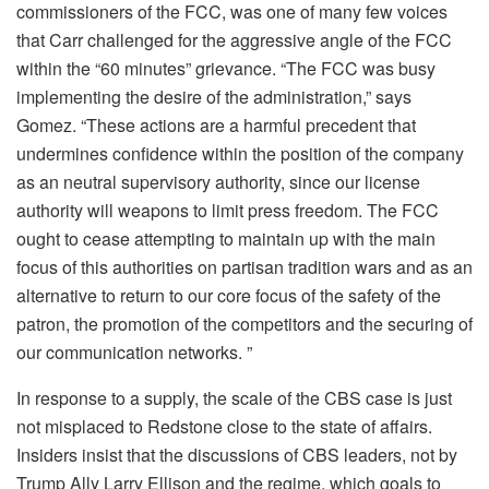
commissioners of the FCC, was one of many few voices
that Carr challenged for the aggressive angle of the FCC
within the “60 minutes” grievance. “The FCC was busy
implementing the desire of the administration,” says
Gomez. “These actions are a harmful precedent that
undermines confidence within the position of the company
as an neutral supervisory authority, since our license
authority will weapons to limit press freedom. The FCC
ought to cease attempting to maintain up with the main
focus of this authorities on partisan tradition wars and as an
alternative to return to our core focus of the safety of the
patron, the promotion of the competitors and the securing of
our communication networks. ”
In response to a supply, the scale of the CBS case is just
not misplaced to Redstone close to the state of affairs.
Insiders insist that the discussions of CBS leaders, not by
Trump Ally Larry Ellison and the regime, which goals to