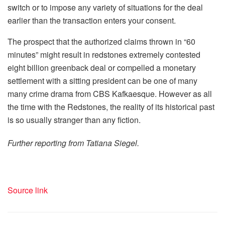
switch or to impose any variety of situations for the deal
earlier than the transaction enters your consent.
The prospect that the authorized claims thrown in “60
minutes” might result in redstones extremely contested
eight billion greenback deal or compelled a monetary
settlement with a sitting president can be one of many
many crime drama from CBS Kafkaesque. However as all
the time with the Redstones, the reality of its historical past
is so usually stranger than any fiction.
Further reporting from Tatiana Siegel.
Source link