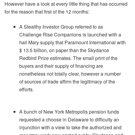
However have a look at every little thing that has occurred
for the reason that first of the 12 months:
A Stealthy Investor Group referred to as
Challenge Rise Companions is launched with a
hail Mary supply that Paramount International with
$ 13.5 billion, on paper than the Skydance
Redbird Prize estimates. The small print of the
buyers and their supply of financing are
nonetheless not totally clear, however a number
of sources of trade affirm the legitimacy of the
efforts.
A bunch of New York Metropolis pension funds
requested a choose in Delaware to difficulty an
injunction with a view to take the authorized and