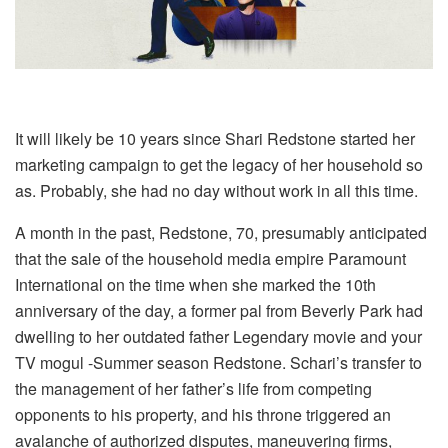
It will likely be 10 years since Shari Redstone started her
marketing campaign to get the legacy of her household so
as. Probably, she had no day without work in all this time.
A month in the past, Redstone, 70, presumably anticipated
that the sale of the household media empire Paramount
International on the time when she marked the 10th
anniversary of the day, a former pal from Beverly Park had
dwelling to her outdated father Legendary movie and your
TV mogul -Summer season Redstone. Schari’s transfer to
the management of her father’s life from competing
opponents to his property, and his throne triggered an
avalanche of authorized disputes, maneuvering firms,