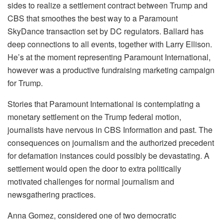
sides to realize a settlement contract between Trump and
CBS that smoothes the best way to a Paramount
SkyDance transaction set by DC regulators. Ballard has
deep connections to all events, together with Larry Ellison.
He’s at the moment representing Paramount International,
however was a productive fundraising marketing campaign
for Trump.
Stories that Paramount International is contemplating a
monetary settlement on the Trump federal motion,
journalists have nervous in CBS Information and past. The
consequences on journalism and the authorized precedent
for defamation instances could possibly be devastating. A
settlement would open the door to extra politically
motivated challenges for normal journalism and
newsgathering practices.
Anna Gomez, considered one of two democratic