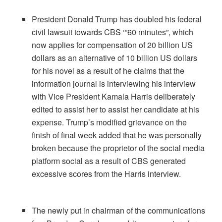
President Donald Trump has doubled his federal
civil lawsuit towards CBS ‘”60 minutes”, which
now applies for compensation of 20 billion US
dollars as an alternative of 10 billion US dollars
for his novel as a result of he claims that the
information journal is interviewing his interview
with Vice President Kamala Harris deliberately
edited to assist her to assist her candidate at his
expense. Trump’s modified grievance on the
finish of final week added that he was personally
broken because the proprietor of the social media
platform social as a result of CBS generated
excessive scores from the Harris interview.
The newly put in chairman of the communications