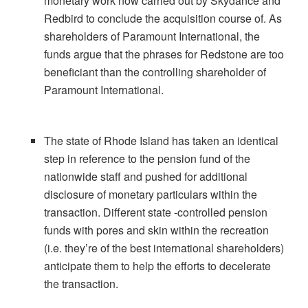
monetary work now carried out by Skydance and
Redbird to conclude the acquisition course of. As
shareholders of Paramount International, the
funds argue that the phrases for Redstone are too
beneficiant than the controlling shareholder of
Paramount International.
The state of Rhode Island has taken an identical
step in reference to the pension fund of the
nationwide staff and pushed for additional
disclosure of monetary particulars within the
transaction. Different state -controlled pension
funds with pores and skin within the recreation
(i.e. they’re of the best international shareholders)
anticipate them to help the efforts to decelerate
the transaction.