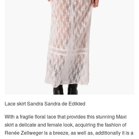
Lace skirt Sandra Sandra de Edikted
With a fragile floral lace that provides this stunning Maxi
skirt a delicate and female look, acquiring the fashion of
Renée Zellweger is a breeze, as well as, additionally it is a