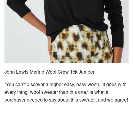
John Lewis Merino Wool Crew Tck Jumper
“You can’t discover a higher easy, easy worth, ‘it goes with
every thing’ wool sweater than this one,” is what a
purchaser needed to say about this sweater, and we agree!