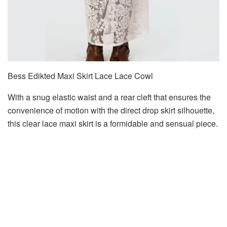
Bess Edikted Maxi Skirt Lace Lace Cowl
With a snug elastic waist and a rear cleft that ensures the
convenience of motion with the direct drop skirt silhouette,
this clear lace maxi skirt is a formidable and sensual piece.