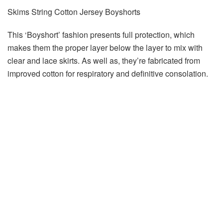
Skims String Cotton Jersey Boyshorts
This ‘Boyshort’ fashion presents full protection, which
makes them the proper layer below the layer to mix with
clear and lace skirts. As well as, they’re fabricated from
improved cotton for respiratory and definitive consolation.