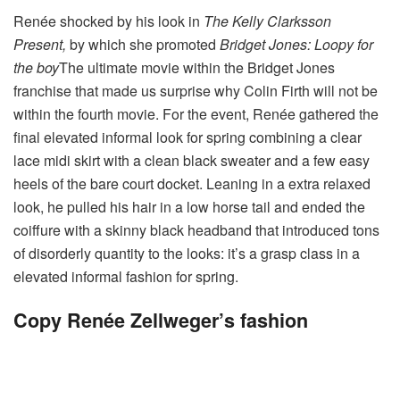
Renée shocked by his look in
The Kelly Clarksson
Present,
by which she promoted
Bridget Jones: Loopy for
the boy
The ultimate movie within the Bridget Jones
franchise that made us surprise why Colin Firth will not be
within the fourth movie.
For the event, Renée gathered the
final elevated informal look for spring combining a clear
lace midi skirt with a clean black sweater and a few easy
heels of the bare court docket. Leaning in a extra relaxed
look, he pulled his hair in a low horse tail and ended the
coiffure with a skinny black headband that introduced tons
of disorderly quantity to the looks: it’s a grasp class in a
elevated informal fashion for spring.
Copy Renée Zellweger’s fashion