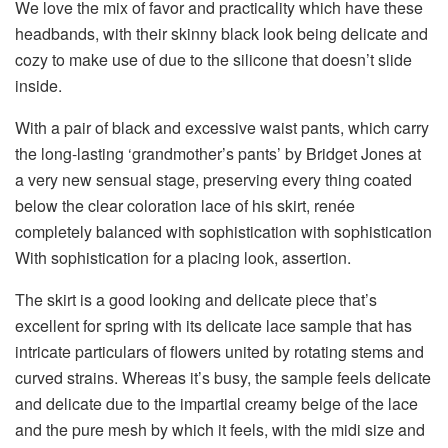
We love the mix of favor and practicality which have these
headbands, with their skinny black look being delicate and
cozy to make use of due to the silicone that doesn’t slide
inside.
With a pair of black and excessive waist pants, which carry
the long-lasting ‘grandmother’s pants’ by Bridget Jones at
a very new sensual stage, preserving every thing coated
below the clear coloration lace of his skirt, renée
completely balanced with sophistication with sophistication
With sophistication for a placing look, assertion.
The skirt is a good looking and delicate piece that’s
excellent for spring with its delicate lace sample that has
intricate particulars of flowers united by rotating stems and
curved strains. Whereas it’s busy, the sample feels delicate
and delicate due to the impartial creamy beige of the lace
and the pure mesh by which it feels, with the midi size and