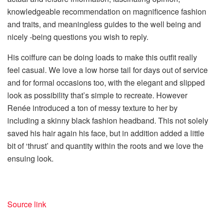
knowledgeable recommendation on magnificence fashion
and traits, and meaningless guides to the well being and
nicely -being questions you wish to reply.
His coiffure can be doing loads to make this outfit really
feel casual. We love a low horse tail for days out of service
and for formal occasions too, with the elegant and slipped
look as possibility that’s simple to recreate. However
Renée introduced a ton of messy texture to her by
including a skinny black fashion headband. This not solely
saved his hair again his face, but in addition added a little
bit of ‘thrust’ and quantity within the roots and we love the
ensuing look.
Source link