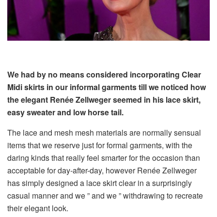
We had by no means considered incorporating Clear
Midi skirts in our informal garments till we noticed how
the elegant Renée Zellweger seemed in his lace skirt,
easy sweater and low horse tail.
The lace and mesh mesh materials are normally sensual
items that we reserve just for formal garments, with the
daring kinds that really feel smarter for the occasion than
acceptable for day-after-day, however Renée Zellweger
has simply designed a lace skirt clear in a surprisingly
casual manner and we ” and we ” withdrawing to recreate
their elegant look.