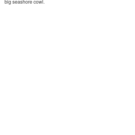
big seashore cowl.