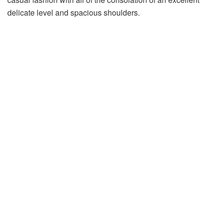
delicate level and spacious shoulders.