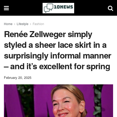
Home
Lifestyle
Fashion
Renée Zellweger simply
styled a sheer lace skirt in a
surprisingly informal manner
– and it’s excellent for spring
February 20, 2025