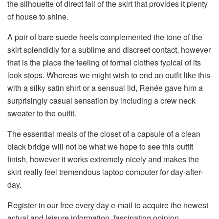
the silhouette of direct fall of the skirt that provides it plenty
of house to shine.
A pair of bare suede heels complemented the tone of the
skirt splendidly for a sublime and discreet contact, however
that is the place the feeling of formal clothes typical of its
look stops. Whereas we might wish to end an outfit like this
with a silky satin shirt or a sensual lid, Renée gave him a
surprisingly casual sensation by including a crew neck
sweater to the outfit.
The essential meals of the closet of a capsule of a clean
black bridge will not be what we hope to see this outfit
finish, however it works extremely nicely and makes the
skirt really feel tremendous laptop computer for day-after-
day.
Register in our free every day e-mail to acquire the newest
actual and leisure information, fascinating opinion,