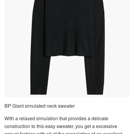
BP Giant simulated neck sweater
With a relaxed simulation that provides a delicate
construction to this easy sweater, you get a excessive
casual fashion with all of the consolation of an excellent