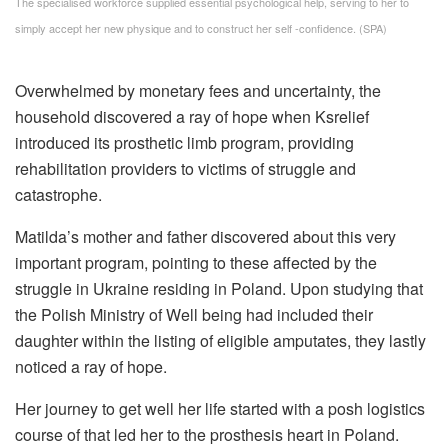
The specialised workforce supplied essential psychological help, serving to her to
simply accept her new physique and to construct her self -confidence. (SPA)
Overwhelmed by monetary fees and uncertainty, the
household discovered a ray of hope when Ksrelief
introduced its prosthetic limb program, providing
rehabilitation providers to victims of struggle and
catastrophe.
Matilda’s mother and father discovered about this very
important program, pointing to these affected by the
struggle in Ukraine residing in Poland. Upon studying that
the Polish Ministry of Well being had included their
daughter within the listing of eligible amputates, they lastly
noticed a ray of hope.
Her journey to get well her life started with a posh logistics
course of that led her to the prosthesis heart in Poland.