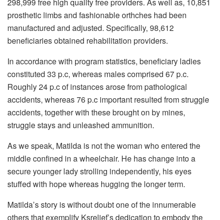
298,999 free high quality free providers. As well as, 10,851
prosthetic limbs and fashionable orthches had been
manufactured and adjusted. Specifically, 98,612
beneficiaries obtained rehabilitation providers.
In accordance with program statistics, beneficiary ladies
constituted 33 p.c, whereas males comprised 67 p.c.
Roughly 24 p.c of instances arose from pathological
accidents, whereas 76 p.c important resulted from struggle
accidents, together with these brought on by mines,
struggle stays and unleashed ammunition.
As we speak, Matilda is not the woman who entered the
middle confined in a wheelchair. He has change into a
secure younger lady strolling independently, his eyes
stuffed with hope whereas hugging the longer term.
Matilda’s story is without doubt one of the innumerable
others that exemplify Ksrelief’s dedication to embody the