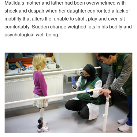
Matilda’s mother and father had been overwhelmed with
shock and despair when her daughter confronted a lack of
mobility that alters life, unable to stroll, play and even sit
comfortably. Sudden change weighed lots in his bodily and
psychological well being.