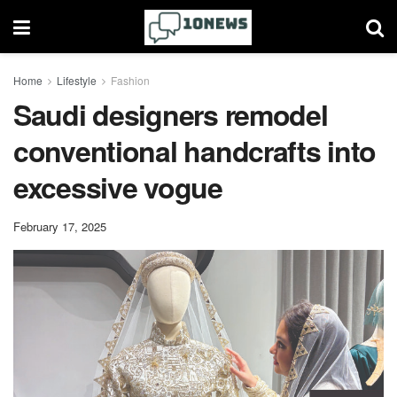
Home
Lifestyle
Fashion
Saudi designers remodel
conventional handcrafts into
excessive vogue
February 17, 2025