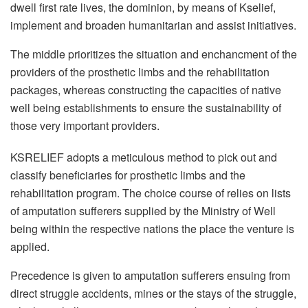
dwell first rate lives, the dominion, by means of Kselief,
implement and broaden humanitarian and assist initiatives.
The middle prioritizes the situation and enchancment of the
providers of the prosthetic limbs and the rehabilitation
packages, whereas constructing the capacities of native
well being establishments to ensure the sustainability of
those very important providers.
KSRELIEF adopts a meticulous method to pick out and
classify beneficiaries for prosthetic limbs and the
rehabilitation program. The choice course of relies on lists
of amputation sufferers supplied by the Ministry of Well
being within the respective nations the place the venture is
applied.
Precedence is given to amputation sufferers ensuing from
direct struggle accidents, mines or the stays of the struggle,