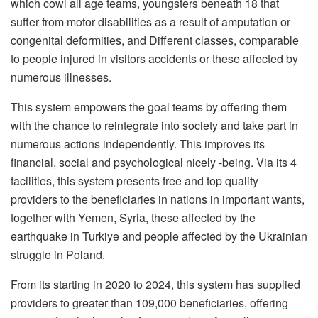
which cowl all age teams, youngsters beneath 18 that
suffer from motor disabilities as a result of amputation or
congenital deformities, and Different classes, comparable
to people injured in visitors accidents or these affected by
numerous illnesses.
This system empowers the goal teams by offering them
with the chance to reintegrate into society and take part in
numerous actions independently. This improves its
financial, social and psychological nicely -being. Via its 4
facilities, this system presents free and top quality
providers to the beneficiaries in nations in important wants,
together with Yemen, Syria, these affected by the
earthquake in Turkiye and people affected by the Ukrainian
struggle in Poland.
From its starting in 2020 to 2024, this system has supplied
providers to greater than 109,000 beneficiaries, offering