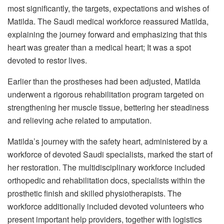
most significantly, the targets, expectations and wishes of
Matilda. The Saudi medical workforce reassured Matilda,
explaining the journey forward and emphasizing that this
heart was greater than a medical heart; It was a spot
devoted to restor lives.
Earlier than the prostheses had been adjusted, Matilda
underwent a rigorous rehabilitation program targeted on
strengthening her muscle tissue, bettering her steadiness
and relieving ache related to amputation.
Matilda’s journey with the safety heart, administered by a
workforce of devoted Saudi specialists, marked the start of
her restoration. The multidisciplinary workforce included
orthopedic and rehabilitation docs, specialists within the
prosthetic finish and skilled physiotherapists. The
workforce additionally included devoted volunteers who
present important help providers, together with logistics