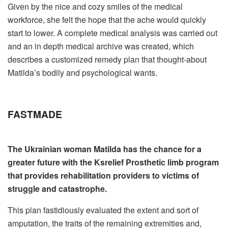
Given by the nice and cozy smiles of the medical
workforce, she felt the hope that the ache would quickly
start to lower. A complete medical analysis was carried out
and an in depth medical archive was created, which
describes a customized remedy plan that thought-about
Matilda’s bodily and psychological wants.
FAST
MADE
The Ukrainian woman Matilda has the chance for a
greater future with the Ksrelief Prosthetic limb program
that provides rehabilitation providers to victims of
struggle and catastrophe.
This plan fastidiously evaluated the extent and sort of
amputation, the traits of the remaining extremities and,