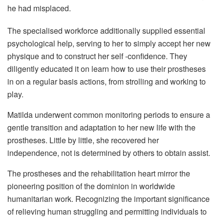
he had misplaced.
The specialised workforce additionally supplied essential
psychological help, serving to her to simply accept her new
physique and to construct her self -confidence. They
diligently educated it on learn how to use their prostheses
in on a regular basis actions, from strolling and working to
play.
Matilda underwent common monitoring periods to ensure a
gentle transition and adaptation to her new life with the
prostheses. Little by little, she recovered her
independence, not is determined by others to obtain assist.
The prostheses and the rehabilitation heart mirror the
pioneering position of the dominion in worldwide
humanitarian work. Recognizing the important significance
of relieving human struggling and permitting individuals to