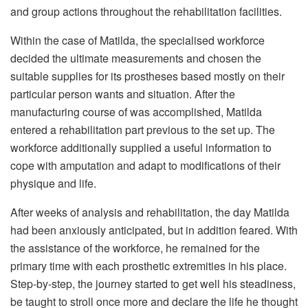
and group actions throughout the rehabilitation facilities.
Within the case of Matilda, the specialised workforce
decided the ultimate measurements and chosen the
suitable supplies for its prostheses based mostly on their
particular person wants and situation. After the
manufacturing course of was accomplished, Matilda
entered a rehabilitation part previous to the set up. The
workforce additionally supplied a useful information to
cope with amputation and adapt to modifications of their
physique and life.
After weeks of analysis and rehabilitation, the day Matilda
had been anxiously anticipated, but in addition feared. With
the assistance of the workforce, he remained for the
primary time with each prosthetic extremities in his place.
Step-by-step, the journey started to get well his steadiness,
be taught to stroll once more and declare the life he thought