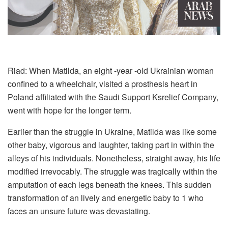
Riad: When Matilda, an eight -year -old Ukrainian woman
confined to a wheelchair, visited a prosthesis heart in
Poland affiliated with the Saudi Support Ksrelief Company,
went with hope for the longer term.
Earlier than the struggle in Ukraine, Matilda was like some
other baby, vigorous and laughter, taking part in within the
alleys of his individuals. Nonetheless, straight away, his life
modified irrevocably. The struggle was tragically within the
amputation of each legs beneath the knees. This sudden
transformation of an lively and energetic baby to 1 who
faces an unsure future was devastating.