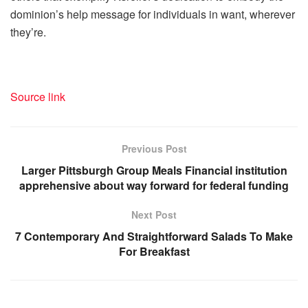
dominion’s help message for individuals in want, wherever
they’re.
Source link
Previous Post
Larger Pittsburgh Group Meals Financial institution
apprehensive about way forward for federal funding
Next Post
7 Contemporary And Straightforward Salads To Make
For Breakfast