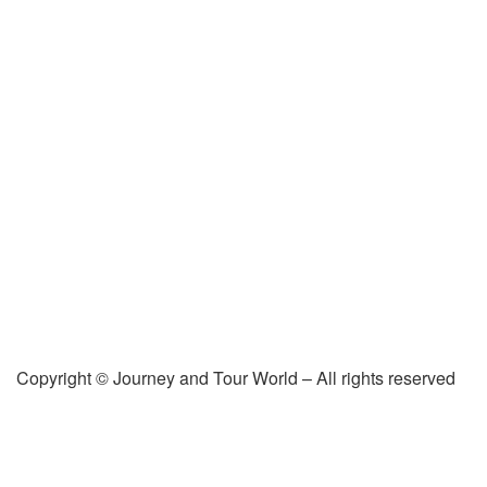
Copyright © Journey and Tour World – All rights reserved