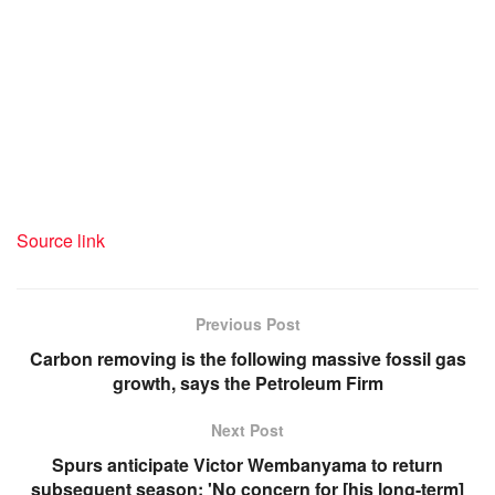
Source link
Previous Post
Carbon removing is the following massive fossil gas
growth, says the Petroleum Firm
Next Post
Spurs anticipate Victor Wembanyama to return
subsequent season: 'No concern for [his long-term]