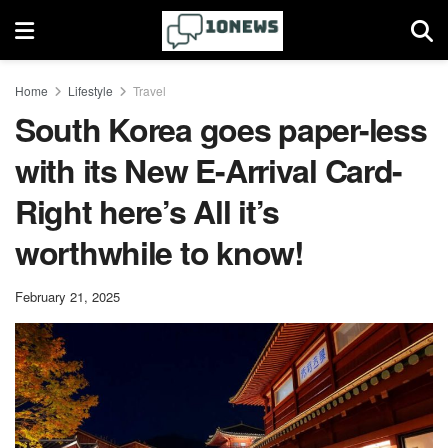
Home
Lifestyle
Travel
South Korea goes paper-less
with its New E-Arrival Card-
Right here’s All it’s
worthwhile to know!
February 21, 2025