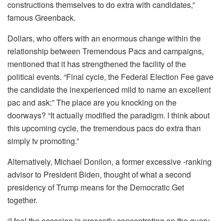
constructions themselves to do extra with candidates,”
famous Greenback.
Dollars, who offers with an enormous change within the
relationship between Tremendous Pacs and campaigns,
mentioned that it has strengthened the facility of the
political events. “Final cycle, the Federal Election Fee gave
the candidate the inexperienced mild to name an excellent
pac and ask:” The place are you knocking on the
doorways? “It actually modified the paradigm. I think about
this upcoming cycle, the tremendous pacs do extra than
simply tv promoting.”
Alternatively, Michael Donilon, a former excessive -ranking
advisor to President Biden, thought of what a second
presidency of Trump means for the Democratic Get
together.
“I feel the occasion is presently concentrating on the query