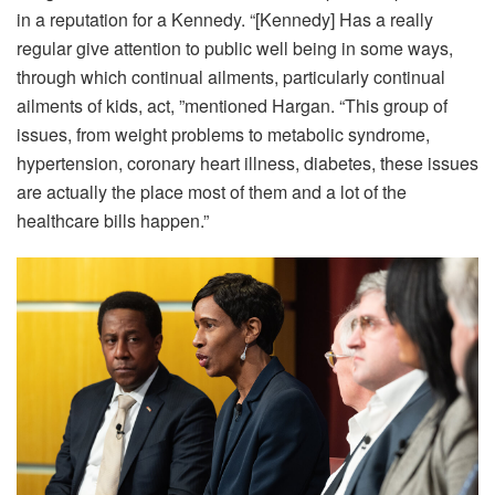
in a reputation for a Kennedy. “[Kennedy] Has a really
regular give attention to public well being in some ways,
through which continual ailments, particularly continual
ailments of kids, act, ”mentioned Hargan. “This group of
issues, from weight problems to metabolic syndrome,
hypertension, coronary heart illness, diabetes, these issues
are actually the place most of them and a lot of the
healthcare bills happen.”