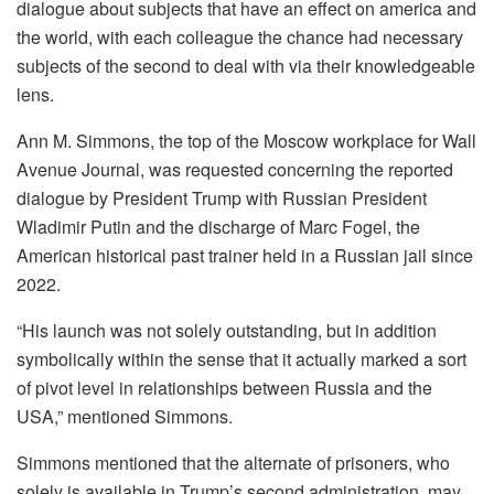
dialogue about subjects that have an effect on america and
the world, with each colleague the chance had necessary
subjects of the second to deal with via their knowledgeable
lens.
Ann M. Simmons, the top of the Moscow workplace for Wall
Avenue Journal, was requested concerning the reported
dialogue by President Trump with Russian President
Wladimir Putin and the discharge of Marc Fogel, the
American historical past trainer held in a Russian jail since
2022.
“His launch was not solely outstanding, but in addition
symbolically within the sense that it actually marked a sort
of pivot level in relationships between Russia and the
USA,” mentioned Simmons.
Simmons mentioned that the alternate of prisoners, who
solely is available in Trump’s second administration, may