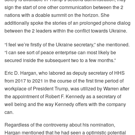
sign the start of one other communication between the 2
nations with a doable summit on the horizon. She
additionally spoke the stories of an prolonged phone dialog
between the 2 leaders within the conflict towards Ukraine.
“I feel we’re firstly of the Ukraine secretary,” she mentioned.
“I can see sort of peace enterprise can most likely be
secured inside the subsequent two to a few months.”
Eric D. Hargan, who labored as deputy secretary of HHS
from 2017 to 2021 in the course of the first time period of
workplace of President Trump, was utilized by Warren after
the appointment of Robert F. Kennedy as a secretary of
well being and the way Kennedy offers with the company
can.
Regardless of the controversy about his nomination,
Hargan mentioned that he had seen a optimistic potential