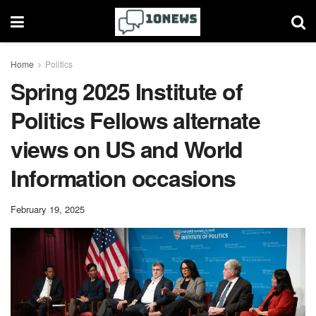
Home
Politics
Spring 2025 Institute of
Politics Fellows alternate
views on US and World
Information occasions
February 19, 2025