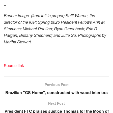
–
Banner image: (from left to proper) Setti Warren, the
director of the iOP; Spring 2025 Resident Fellows Ann M.
Simmons; Michael Donilon; Ryan Greenback; Eric D.
Hargan; Brittany Shepherd; and Julie Su. Photographs by
Martha Stewart.
Source link
Previous Post
Brazilian "GS Home", constructed with wood interiors
Next Post
President FTC praises Justice Thomas for the Moon of