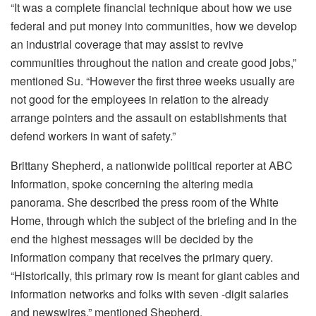
“It was a complete financial technique about how we use
federal and put money into communities, how we develop
an industrial coverage that may assist to revive
communities throughout the nation and create good jobs,”
mentioned Su. “However the first three weeks usually are
not good for the employees in relation to the already
arrange pointers and the assault on establishments that
defend workers in want of safety.”
Brittany Shepherd, a nationwide political reporter at ABC
Information, spoke concerning the altering media
panorama. She described the press room of the White
Home, through which the subject of the briefing and in the
end the highest messages will be decided by the
information company that receives the primary query.
“Historically, this primary row is meant for giant cables and
information networks and folks with seven -digit salaries
and newswires,” mentioned Shepherd.