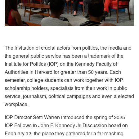
The invitation of crucial actors from politics, the media and
the general public service has been a trademark of the
Institute for Politics (IOP) on the Kennedy Faculty of
Authorities in Harvard for greater than 50 years. Each
semester, college students can work together with IOP
scholarship holders, specialists from their work in public
service, journalism, political campaigns and even a elected
workplace.
IOP Director Setti Warren introduced the spring of 2025
IOP-Fellows in John F. Kennedy Jr. Discussion board on
February 12, the place they gathered for a far-reaching