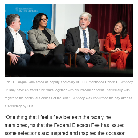
Eric D. Hargan, who acted as deputy secretary of HHS, mentioned Robert F. Kennedy
Jr. may have an affect if he “data together with his introduced focus, particularly with
regard to the continual sickness of the kids”. Kennedy was confirmed the day after as
a secretary by HSS.
“One thing that I feel it flew beneath the radar,” he
mentioned, “is that the Federal Election Fee has issued
some selections and inspired and inspired the occasion