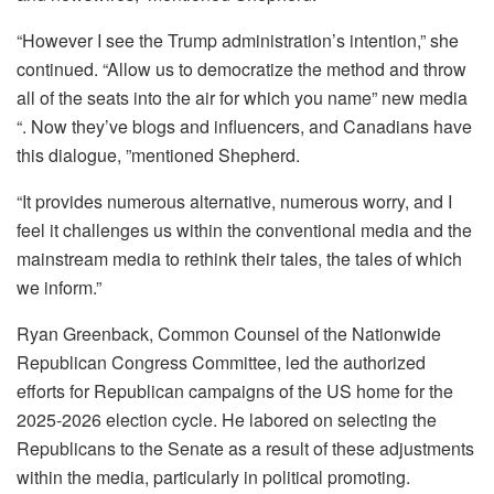
“However I see the Trump administration’s intention,” she
continued. “Allow us to democratize the method and throw
all of the seats into the air for which you name” new media
“. Now they’ve blogs and influencers, and Canadians have
this dialogue, ”mentioned Shepherd.
“It provides numerous alternative, numerous worry, and I
feel it challenges us within the conventional media and the
mainstream media to rethink their tales, the tales of which
we inform.”
Ryan Greenback, Common Counsel of the Nationwide
Republican Congress Committee, led the authorized
efforts for Republican campaigns of the US home for the
2025-2026 election cycle. He labored on selecting the
Republicans to the Senate as a result of these adjustments
within the media, particularly in political promoting.