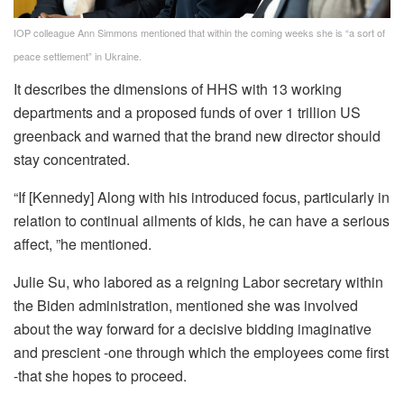
IOP colleague Ann Simmons mentioned that within the coming weeks she is “a sort of
peace settlement” in Ukraine.
It describes the dimensions of HHS with 13 working
departments and a proposed funds of over 1 trillion US
greenback and warned that the brand new director should
stay concentrated.
“If [Kennedy] Along with his introduced focus, particularly in
relation to continual ailments of kids, he can have a serious
affect, ”he mentioned.
Julie Su, who labored as a reigning Labor secretary within
the Biden administration, mentioned she was involved
about the way forward for a decisive bidding imaginative
and prescient -one through which the employees come first
-that she hopes to proceed.