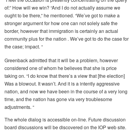
of:” How will we win? “And I do not actually assume we
ought to be there,” he mentioned. “We’ve got to make a
stronger argument for how one can not solely safe the
border, however that immigration is certainly an actual
community plus for the nation . We’ve got to do the case for
the case; impact. “
Greenback admitted that it will be a problem, however
considered one of whom he believes that she is price
taking on. “I do know that there’s a view that [the election]
Was a blowout. It wasn’t. And it is a intently aggressive
nation, and now we have been in the course of a very long
time, and the nation has gone via very troublesome
adjustments. “
The whole dialog is accessible on-line. Future discussion
board discussions will be discovered on the IOP web site.