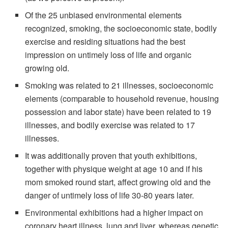
Of the 25 unbiased environmental elements
recognized, smoking, the socioeconomic state, bodily
exercise and residing situations had the best
impression on untimely loss of life and organic
growing old.
Smoking was related to 21 illnesses, socioeconomic
elements (comparable to household revenue, housing
possession and labor state) have been related to 19
illnesses, and bodily exercise was related to 17
illnesses.
It was additionally proven that youth exhibitions,
together with physique weight at age 10 and if his
mom smoked round start, affect growing old and the
danger of untimely loss of life 30-80 years later.
Environmental exhibitions had a higher impact on
coronary heart illness, lung and liver, whereas genetic