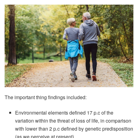
The important thing findings included:
Environmental elements defined 17 p.c of the
variation within the threat of loss of life, in comparison
with lower than 2 p.c defined by genetic predisposition
(as we perceive at present).