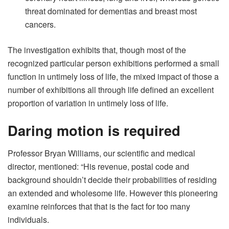
threat dominated for dementias and breast most
cancers.
The investigation exhibits that, though most of the
recognized particular person exhibitions performed a small
function in untimely loss of life, the mixed impact of those a
number of exhibitions all through life defined an excellent
proportion of variation in untimely loss of life.
Daring motion is required
Professor Bryan Williams, our scientific and medical
director, mentioned: “His revenue, postal code and
background shouldn’t decide their probabilities of residing
an extended and wholesome life. However this pioneering
examine reinforces that that is the fact for too many
individuals.