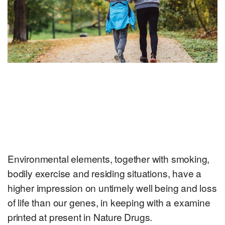
Environmental elements, together with smoking,
bodily exercise and residing situations, have a
higher impression on untimely well being and loss
of life than our genes, in keeping with a examine
printed at present in Nature Drugs.