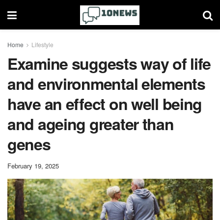
Home
Lifestyle
Examine suggests way of life
and environmental elements
have an effect on well being
and ageing greater than
genes
February 19, 2025