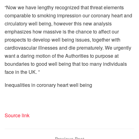
“Now we have lengthy recognized that threat elements
comparable to smoking impression our coronary heart and
circulatory well being, however this new analysis
emphasizes how massive is the chance to affect our
prospects to develop well being issues, together with
cardiovascular illnesses and die prematurely. We urgently
want a daring motion of the Authorities to purpose at
boundaries to good well being that too many individuals
face in the UK. ”
Inequalities in coronary heart well being
Source link
Previous Post