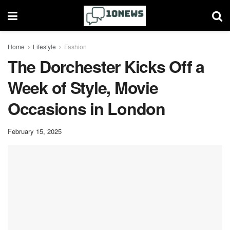
Home
Lifestyle
Fashion
The Dorchester Kicks Off a
Week of Style, Movie
Occasions in London
February 15, 2025