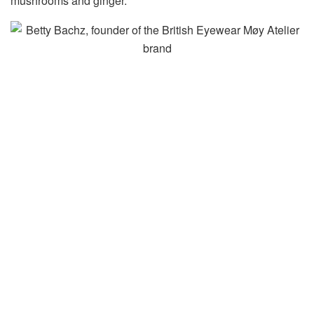
mushrooms and ginger.