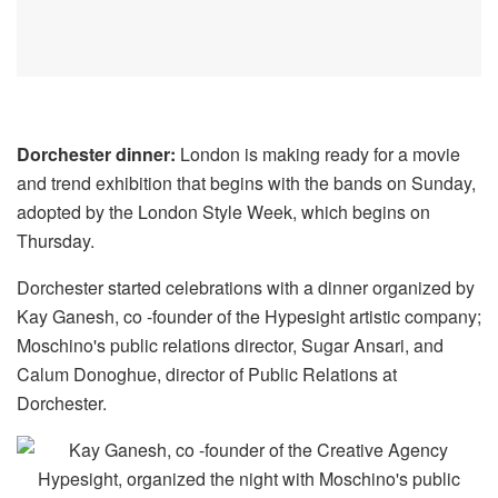
Dorchester dinner:
London is making ready for a movie
and trend exhibition that begins with the bands on Sunday,
adopted by the London Style Week, which begins on
Thursday.
Dorchester started celebrations with a dinner organized by
Kay Ganesh, co -founder of the Hypesight artistic company;
Moschino's public relations director, Sugar Ansari, and
Calum Donoghue, director of Public Relations at
Dorchester.