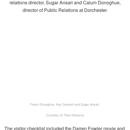
Felum Donoghue, Kay Ganesh and Sugar Ansari.
Courtesy of Theo Katsaros
The visitor checklist included the Darren Fowler movie and