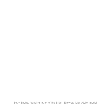
Betty Bachz, founding father of the British Eyewear Møy Atelier model.