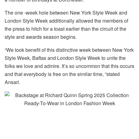
The one -week hole between New York Style Week and
London Style Week additionally allowed the members of
the press to hitch for a toast earlier than the circuit of the
style and awards season begins.
“We took benefit of this distinctive week between New York
Style Week, Baftas and London Style Week to unite the
folks we love and admire. It’s so uncommon that this occurs
and that everybody is free on the similar time, ”stated
Ansari.