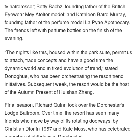
tv hairdresser; Betty Bachz, founding father of the British
Eyewear Møy Atelier model; and Kathleen Baird-Murray,
founding father of the perfume model La Pyae Apothecary.
The friends left with perfume bottles on the finish of the
evening.
“The nights like this, housed within the park suite, permit us
to attach, trade concepts and have a good time the
dynamic world and in fixed evolution of trend,” stated
Donoghue, who has been orchestrating the resort trend
initiatives. Subsequent week, the resort would be the host
of the Autumn Present of Huishan Zhang.
Final season, Richard Quinn took over the Dorchester's
Lodge Ballroom. Over time, the resort has seen many
friends who move by way of its rotating doorways, by
Christian Dior in 1957 and Kate Moss, who has celebrated
a number of birthdays at Dorchester.