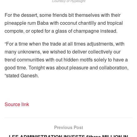
Courtesy of Hypesight
For the dessert, some friends bit themselves with their
pineapple rum Baba with coconut chantilly and tropical
compote, or opted for a glass of champagne instead.
“For a time when the trade at all times adjustments, with
many unknowns, we wished to deliver collectively our
trend communities with out hidden motifs solely to have a
good time. Tonight was about pleasure and collaboration,
”stated Ganesh.
Source link
Previous Post
LEE ADMINISTRATION INVESTS $three MILLION IN