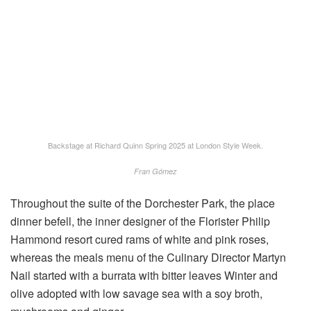
Backstage at Richard Quinn Spring 2025 at London Style Week.
Fran Gómez
Throughout the suite of the Dorchester Park, the place
dinner befell, the inner designer of the Florister Philip
Hammond resort cured rams of white and pink roses,
whereas the meals menu of the Culinary Director Martyn
Nail started with a burrata with bitter leaves Winter and
olive adopted with low savage sea with a soy broth,