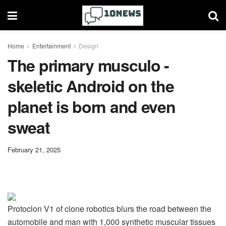
Home
Entertainment
Design
The primary musculo -
skeletic Android on the
planet is born and even
sweat
February 21, 2025
Protoclon V1 of clone robotics blurs the road between the
automobile and man with 1,000 synthetic muscular tissues