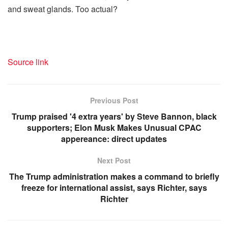
and sweat glands. Too actual?
Source link
Previous Post
Trump praised '4 extra years' by Steve Bannon, black
supporters; Elon Musk Makes Unusual CPAC
appereance: direct updates
Next Post
The Trump administration makes a command to briefly
freeze for international assist, says Richter, says
Richter