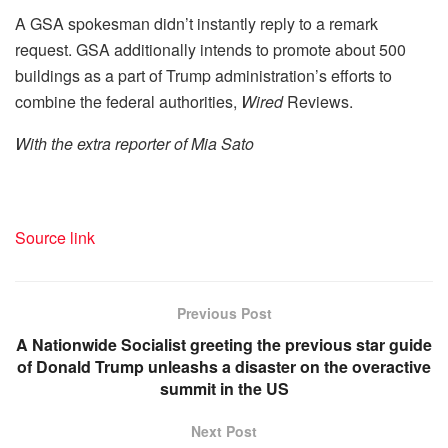
A GSA spokesman didn’t instantly reply to a remark
request. GSA additionally intends to promote about 500
buildings as a part of Trump administration’s efforts to
combine the federal authorities,
Wired
Reviews.
With the extra reporter of Mia Sato
Source link
Previous Post
A Nationwide Socialist greeting the previous star guide
of Donald Trump unleashs a disaster on the overactive
summit in the US
Next Post