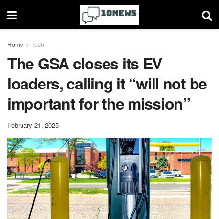
Home
Tech
The GSA closes its EV
loaders, calling it “will not be
important for the mission”
February 21, 2025