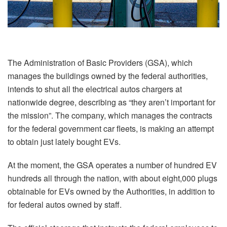
The Administration of Basic Providers (GSA), which
manages the buildings owned by the federal authorities,
intends to shut all the electrical autos chargers at
nationwide degree, describing as “they aren’t important for
the mission”. The company, which manages the contracts
for the federal government car fleets, is making an attempt
to obtain just lately bought EVs.
At the moment, the GSA operates a number of hundred EV
hundreds all through the nation, with about eight,000 plugs
obtainable for EVs owned by the Authorities, in addition to
for federal autos owned by staff.