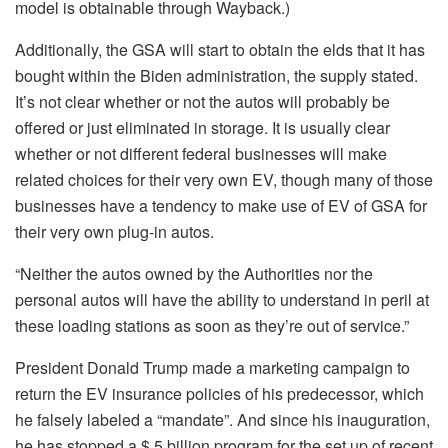
model is obtainable through Wayback.)
Additionally, the GSA will start to obtain the elds that it has
bought within the Biden administration, the supply stated.
It’s not clear whether or not the autos will probably be
offered or just eliminated in storage. It is usually clear
whether or not different federal businesses will make
related choices for their very own EV, though many of those
businesses have a tendency to make use of EV of GSA for
their very own plug-in autos.
“Neither the autos owned by the Authorities nor the
personal autos will have the ability to understand in peril at
these loading stations as soon as they’re out of service.”
President Donald Trump made a marketing campaign to
return the EV insurance policies of his predecessor, which
he falsely labeled a “mandate”. And since his inauguration,
he has stopped a $ 5 billion program for the set up of recent