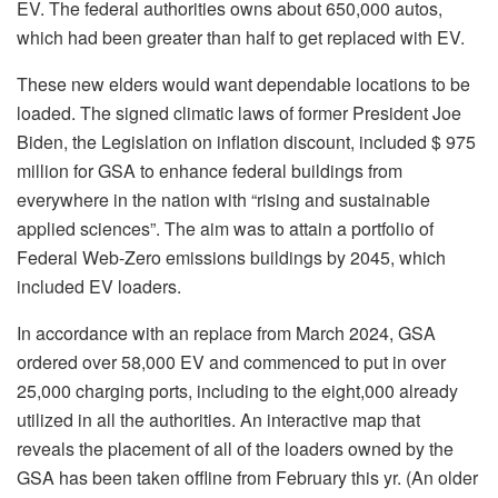
EV. The federal authorities owns about 650,000 autos,
which had been greater than half to get replaced with EV.
These new elders would want dependable locations to be
loaded. The signed climatic laws of former President Joe
Biden, the Legislation on inflation discount, included $ 975
million for GSA to enhance federal buildings from
everywhere in the nation with “rising and sustainable
applied sciences”. The aim was to attain a portfolio of
Federal Web-Zero emissions buildings by 2045, which
included EV loaders.
In accordance with an replace from March 2024, GSA
ordered over 58,000 EV and commenced to put in over
25,000 charging ports, including to the eight,000 already
utilized in all the authorities. An interactive map that
reveals the placement of all of the loaders owned by the
GSA has been taken offline from February this yr. (An older