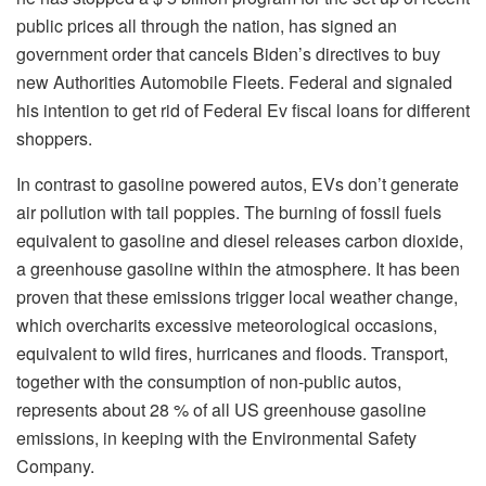
public prices all through the nation, has signed an
government order that cancels Biden’s directives to buy
new Authorities Automobile Fleets. Federal and signaled
his intention to get rid of Federal Ev fiscal loans for different
shoppers.
In contrast to gasoline powered autos, EVs don’t generate
air pollution with tail poppies. The burning of fossil fuels
equivalent to gasoline and diesel releases carbon dioxide,
a greenhouse gasoline within the atmosphere. It has been
proven that these emissions trigger local weather change,
which overcharits excessive meteorological occasions,
equivalent to wild fires, hurricanes and floods. Transport,
together with the consumption of non-public autos,
represents about 28 % of all US greenhouse gasoline
emissions, in keeping with the Environmental Safety
Company.