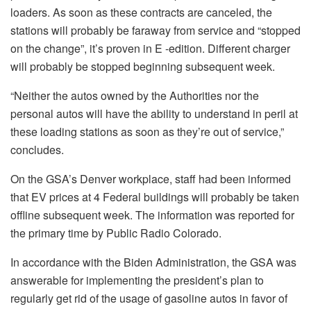
loaders. As soon as these contracts are canceled, the
stations will probably be faraway from service and “stopped
on the change”, it’s proven in E -edition. Different charger
will probably be stopped beginning subsequent week.
“Neither the autos owned by the Authorities nor the
personal autos will have the ability to understand in peril at
these loading stations as soon as they’re out of service,”
concludes.
On the GSA’s Denver workplace, staff had been informed
that EV prices at 4 Federal buildings will probably be taken
offline subsequent week. The information was reported for
the primary time by Public Radio Colorado.
In accordance with the Biden Administration, the GSA was
answerable for implementing the president’s plan to
regularly get rid of the usage of gasoline autos in favor of