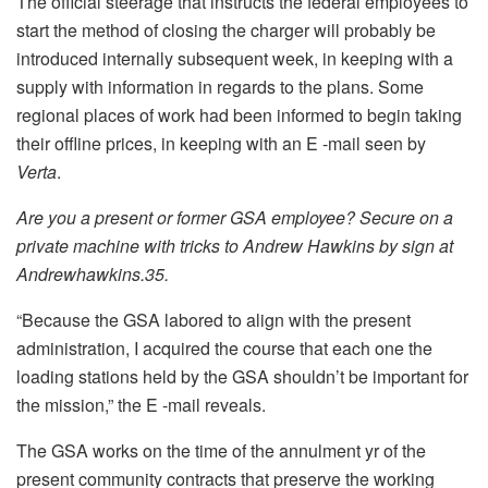
The official steerage that instructs the federal employees to
start the method of closing the charger will probably be
introduced internally subsequent week, in keeping with a
supply with information in regards to the plans. Some
regional places of work had been informed to begin taking
their offline prices, in keeping with an E -mail seen by
Verta
.
Are you a present or former GSA employee? Secure on a
private machine with tricks to Andrew Hawkins by sign at
Andrewhawkins.35.
“Because the GSA labored to align with the present
administration, I acquired the course that each one the
loading stations held by the GSA shouldn’t be important for
the mission,” the E -mail reveals.
The GSA works on the time of the annulment yr of the
present community contracts that preserve the working