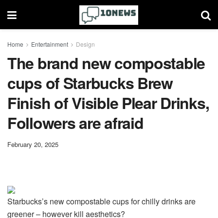
Home
Entertainment
Design
The brand new compostable
cups of Starbucks Brew
Finish of Visible Plear Drinks,
Followers are afraid
February 20, 2025
Starbucks’s new compostable cups for chilly drinks are
greener – however kill aesthetics?