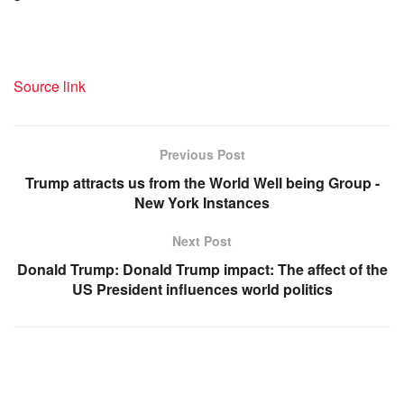
Source link
Previous Post
Trump attracts us from the World Well being Group -
New York Instances
Next Post
Donald Trump: Donald Trump impact: The affect of the
US President influences world politics