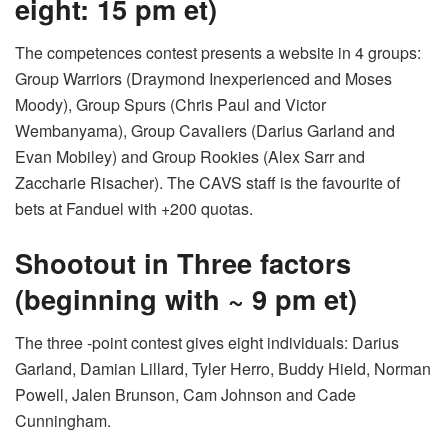
eight: 15 pm et)
The competences contest presents a website in 4 groups:
Group Warriors (Draymond Inexperienced and Moses
Moody), Group Spurs (Chris Paul and Victor
Wembanyama), Group Cavaliers (Darius Garland and
Evan Mobiley) and Group Rookies (Alex Sarr and
Zaccharie Risacher). The CAVS staff is the favourite of
bets at Fanduel with +200 quotas.
Shootout in Three factors
(beginning with ~ 9 pm et)
The three -point contest gives eight individuals: Darius
Garland, Damian Lillard, Tyler Herro, Buddy Hield, Norman
Powell, Jalen Brunson, Cam Johnson and Cade
Cunningham.