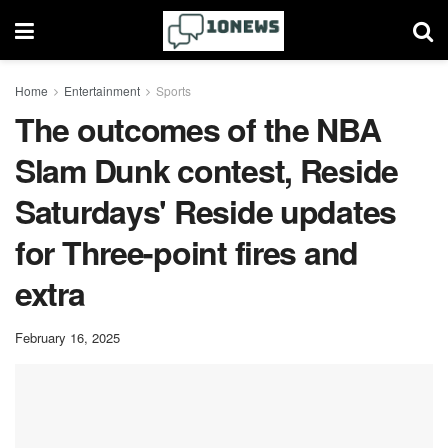
Home
Entertainment
Sports
The outcomes of the NBA
Slam Dunk contest, Reside
Saturdays' Reside updates
for Three-point fires and
extra
February 16, 2025