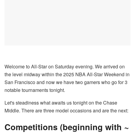
Welcome to All-Star on Saturday evening. We arrived on
the level midway within the 2025 NBA All-Star Weekend in
San Francisco and now we have two gamers who go for 3
notable tournaments tonight.
Let's steadiness what awaits us tonight on the Chase
Middle. There are three model occasions and are the next:
Competitions (beginning with ~