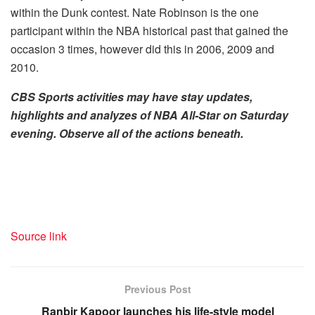
within the Dunk contest. Nate Robinson is the one
participant within the NBA historical past that gained the
occasion 3 times, however did this in 2006, 2009 and
2010.
CBS Sports activities may have stay updates,
highlights and analyzes of NBA All-Star on Saturday
evening. Observe all of the actions beneath.
Source link
Previous Post
Ranbir Kapoor launches his life-style model