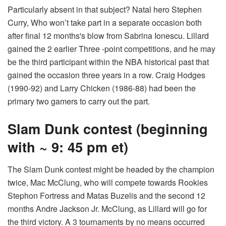
Particularly absent in that subject? Natal hero Stephen
Curry,
Who won’t take part in a separate occasion
both
after final 12 months's blow from Sabrina Ionescu. Lillard
gained the 2 earlier Three -point competitions, and he may
be the third participant within the NBA historical past that
gained the occasion three years in a row. Craig Hodges
(1990-92) and Larry Chicken (1986-88) had been the
primary two gamers to carry out the part.
Slam Dunk contest (beginning
with ~ 9: 45 pm et)
The Slam Dunk contest might be headed by the champion
twice, Mac McClung, who will compete towards Rookies
Stephon Fortress and Matas Buzelis and the second 12
months Andre Jackson Jr. McClung, as Lillard will go for
the third victory. A 3 tournaments by no means occurred