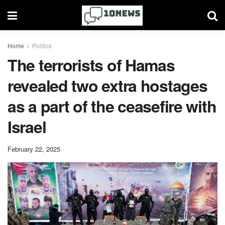
Home
Politics
The terrorists of Hamas
revealed two extra hostages
as a part of the ceasefire with
Israel
February 22, 2025