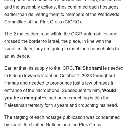
and the assembly actions, they confirmed each hostages
earlier than delivering them to members of the Worldwide
Committee of the Pink Cross (CICRC).
The 2 males then rose within the CICR automobiles and
crossed the border to Israel, the place, in line with the
Israeli military, they are going to meet their households in
an evidence.
Earlier than its supply to the ICRC,
Tal Shoham
He needed
to kidnap towards Israel on October 7, 2023 throughout
Hamas and needed to pronounce just a few phrases in
entrance of the microphone. Subsequent to him,
Would
you be a mengist
He had been crouching within the
Palestinian territory for 10 years and crouching his head.
The staging of each hostage publication was condemned
by Israel, the United Nations and the Pink Cross.