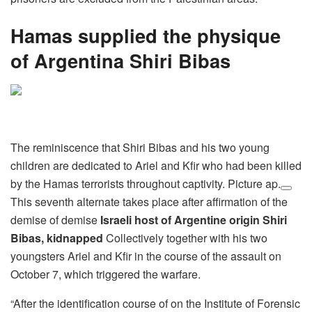
Hamas supplied the physique
of Argentina Shiri Bibas
The reminiscence that Shiri Bibas and his two young
children are dedicated to Ariel and Kfir who had been killed
by the Hamas terrorists throughout captivity. Picture ap.
This seventh alternate takes place after affirmation of the
demise of demise
Israeli host of Argentine origin Shiri
Bibas, kidnapped
Collectively together with his two
youngsters Ariel and Kfir in the course of the assault on
October 7, which triggered the warfare.
“After the identification course of on the Institute of Forensic