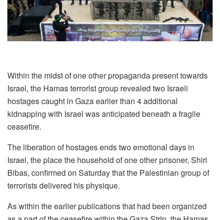
Within the midst of one other propaganda present towards
Israel, the Hamas terrorist group revealed two Israeli
hostages caught in Gaza earlier than 4 additional
kidnapping with Israel was anticipated beneath a fragile
ceasefire.
The liberation of hostages ends two emotional days in
Israel, the place the household of one other prisoner, Shiri
Bibas, confirmed on Saturday that the Palestinian group of
terrorists delivered his physique.
As within the earlier publications that had been organized
as a part of the ceasefire within the Gaza Strip, the Hamas