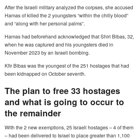
After the Israeli military analyzed the corpses, she accused
Hamas of killed the 2 youngsters “within the chilly blood”
and “along with her personal palms”.
Hamas had beforehand acknowledged that Shiri Bibas, 32,
when he was captured and his youngsters died in
November 2023 by an Israeli bombing.
Kfir Bibas was the youngest of the 251 hostages that had
been kidnapped on October seventh.
The plan to free 33 hostages
and what is going to occur to
the remainder
With the 2 new exemptions, 25 Israeli hostages – 4 of them
– had been delivered to Israel to place greater than 1,100