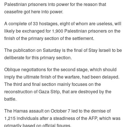
Palestinian prisoners into power for the reason that
ceasefire got here into power.
A complete of 33 hostages, eight of whom are useless, will
likely be exchanged for 1,900 Palestinian prisoners on the
finish of the primary section of the settlement.
The publication on Saturday is the final of Stay Israeli to be
deliberate for this primary section.
Oblique negotiations for the second stage, which should
imply the ultimate finish of the warfare, had been delayed.
The third and final section mainly focuses on the
reconstruction of Gaza Strip, that are destroyed by the
battle.
The Hamas assault on October 7 led to the demise of
1,215 individuals after a steadiness of the AFP, which was
primarily based on official figures.