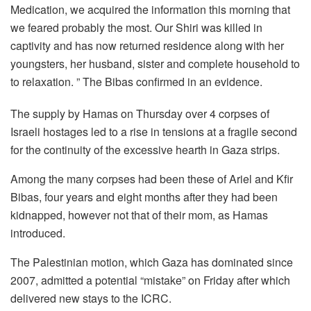
Medication, we acquired the information this morning that
we feared probably the most. Our Shiri was killed in
captivity and has now returned residence along with her
youngsters, her husband, sister and complete household to
to relaxation. ” The Bibas confirmed in an evidence.
The supply by Hamas on Thursday over 4 corpses of
Israeli hostages led to a rise in tensions at a fragile second
for the continuity of the excessive hearth in Gaza strips.
Among the many corpses had been these of Ariel and Kfir
Bibas, four years and eight months after they had been
kidnapped, however not that of their mom, as Hamas
introduced.
The Palestinian motion, which Gaza has dominated since
2007, admitted a potential “mistake” on Friday after which
delivered new stays to the ICRC.