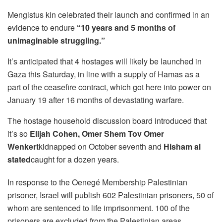
Mengistus kin celebrated their launch and confirmed in an
evidence to endure
“10 years and 5 months of
unimaginable struggling.”
It’s anticipated that 4 hostages will likely be launched in
Gaza this Saturday, in line with a supply of Hamas as a
part of the ceasefire contract, which got here into power on
January 19 after 16 months of devastating warfare.
The hostage household discussion board introduced that
it’s so
Elijah Cohen, Omer Shem Tov Omer
Wenkert
kidnapped on October seventh and
Hisham al
stated
caught for a dozen years.
In response to the Oenegé Membership Palestinian
prisoner, Israel will publish 602 Palestinian prisoners, 50 of
whom are sentenced to life imprisonment. 100 of the
prisoners are excluded from the Palestinian areas.