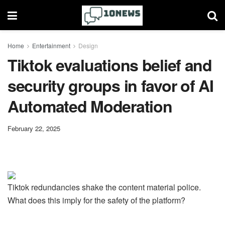
Home
Entertainment
Design
Tiktok evaluations belief and
security groups in favor of AI
Automated Moderation
February 22, 2025
Tiktok redundancies shake the content material police.
What does this imply for the safety of the platform?