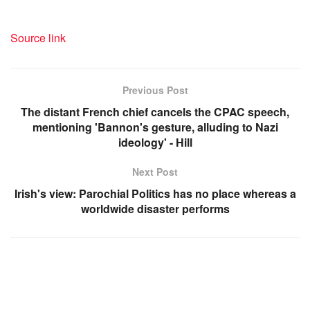
Source link
Previous Post
The distant French chief cancels the CPAC speech,
mentioning 'Bannon's gesture, alluding to Nazi
ideology' - Hill
Next Post
Irish's view: Parochial Politics has no place whereas a
worldwide disaster performs