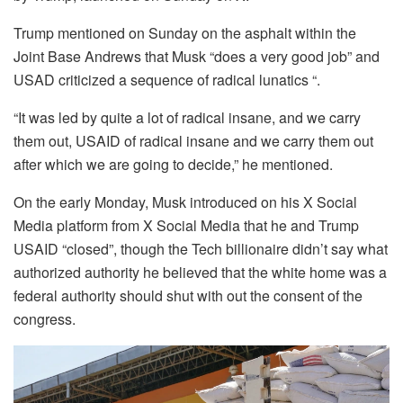
Trump mentioned on Sunday on the asphalt within the
Joint Base Andrews that Musk “does a very good job” and
USAD criticized a sequence of radical lunatics “.
“It was led by quite a lot of radical insane, and we carry
them out, USAID of radical insane and we carry them out
after which we are going to decide,” he mentioned.
On the early Monday, Musk introduced on his X Social
Media platform from X Social Media that he and Trump
USAID “closed”, though the Tech billionaire didn’t say what
authorized authority he believed that the white home was a
federal authority should shut with out the consent of the
congress.