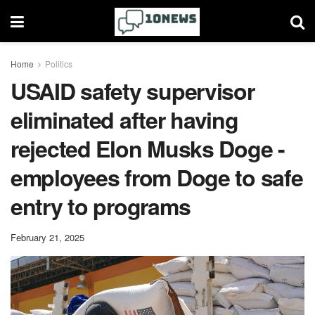
Home
Politics
USAID safety supervisor
eliminated after having
rejected Elon Musks Doge -
employees from Doge to safe
entry to programs
February 21, 2025