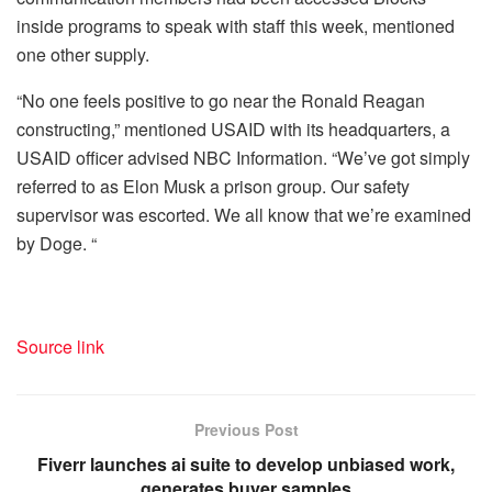
inside programs to speak with staff this week, mentioned
one other supply.
“No one feels positive to go near the Ronald Reagan
constructing,” mentioned USAID with its headquarters, a
USAID officer advised NBC Information. “We’ve got simply
referred to as Elon Musk a prison group. Our safety
supervisor was escorted. We all know that we’re examined
by Doge. “
Source link
Previous Post
Fiverr launches ai suite to develop unbiased work,
generates buyer samples