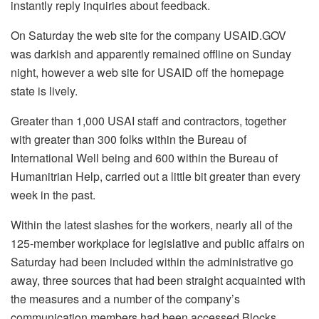
instantly reply inquiries about feedback.
On Saturday the web site for the company USAID.GOV
was darkish and apparently remained offline on Sunday
night, however a web site for USAID off the homepage
state is lively.
Greater than 1,000 USAI staff and contractors, together
with greater than 300 folks within the Bureau of
International Well being and 600 within the Bureau of
Humanitrian Help, carried out a little bit greater than every
week in the past.
Within the latest slashes for the workers, nearly all of the
125-member workplace for legislative and public affairs on
Saturday had been included within the administrative go
away, three sources that had been straight acquainted with
the measures and a number of the company’s
communication members had been accessed Blocks