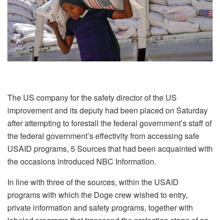
The US company for the safety director of the US
improvement and its deputy had been placed on Saturday
after attempting to forestall the federal government’s staff of
the federal government’s effectivity from accessing safe
USAID programs, 5 Sources that had been acquainted with
the occasions introduced NBC Information.
In line with three of the sources, within the USAID
programs with which the Doge crew wished to entry,
private information and safety programs, together with