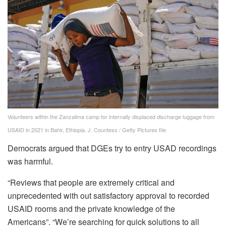
Volunteers within the Zanzalima camp for internally displaced discharge luggage from
USAID in 2021 in Bahir, Ethiopia.
J. Countess / Getty Pictures file
Democrats argued that DGEs try to entry USAD recordings
was harmful.
“Reviews that people are extremely critical and
unprecedented with out satisfactory approval to recorded
USAID rooms and the private knowledge of the
Americans”. “We’re searching for quick solutions to all