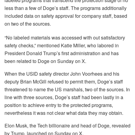
labeled programs that transcend the protection stage of no
less than a few of Doge’s staff. The programs additionally
included data on safety approval for company staff, based
on two of the sources.
“No labeled materials was accessed with out satisfactory
safety checks,” mentioned Katie Miller, who labored in
President Donald Trump’s first administration and has
been related to Doge on Sunday on X.
When the USID safety director John Voorhees and his
deputy Brian McGill refused to permit them, Doge’s staff
threatened to name the US marshals, two of the sources. In
line with three sources, Doge’s staff had been lastly in a
position to achieve entry to the protected programs,
nevertheless it was not clear what data they may obtain.
Elon Musk, the Tech billionaire and head of Doge, revealed
by Trump, launched on Sunday on X.