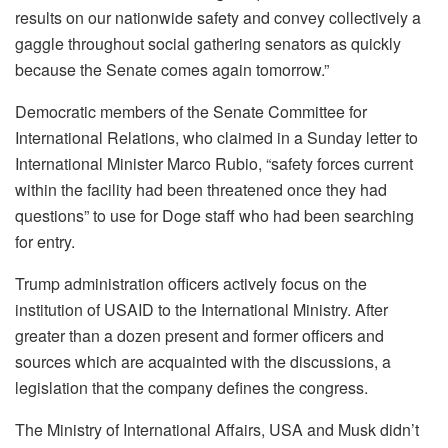
results on our nationwide safety and convey collectively a
gaggle throughout social gathering senators as quickly
because the Senate comes again tomorrow.”
Democratic members of the Senate Committee for
International Relations, who claimed in a Sunday letter to
International Minister Marco Rubio, “safety forces current
within the facility had been threatened once they had
questions” to use for Doge staff who had been searching
for entry.
Trump administration officers actively focus on the
institution of USAID to the International Ministry. After
greater than a dozen present and former officers and
sources which are acquainted with the discussions, a
legislation that the company defines the congress.
The Ministry of International Affairs, USA and Musk didn’t