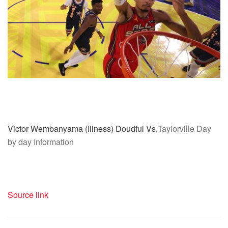
Victor Wembanyama (Illness) Doudful Vs.
Taylorville Day
by day Information
Source link