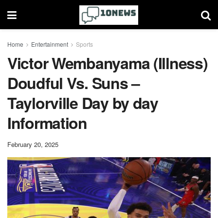
Home
Entertainment
Sports
Victor Wembanyama (Illness)
Doudful Vs. Suns –
Taylorville Day by day
Information
February 20, 2025