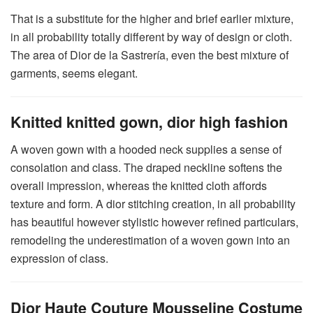
That is a substitute for the higher and brief earlier mixture,
in all probability totally different by way of design or cloth.
The area of Dior de la Sastrería, even the best mixture of
garments, seems elegant.
Knitted knitted gown, dior high fashion
A woven gown with a hooded neck supplies a sense of
consolation and class. The draped neckline softens the
overall impression, whereas the knitted cloth affords
texture and form. A dior stitching creation, in all probability
has beautiful however stylistic however refined particulars,
remodeling the underestimation of a woven gown into an
expression of class.
Dior Haute Couture Mousseline Costume