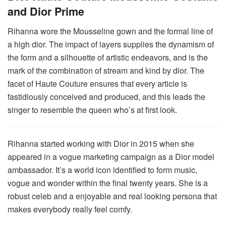
and Dior Prime
Rihanna wore the Mousseline gown and the formal line of
a high dior. The impact of layers supplies the dynamism of
the form and a silhouette of artistic endeavors, and is the
mark of the combination of stream and kind by dior. The
facet of Haute Couture ensures that every article is
fastidiously conceived and produced, and this leads the
singer to resemble the queen who’s at first look.
Rihanna started working with Dior in 2015 when she
appeared in a vogue marketing campaign as a Dior model
ambassador. It’s a world icon identified to form music,
vogue and wonder within the final twenty years. She is a
robust celeb and a enjoyable and real looking persona that
makes everybody really feel comfy.