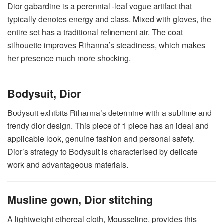
Dior gabardine is a perennial -leaf vogue artifact that
typically denotes energy and class. Mixed with gloves, the
entire set has a traditional refinement air. The coat
silhouette improves Rihanna’s steadiness, which makes
her presence much more shocking.
Bodysuit, Dior
Bodysuit exhibits Rihanna’s determine with a sublime and
trendy dior design. This piece of 1 piece has an ideal and
applicable look, genuine fashion and personal safety.
Dior’s strategy to Bodysuit is characterised by delicate
work and advantageous materials.
Musline gown, Dior stitching
A lightweight ethereal cloth, Mousseline, provides this