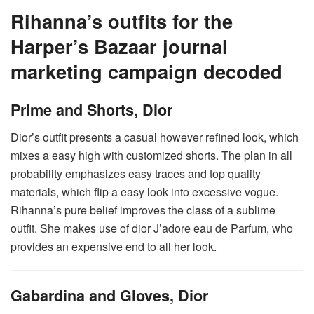
Rihanna’s outfits for the
Harper’s Bazaar journal
marketing campaign decoded
Prime and Shorts, Dior
Dior’s outfit presents a casual however refined look, which
mixes a easy high with customized shorts. The plan in all
probability emphasizes easy traces and top quality
materials, which flip a easy look into excessive vogue.
Rihanna’s pure belief improves the class of a sublime
outfit. She makes use of dior J’adore eau de Parfum, who
provides an expensive end to all her look.
Gabardina and Gloves, Dior