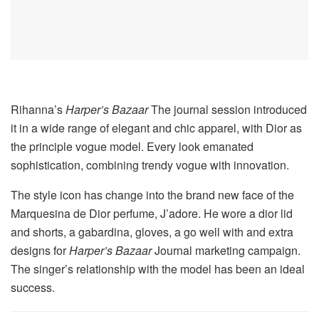
Rihanna’s
Harper’s Bazaar
The journal session introduced
it in a wide range of elegant and chic apparel, with Dior as
the principle vogue model. Every look emanated
sophistication, combining trendy vogue with innovation.
The style icon has change into the brand new face of the
Marquesina de Dior perfume, J’adore. He wore a dior lid
and shorts, a gabardina, gloves, a go well with and extra
designs for
Harper’s Bazaar
Journal marketing campaign.
The singer’s relationship with the model has been an ideal
success.