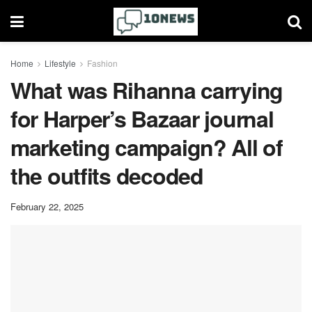
Home
Lifestyle
Fashion
What was Rihanna carrying
for Harper’s Bazaar journal
marketing campaign? All of
the outfits decoded
February 22, 2025