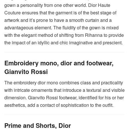
gown a personality from one other world. Dior Haute
Couture ensures that the garment is of the best stage of
artwork and it’s prone to have a smooth curtain and a
advantageous element. The fluidity of the gown is mixed
with the elegant method of shifting from Rihanna to provide
the impact of an idyllic and chic imaginative and prescient.
Embroidery mono, dior and footwear,
Gianvito Rossi
The embroidery dior mono combines class and practicality
with intricate ornaments that introduce a textural and visible
dimension. Gianvito Rossi footwear, identified for his or her
aesthetics, add a contact of sophistication to the outfit.
Prime and Shorts, Dior