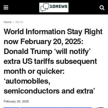
Home
World
World Information Stay Right
now February 20, 2025:
Donald Trump ‘will notify’
extra US tariffs subsequent
month or quicker:
‘automobiles,
semiconductors and extra’
February 20, 2025