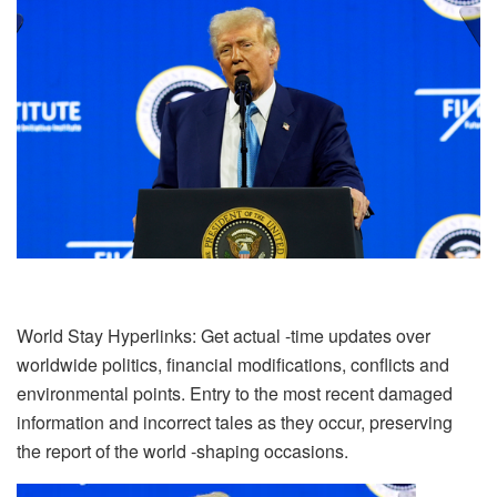
World Stay Hyperlinks: Get actual -time updates over
worldwide politics, financial modifications, conflicts and
environmental points. Entry to the most recent damaged
information and incorrect tales as they occur, preserving
the report of the world -shaping occasions.