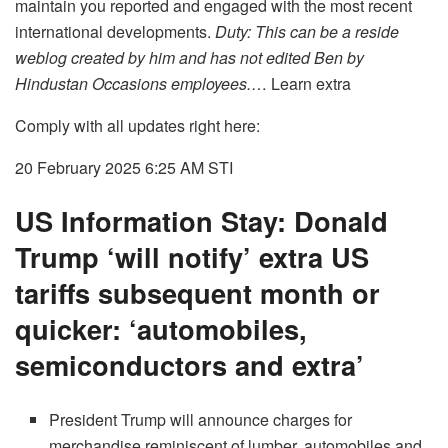
maintain you reported and engaged with the most recent
international developments.
Duty: This can be a reside
weblog created by him and has not edited Ben by
Hindustan Occasions employees.
… Learn extra
Comply with all updates right here:
20 February 2025 6:25 AM
STI
US Information Stay: Donald
Trump ‘will notify’ extra US
tariffs subsequent month or
quicker: ‘automobiles,
semiconductors and extra’
President Trump will announce charges for
merchandise reminiscent of lumber, automobiles and