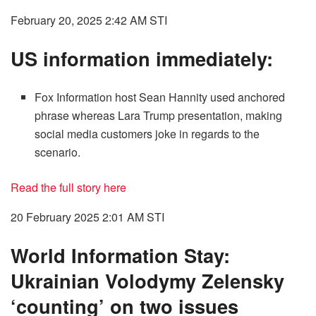
February 20, 2025 2:42 AM
STI
US information immediately:
Fox Information host Sean Hannity used anchored
phrase whereas Lara Trump presentation, making
social media customers joke in regards to the
scenario.
Read the full story here
20 February 2025 2:01 AM
STI
World Information Stay:
Ukrainian Volodymy Zelensky
‘counting’ on two issues