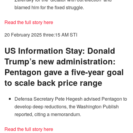
blamed him for the fixed struggle.
Read the full story here
20 February 2025 three:15 AM
STI
US Information Stay: Donald
Trump’s new administration:
Pentagon gave a five-year goal
to scale back price range
Defensa Secretary Pete Hegesh advised Pentagon to
develop deep reductions, the Washington Publish
reported, citing a memorandum.
Read the full story here