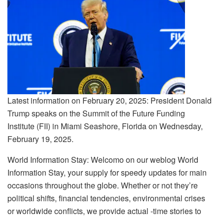
Latest information on February 20, 2025: President Donald
Trump speaks on the Summit of the Future Funding
Institute (FII) in Miami Seashore, Florida on Wednesday,
February 19, 2025.
World Information Stay: Welcomo on our weblog World
Information Stay, your supply for speedy updates for main
occasions throughout the globe. Whether or not they’re
political shifts, financial tendencies, environmental crises
or worldwide conflicts, we provide actual -time stories to