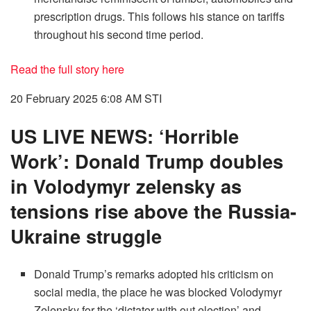
prescription drugs. This follows his stance on tariffs
throughout his second time period.
Read the full story here
20 February 2025 6:08 AM
STI
US LIVE NEWS: ‘Horrible
Work’: Donald Trump doubles
in Volodymyr zelensky as
tensions rise above the Russia-
Ukraine struggle
Donald Trump’s remarks adopted his criticism on
social media, the place he was blocked Volodymyr
Zelensky for the ‘dictator with out election’ and