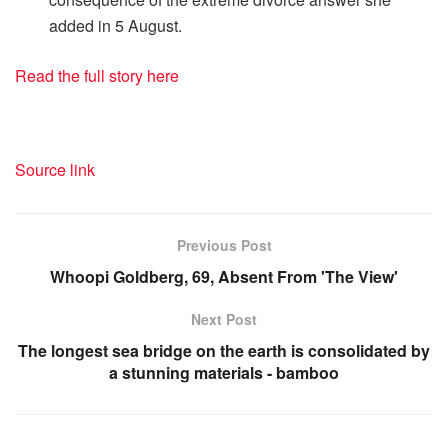
added in 5 August.
Read the full story here
Source link
Previous Post
Whoopi Goldberg, 69, Absent From 'The View'
Next Post
The longest sea bridge on the earth is consolidated by
a stunning materials - bamboo