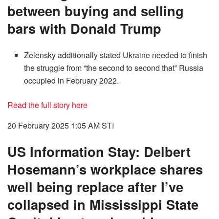
between buying and selling
bars with Donald Trump
Zelensky additionally stated Ukraine needed to finish
the struggle from “the second to second that” Russia
occupied in February 2022.
Read the full story here
20 February 2025 1:05 AM
STI
US Information Stay: Delbert
Hosemann’s workplace shares
well being replace after I’ve
collapsed in Mississippi State