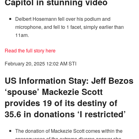
Capitol in stunning video
Delbert Hosemann fell over his podium and
microphone, and fell to 1 facet, simply earlier than
11am.
Read the full story here
February 20, 2025 12:02 AM
STI
US Information Stay: Jeff Bezos
‘spouse’ Mackezie Scott
provides 19 of its destiny of
35.6 in donations ‘I restricted’
The donation of Mackezie Scott comes within the
consequence of the extreme divorce answer she