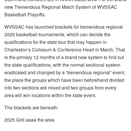
new Tremendous Regional Match System of WVSSAC
Basketball Playoffs.
WVSSAC has launched brackets for tremendous regional
2025 basketball tournaments, which can decide the
qualifications for the state tour that may happen in
Charleston’s Coliseum & Conference Heart in March. That
is the primary 12 months of a brand new system to find out
the state qualifications, with the normal sectional system
eradicated and changed by a “tremendous regional” event,
the place the groups which have been beforehand divided
into two sections are mixed and two groups from every
area will win locations within the state event.
The brackets are beneath.
2025 Grill aaaa the area