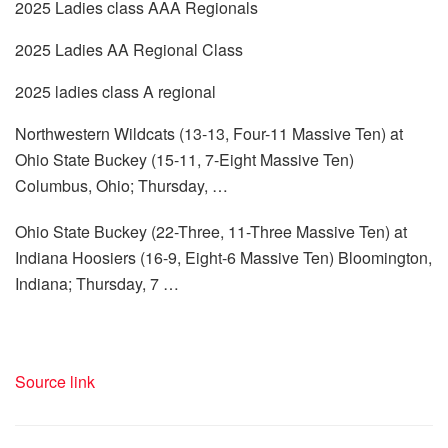
2025 Ladies class AAA Regionals
2025 Ladies AA Regional Class
2025 ladies class A regional
Northwestern Wildcats (13-13, Four-11 Massive Ten) at
Ohio State Buckey (15-11, 7-Eight Massive Ten)
Columbus, Ohio; Thursday, …
Ohio State Buckey (22-Three, 11-Three Massive Ten) at
Indiana Hoosiers (16-9, Eight-6 Massive Ten) Bloomington,
Indiana; Thursday, 7 …
Source link