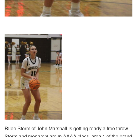
Rilee Storm of John Marshall is getting ready a free throw.
Storm and monarchi are in AAAA class, area 1 of the brand