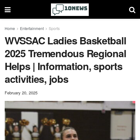
Home
Entertainment
Sports
WVSSAC Ladies Basketball
2025 Tremendous Regional
Helps | Information, sports
activities, jobs
February 20, 2025