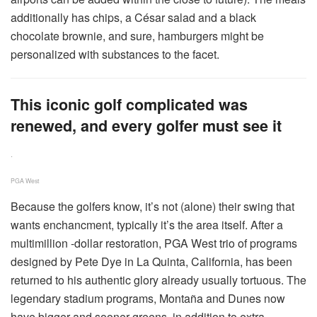
additionally has chips, a César salad and a black
chocolate brownie, and sure, hamburgers might be
personalized with substances to the facet.
This iconic golf complicated was
renewed, and every golfer must see it
.
PGA West
Because the golfers know, it’s not (alone) their swing that
wants enchancment, typically it’s the area itself. After a
multimillion -dollar restoration, PGA West trio of programs
designed by Pete Dye in La Quinta, California, has been
returned to his authentic glory already usually tortuous. The
legendary stadium programs, Montaña and Dunes now
have bigger and sooner greens, in addition to extra