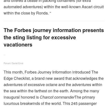
and offered a cease in packing containers (for extra
automated adventures) within the well-known Ascari circuit
within the close by Ronda. “
The Forbes journey information presents
the sting listing for excessive
vacationers
.
Ponant / Daniel Ernst
This month, Forbes Journey Information introduced The
Edge Checklist, a brand new award that acknowledges the
adventures of excessive octane and the adventures within
the sea within the farthest on the earth. Among the many
inaugural honored is
Charcot commander
The primary
luxurious breakwinds of the world. This 245 passenger