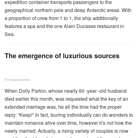
expedition container transports passengers to the
geographical northern pole and deep Antarctic areas. With
a proportion of crew from 1 to 1, the ship additionally
features a spa and the one Alain Ducasse restaurant in
Sea.
The emergence of luxurious sources
.
The escape expertise
When Dolly Parton, whose nearly 60 -year -old husband
died earlier this month, was requested what the key of an
extended marriage was, he all the time had the proper
reply: “Keep!” In fact, touring individually can do wonders to
maintain romance alive over time, however it’s not how the
newly married. Actually, a rising variety of couples is now