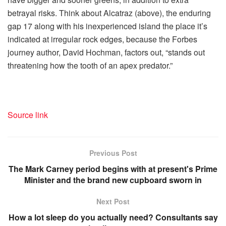
betrayal risks. Think about Alcatraz (above), the enduring
gap 17 along with his inexperienced island the place it’s
indicated at irregular rock edges, because the Forbes
journey author, David Hochman, factors out, “stands out
threatening how the tooth of an apex predator.”
Source link
Previous Post
The Mark Carney period begins with at present's Prime
Minister and the brand new cupboard sworn in
Next Post
How a lot sleep do you actually need? Consultants say