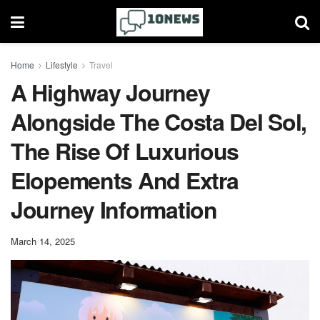
Home
Lifestyle
Travel
A Highway Journey
Alongside The Costa Del Sol,
The Rise Of Luxurious
Elopements And Extra
Journey Information
March 14, 2025