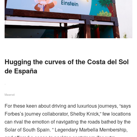
Hugging the curves of the Costa del Sol
de España
.
Maserati
F
or these keen about driving and luxurious journeys, “says
Forbes’s journey collaborator, Shelby Knick,” few locations
can rival the emotion of navigating the roads bathed by the
Solar of South Spain. ” Legendary Marbella Membership,