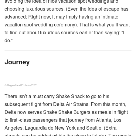
avoiding the idea of nice vacation spot weddings and
choosing luxurious sources. (Even the idea of escape has
advanced: Right now, it may imply having an intimate
vacation spot wedding ceremony). That is what you’ll want
to find out about luxurious sources earlier than saying: “I
do.”
Journey
.
© BagwellandProtasio 2025
There isn’t a must carry Shake Shack to go to his
subsequent flight from Delta Air Strains. From this month,
Delta now serves Shake Shake Burgers as meals in flight
to first -class passengers that journey from Atlanta, Los
Angeles, Laguardia de New York and Seattle. (Extra
airports can be added within the close to future). The meals