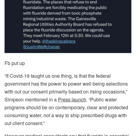
Fb put up
“If Covid-19 taught us one thing, is that the federal
government has the power to power well being selections
with out our consent primarily based on rising occasions,”
Simpson mentioned in a
Press launch
. “Public water
programs should be on contemporary, clear and protected
consuming water, not a way to ship prescribed drugs with
out client consent.”
However medical consultants say that fluoride is essential