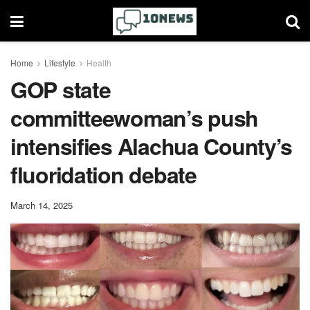
Home
Lifestyle
Health
GOP state
committeewoman’s push
intensifies Alachua County’s
fluoridation debate
March 14, 2025