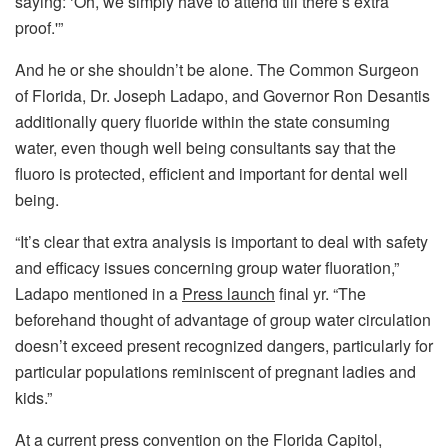
saying: ‘Oh, we simply have to attend till there’s extra
proof.'”
And he or she shouldn’t be alone. The Common Surgeon
of Florida, Dr. Joseph Ladapo, and Governor Ron Desantis
additionally query fluoride within the state consuming
water, even though well being consultants say that the
fluoro is protected, efficient and important for dental well
being.
“It’s clear that extra analysis is important to deal with safety
and efficacy issues concerning group water fluoration,”
Ladapo mentioned in a
Press launch
final yr. “The
beforehand thought of advantage of group water circulation
doesn’t exceed present recognized dangers, particularly for
particular populations reminiscent of pregnant ladies and
kids.”
At a current press convention on the Florida Capitol,