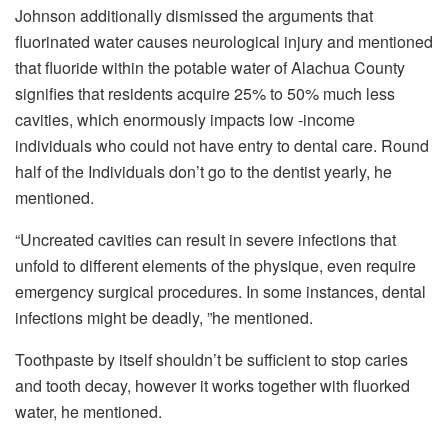
Johnson additionally dismissed the arguments that
fluorinated water causes neurological injury and mentioned
that fluoride within the potable water of Alachua County
signifies that residents acquire 25% to 50% much less
cavities, which enormously impacts low -income
individuals who could not have entry to dental care. Round
half of the Individuals don’t go to the dentist yearly, he
mentioned.
“Uncreated cavities can result in severe infections that
unfold to different elements of the physique, even require
emergency surgical procedures. In some instances, dental
infections might be deadly, ”he mentioned.
Toothpaste by itself shouldn’t be sufficient to stop caries
and tooth decay, however it works together with fluorked
water, he mentioned.