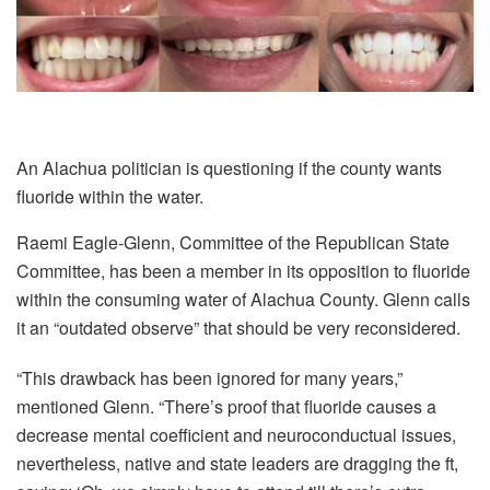
An Alachua politician is questioning if the county wants
fluoride within the water.
Raemi Eagle-Glenn, Committee of the Republican State
Committee, has been a member in its opposition to fluoride
within the consuming water of Alachua County. Glenn calls
it an “outdated observe” that should be very reconsidered.
“This drawback has been ignored for many years,”
mentioned Glenn. “There’s proof that fluoride causes a
decrease mental coefficient and neuroconductual issues,
nevertheless, native and state leaders are dragging the ft,