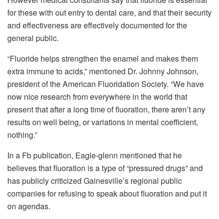
for these with out entry to dental care, and that their security
and effectiveness are effectively documented for the
general public.
“Fluoride helps strengthen the enamel and makes them
extra immune to acids,” mentioned Dr. Johnny Johnson,
president of the American Fluoridation Society. “We have
now nice research from everywhere in the world that
present that after a long time of fluoration, there aren’t any
results on well being, or variations in mental coefficient,
nothing.”
In a Fb publication, Eagle-glenn mentioned that he
believes that fluoration is a type of “pressured drugs” and
has publicly criticized Gainesville’s regional public
companies for refusing to speak about fluoration and put it
on agendas.