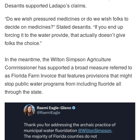
Desantis supported Ladapo’s claims.
“Do we wish pressured medicines or do we wish folks to
decide on medicines?” Stated desantis. “If you end up
forcing it to the water provide, that actually doesn’t give
folks the choice.”
In the meantime, the Wilton Simpson Agriculture
Commissioner has supported a broad measure referred to
as Florida Farm Invoice that features provisions that might
stop public water programs from including fluoride all
through the state.