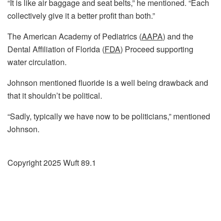
“It is like air baggage and seat belts,” he mentioned. “Each
collectively give it a better profit than both.”
The American Academy of Pediatrics (
AAPA
) and the
Dental Affiliation of Florida (
FDA
) Proceed supporting
water circulation.
Johnson mentioned fluoride is a well being drawback and
that it shouldn’t be political.
“Sadly, typically we have now to be politicians,” mentioned
Johnson.
Copyright 2025 Wuft 89.1