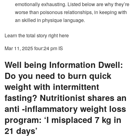
emotionally exhausting. Listed below are why they’re
worse than poisonous relationships, in keeping with
an skilled in physique language.
Learn the total story right here
Mar 11, 2025 four:24 pm
IS
Well being Information Dwell:
Do you need to burn quick
weight with intermittent
fasting? Nutritionist shares an
anti -inflammatory weight loss
program: ‘I misplaced 7 kg in
21 days’