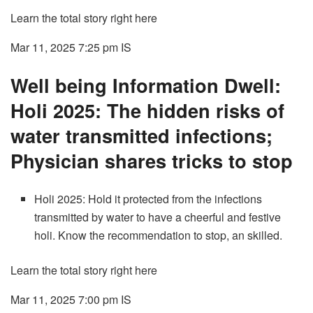
Learn the total story right here
Mar 11, 2025 7:25 pm
IS
Well being Information Dwell:
Holi 2025: The hidden risks of
water transmitted infections;
Physician shares tricks to stop
Holi 2025: Hold it protected from the infections
transmitted by water to have a cheerful and festive
holi. Know the recommendation to stop, an skilled.
Learn the total story right here
Mar 11, 2025 7:00 pm
IS