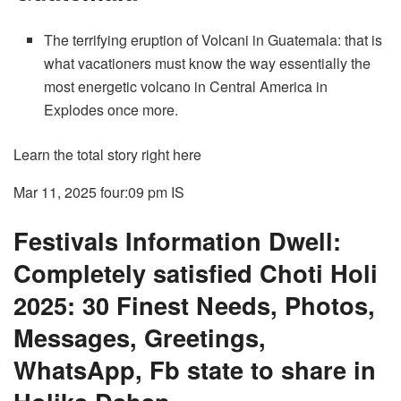
The terrifying eruption of Volcani in Guatemala: that is
what vacationers must know the way essentially the
most energetic volcano in Central America in
Explodes once more.
Learn the total story right here
Mar 11, 2025 four:09 pm
IS
Festivals Information Dwell:
Completely satisfied Choti Holi
2025: 30 Finest Needs, Photos,
Messages, Greetings,
WhatsApp, Fb state to share in