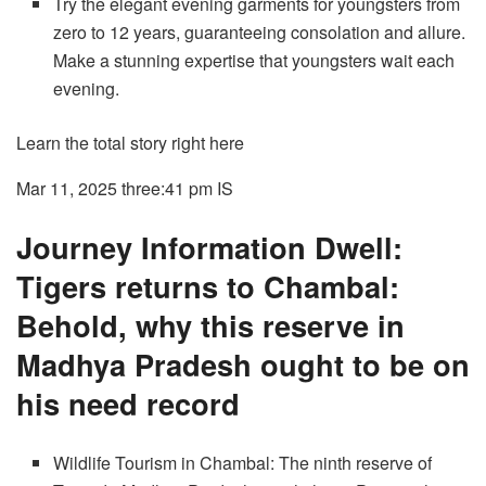
Try the elegant evening garments for youngsters from
zero to 12 years, guaranteeing consolation and allure.
Make a stunning expertise that youngsters wait each
evening.
Learn the total story right here
Mar 11, 2025 three:41 pm
IS
Journey Information Dwell:
Tigers returns to Chambal:
Behold, why this reserve in
Madhya Pradesh ought to be on
his need record
Wildlife Tourism in Chambal: The ninth reserve of