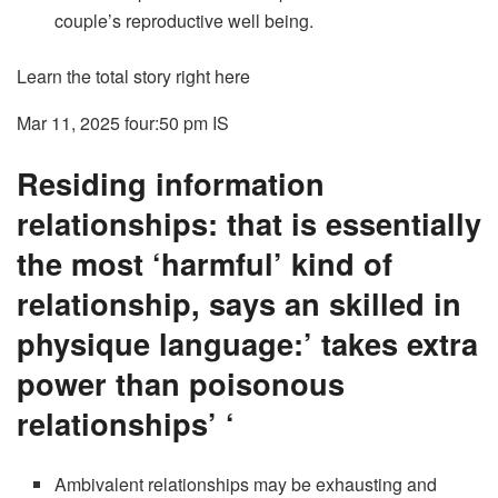
couple’s reproductive well being.
Learn the total story right here
Mar 11, 2025 four:50 pm
IS
Residing information
relationships: that is essentially
the most ‘harmful’ kind of
relationship, says an skilled in
physique language:’ takes extra
power than poisonous
relationships’ ‘
Ambivalent relationships may be exhausting and