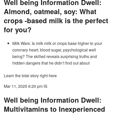
Well being Information Dwell:
Almond, oatmeal, soy: What
crops -based milk is the perfect
for you?
Milk Wars: Is milk milk or crops base higher to your
coronary heart, blood sugar, psychological well
being? The skilled reveals surprising truths and
hidden dangers that he didn’t find out about
Learn the total story right here
Mar 11, 2025 6:20 pm
IS
Well being Information Dwell:
Multivitamins to Inexperienced