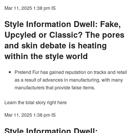
Mar 11, 2025 1:38 pm
IS
Style Information Dwell: Fake,
Upcyled or Classic? The pores
and skin debate is heating
within the style world
Pretend Fur has gained reputation on tracks and retail
as a result of advances in manufacturing, with many
manufacturers that provide false items.
Learn the total story right here
Mar 11, 2025 1:38 pm
IS
Style Information Dwell: