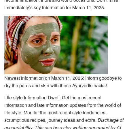
immediately’s key information for March 11, 2025.
Newest information on March 11, 2025: Inform goodbye to
dry the pores and skin with these Ayurvedic hacks!
Life-style Information Dwell: Get the most recent
information and late information updates from the world of
life-style. Monitor the most recent style tendencies,
scrumptious recipes, journey ideas and extra.
Discharge of
accountability: This can be a stay weblog generated by AI