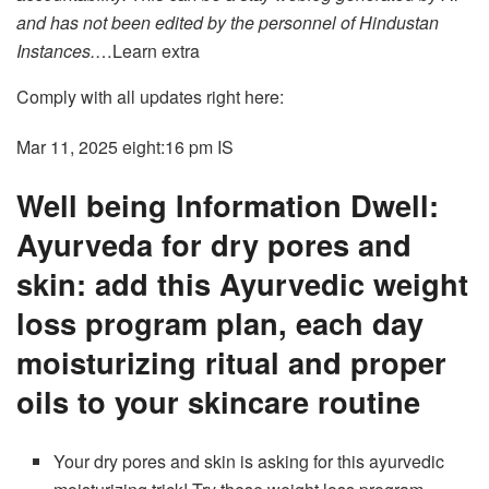
and has not been edited by the personnel of Hindustan
Instances.
…Learn extra
Comply with all updates right here:
Mar 11, 2025 eight:16 pm
IS
Well being Information Dwell:
Ayurveda for dry pores and
skin: add this Ayurvedic weight
loss program plan, each day
moisturizing ritual and proper
oils to your skincare routine
Your dry pores and skin is asking for this ayurvedic