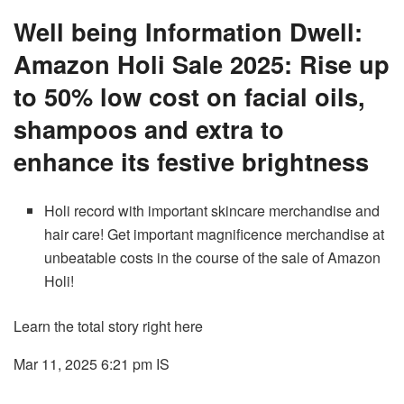
Well being Information Dwell:
Amazon Holi Sale 2025: Rise up
to 50% low cost on facial oils,
shampoos and extra to
enhance its festive brightness
Holi record with important skincare merchandise and
hair care! Get important magnificence merchandise at
unbeatable costs in the course of the sale of Amazon
Holi!
Learn the total story right here
Mar 11, 2025 6:21 pm
IS