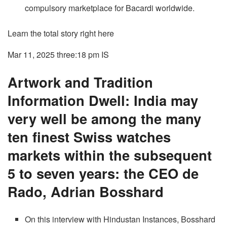
compulsory marketplace for Bacardi worldwide.
Learn the total story right here
Mar 11, 2025 three:18 pm
IS
Artwork and Tradition
Information Dwell: India may
very well be among the many
ten finest Swiss watches
markets within the subsequent
5 to seven years: the CEO de
Rado, Adrian Bosshard
On this interview with Hindustan Instances, Bosshard