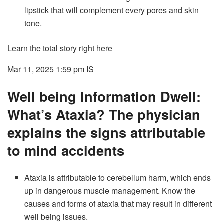
lipstick that will complement every pores and skin
tone.
Learn the total story right here
Mar 11, 2025 1:59 pm
IS
Well being Information Dwell:
What’s Ataxia? The physician
explains the signs attributable
to mind accidents
Ataxia is attributable to cerebellum harm, which ends
up in dangerous muscle management. Know the
causes and forms of ataxia that may result in different
well being issues.