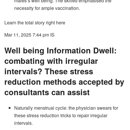
males’s well being. The skilled emphasised the
necessity for ample vaccination.
Learn the total story right here
Mar 11, 2025 7:44 pm
IS
Well being Information Dwell:
combating with irregular
intervals? These stress
reduction methods accepted by
consultants can assist
Naturally menstrual cycle: the physician swears for
these stress reduction tricks to repair irregular
intervals.