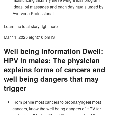
moisturizing trick! Try these weight loss program
ideas, oil massages and each day rituals urged by
Ayurveda Professional.
Learn the total story right here
Mar 11, 2025 eight:10 pm
IS
Well being Information Dwell:
HPV in males: The physician
explains forms of cancers and
well being dangers that may
trigger
From penile most cancers to oropharyngeal most
cancers, know the well being dangers of HPV for