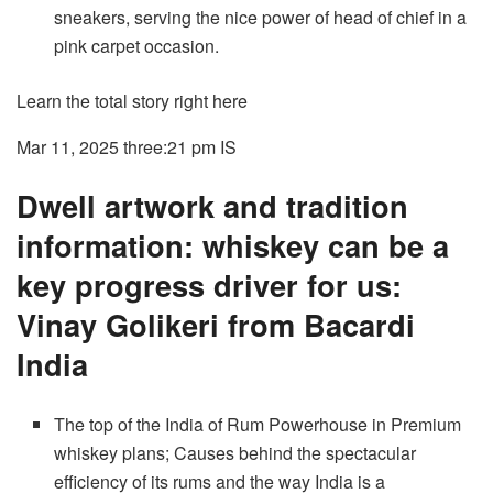
sneakers, serving the nice power of head of chief in a
pink carpet occasion.
Learn the total story right here
Mar 11, 2025 three:21 pm
IS
Dwell artwork and tradition
information: whiskey can be a
key progress driver for us:
Vinay Golikeri from Bacardi
India
The top of the India of Rum Powerhouse in Premium
whiskey plans; Causes behind the spectacular
efficiency of its rums and the way India is a