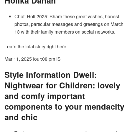
Holika Dahan
Choti Holi 2025: Share these great wishes, honest
photos, particular messages and greetings on March
13 with their family members on social networks.
Learn the total story right here
Mar 11, 2025 four:08 pm
IS
Style Information Dwell:
Nightwear for Children: lovely
and comfy important
components to your mendacity
and chic