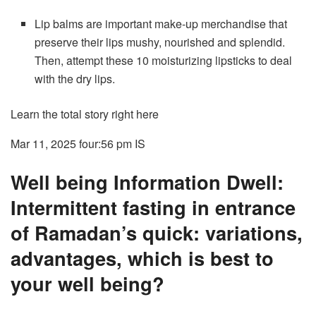
Lip balms are important make-up merchandise that
preserve their lips mushy, nourished and splendid.
Then, attempt these 10 moisturizing lipsticks to deal
with the dry lips.
Learn the total story right here
Mar 11, 2025 four:56 pm
IS
Well being Information Dwell:
Intermittent fasting in entrance
of Ramadan’s quick: variations,
advantages, which is best to
your well being?