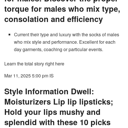
torque for males who mix type,
consolation and efficiency
Current their type and luxury with the socks of males
who mix style and performance. Excellent for each
day garments, coaching or particular events.
Learn the total story right here
Mar 11, 2025 5:00 pm
IS
Style Information Dwell:
Moisturizers Lip lip lipsticks;
Hold your lips mushy and
splendid with these 10 picks