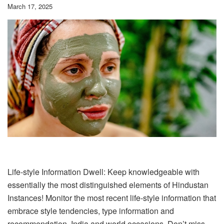
March 17, 2025
Life-style Information Dwell: Keep knowledgeable with
essentially the most distinguished elements of Hindustan
Instances! Monitor the most recent life-style information that
embrace style tendencies, type information and
recommendation, India and world occasions. Don’t miss