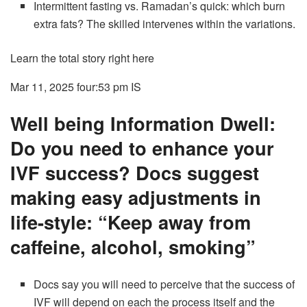
Intermittent fasting vs. Ramadan’s quick: which burn
extra fats? The skilled intervenes within the variations.
Learn the total story right here
Mar 11, 2025 four:53 pm
IS
Well being Information Dwell:
Do you need to enhance your
IVF success? Docs suggest
making easy adjustments in
life-style: “Keep away from
caffeine, alcohol, smoking”
Docs say you will need to perceive that the success of
IVF will depend on each the process itself and the