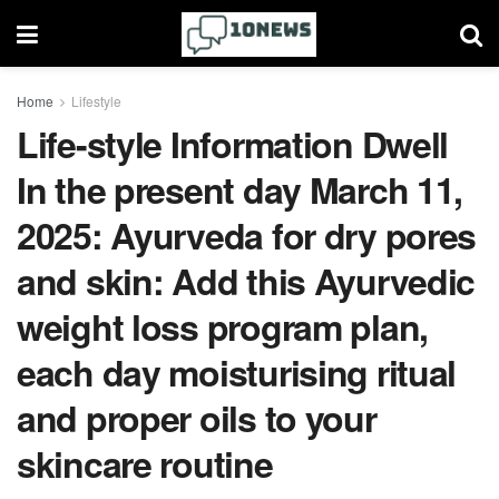
Home
Lifestyle
Life-style Information Dwell
In the present day March 11,
2025: Ayurveda for dry pores
and skin: Add this Ayurvedic
weight loss program plan,
each day moisturising ritual
and proper oils to your
skincare routine