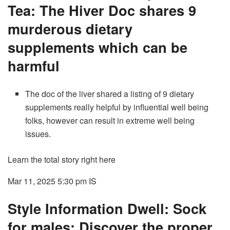
Tea: The Hiver Doc shares 9
murderous dietary
supplements which can be
harmful
The doc of the liver shared a listing of 9 dietary
supplements really helpful by influential well being
folks, however can result in extreme well being
issues.
Learn the total story right here
Mar 11, 2025 5:30 pm
IS
Style Information Dwell: Sock
for males: Discover the proper