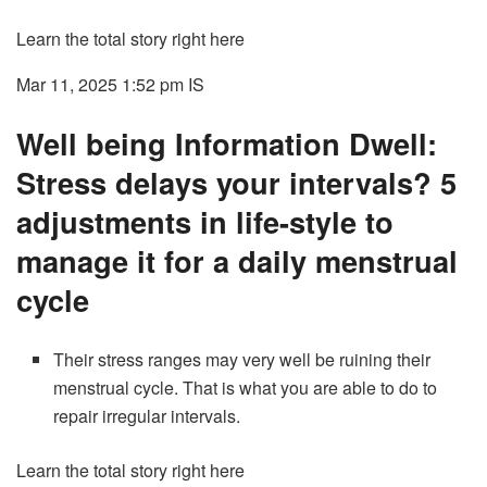
Learn the total story right here
Mar 11, 2025 1:52 pm
IS
Well being Information Dwell:
Stress delays your intervals? 5
adjustments in life-style to
manage it for a daily menstrual
cycle
Their stress ranges may very well be ruining their
menstrual cycle. That is what you are able to do to
repair irregular intervals.
Learn the total story right here