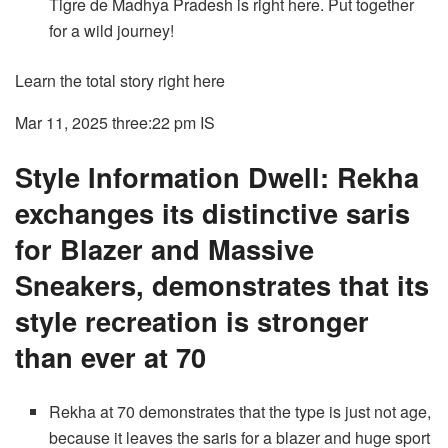
Tigre de Madhya Pradesh is right here. Put together
for a wild journey!
Learn the total story right here
Mar 11, 2025 three:22 pm
IS
Style Information Dwell: Rekha
exchanges its distinctive saris
for Blazer and Massive
Sneakers, demonstrates that its
style recreation is stronger
than ever at 70
Rekha at 70 demonstrates that the type is just not age,
because it leaves the saris for a blazer and huge sport