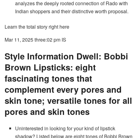
analyzes the deeply rooted connection of Rado with
Indian shoppers and their distinctive worth proposal.
Learn the total story right here
Mar 11, 2025 three:02 pm
IS
Style Information Dwell: Bobbi
Brown Lipsticks: eight
fascinating tones that
complement every pores and
skin tone; versatile tones for all
pores and skin tones
Uninterested in looking for your kind of lipstick
shadow? Listed below are eight tones of Bobbi Brown