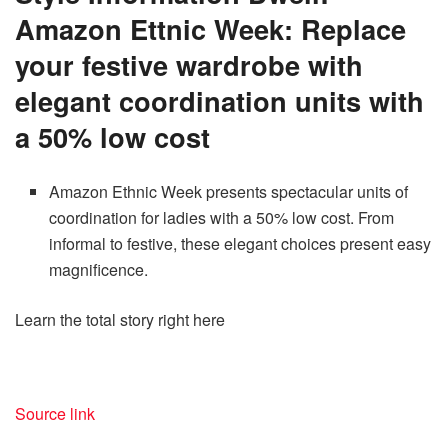
Amazon Ettnic Week: Replace
your festive wardrobe with
elegant coordination units with
a 50% low cost
Amazon Ethnic Week presents spectacular units of
coordination for ladies with a 50% low cost. From
informal to festive, these elegant choices present easy
magnificence.
Learn the total story right here
Source link