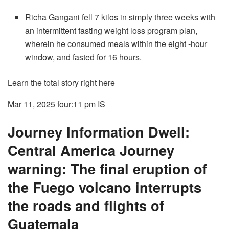
Richa Gangani fell 7 kilos in simply three weeks with
an intermittent fasting weight loss program plan,
wherein he consumed meals within the eight -hour
window, and fasted for 16 hours.
Learn the total story right here
Mar 11, 2025 four:11 pm
IS
Journey Information Dwell:
Central America Journey
warning: The final eruption of
the Fuego volcano interrupts
the roads and flights of
Guatemala