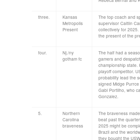
three.
Kansas
The top coach and spo
Metropolis
supervisor Caitlin Ca
Present
collectively for 20
the present of the pr
four.
Nj./ny
The half had a seaso
gotham fc
gamers and despatche
championship state. H
playoff competitor. 
probability lead the 
signed Midge Purrce 
Gabi Portilho, who ca
Gonzalez.
5.
Northern
The braveness made a
Carolina
beat past the quarter
braveness
2025 might be comple
Brazil and the world
they bought the USWn