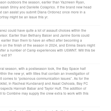
eason outdoors the season, earlier than Yazmeen Ryan,
siah Shiny and Danielle Colaprico. If the brand new head
t can assist you submit Diana Ordonez once more in a
rtray might be an issue this yr.
ez could have quite a lot of assault choices within the
visor. Earlier than Bethany Balcer and Janine Sonis could
earlier than them to have an effect after becoming a
 on the finish of the season in 2024, and Emma Sears might
 after a number of Camp experiences with USWNT. Will this be
y exit 9?
ral season, with a postseason look, the Bay Space half
thin the new yr, with titles that contain an investigation of
t comes to “poisonous communication issues”. As for the
cklist, in Racheal Kundananji and Assat Oshoala, Bay FC
rospects Hannah Babar and Taylor Huff. The addition of
li to Combine may supply the crew extra to work with this