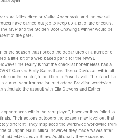
rts activities director Vlatko Andonovski and the overall
rducci have carried out job to keep up a lot of the checklist
25. The MVP and the Golden Boot Chawinga winner would be
esent of the gate.
n of the season that noticed the departures of a number of
d a little bit of a web-based panic for the NWSL
owever the reality is that the checklist nonetheless has a
USWNT Gamers Emily Sonnett and Tierna Davidson will in all
sector on the sector, in addition to Rose Lavell. The franchise
to a one -year transaction and added Brazilian worldwide
n stimulate the assault with Ella Stevens and Esther
ppearances within the rear playoff, however they failed to
finals. Their actions outdoors the season may level out that
tely different. They misplaced the worldwide worldwide from
wide of Japan Nauri Miura, however they made waves after
t midfielder, Jedyn Shaw. Additionally they expanded