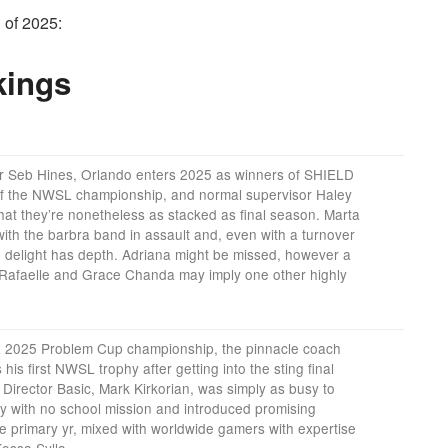
 of 2025:
kings
r Seb Hines, Orlando enters 2025 as winners of SHIELD
 the NWSL championship, and normal supervisor Haley
hat they’re nonetheless as stacked as final season. Marta
with the barbra band in assault and, even with a turnover
 delight has depth. Adriana might be missed, however a
afaelle and Grace Chanda may imply one other highly
 2025 Problem Cup championship, the pinnacle coach
his first NWSL trophy after getting into the sting final
irector Basic, Mark Kirkorian, was simply as busy to
ry with no school mission and introduced promising
he primary yr, mixed with worldwide gamers with expertise
ossa Sylla.