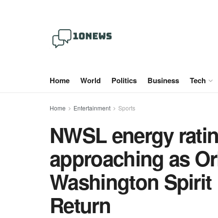
Home
World
Politics
Business
Tech
Home
Entertainment
Sports
NWSL energy ratin
approaching as Or
Washington Spirit 
Return