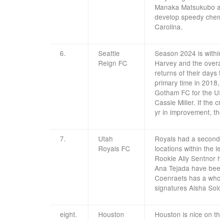
Manaka Matsukubo a
develop speedy chemis
Carolina.
6.
Seattle
Season 2024 is within
Reign FC
Harvey and the overal
returns of their days
primary time in 201
Gotham FC for the U
Cassie Miller. If th
yr in improvement, th
7.
Utah
Royals had a second 
Royals FC
locations within the l
Rookie Ally Sentnor 
Ana Tejada have bee
Coenraets has a whol
signatures Aisha So
eight.
Houston
Houston is nice on 