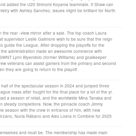
nd added the U20 Shinomi Koyama teammate. If Shaw can
try with Ashley Sanchez, issues might be brilliant for North
 the rear -view mirror after a sale. The top coach Laura
l supervisor Leslie Galimore wish to be sure that the reign
 to guide the League. After dropping the playoffs for the
8, the administration made an awesome commerce with
SWNT Lynn Biyendolo (former Williams) and goalkeeper
e crew veterans can assist gamers from the primary and second
en they are going to return to the playoff.
half of the spectacular season in 2024 and jumped three
eague mass after fought for the final place for a lot of the yr.
had a season of retail, and the worldwide Mina Tanaka and
n steady completions. Now, the pinnacle coach Jimmy
e season with the crew in entrance of him, with new
lórzano, Nuria Rábano and Alex Loera in Combine for 2025
themselves and must be. The membership has made main