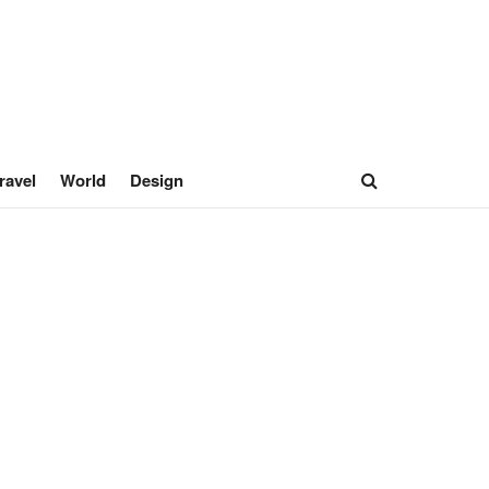
ravel
World
Design