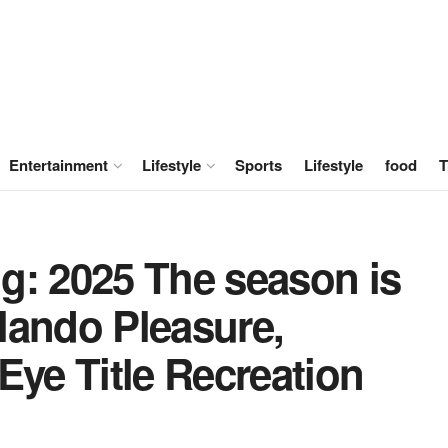
Entertainment
Lifestyle
Sports
Lifestyle
food
T
g: 2025 The season is
lando Pleasure,
Eye Title Recreation