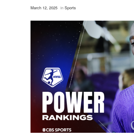
March 12, 2025
in
Sports