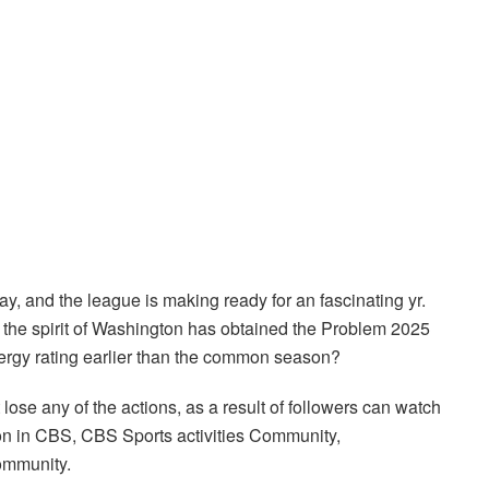
and the league is making ready for an fascinating yr.
d the spirit of Washington has obtained the Problem 2025
ergy rating earlier than the common season?
ose any of the actions, as a result of followers can watch
 in CBS, CBS Sports activities Community,
ommunity.