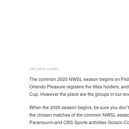
CBS Sports activities
The common 2025 NWSL season begins on Friday, 
Orlando Pleasure registers the titles holders, an
Cup. However the place are the groups in our en
When the 2025 season begins, be sure you don’t l
the chosen matches of the common NWSL season
Paramount+and CBS Sports activities Golazo C