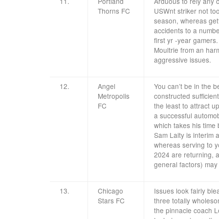
11.
Portland
Arduous to rely any 
Thorns FC
USWnt striker not to
season, whereas getti
accidents to a numbe
first yr -year gamers
Moultrie from an harm
aggressive issues.
12.
Angel
You can’t be in the 
Metropolis
constructed sufficien
FC
the least to attract 
a successful automo
which takes his time
Sam Laity is interim 
whereas serving to y
2024 are returning, an
general factors) may 
13.
Chicago
Issues look fairly bl
Stars FC
three totally wholes
the pinnacle coach Lo