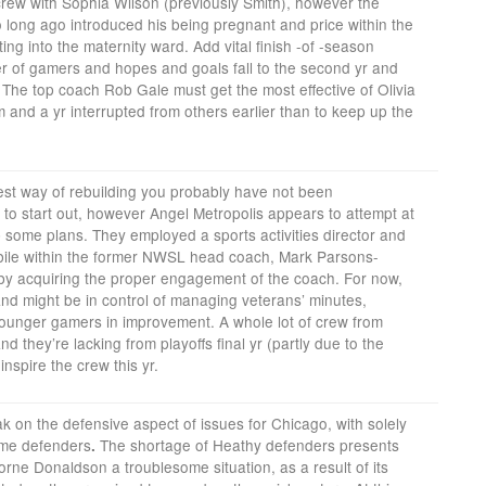
crew with Sophia Wilson (previously Smith), however the
o long ago introduced his being pregnant and price within the
ng into the maternity ward. Add vital finish -of -season
r of gamers and hopes and goals fall to the second yr and
. The top coach Rob Gale must get the most effective of Olivia
 and a yr interrupted from others earlier than to keep up the
best way of rebuilding you probably have not been
t to start out, however Angel Metropolis appears to attempt at
up some plans. They employed a sports activities director and
bile within the former NWSL head coach, Mark Parsons-
 by acquiring the proper engagement of the coach. For now,
and might be in control of managing veterans’ minutes,
ounger gamers in improvement. A whole lot of crew from
d they’re lacking from playoffs final yr (partly due to the
inspire the crew this yr.
eak on the defensive aspect of issues for Chicago, with solely
ome defenders
The shortage of Heathy defenders presents
.
rne Donaldson a troublesome situation, as a result of its