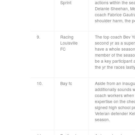
Sprint
actions within the s
Delanie Sheehan, Mes
coach Fabrice Gautra
shoulder harm, the po
9.
Racing
The top coach Bev Yan
Louisville
second yr as a super
FC
have a whole season 
member of the season
be a key participant
the yr the races lastl
10.
Bay fc
Aside from an inaugu
additionally sounds wi
coach workers when i
expertise on the che
signed high school p
Veteran defender Kel
season.