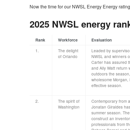
Now the time for our NWSL Energy Energy rating
2025 NWSL energy ran
Rank
Workforce
Evaluation
1.
The delight
Leaded by superviso
of Orlando
NWSL and winners of
Carter has assured t
and Ally Watt return 
outdoors the season,
wholesome Morgan, R
effective season.
2.
The spirit of
Contemporary from a
Washington
Jonatan Giraldes has 
summer season. The D
construct an invento
professionals from t
Rebeca Bernal and K