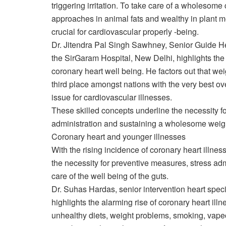
triggering irritation. To take care of a wholesome
approaches in animal fats and wealthy in plant me
crucial for cardiovascular properly -being.
Dr. Jitendra Pal Singh Sawhney, Senior Guide Hea
the SirGaram Hospital, New Delhi, highlights the 
coronary heart well being. He factors out that w
third place amongst nations with the very best o
issue for cardiovascular illnesses.
These skilled concepts underline the necessity for
administration and sustaining a wholesome weight
Coronary heart and younger illnesses
With the rising incidence of coronary heart illn
the necessity for preventive measures, stress admi
care of the well being of the guts.
Dr. Suhas Hardas, senior intervention heart spec
highlights the alarming rise of coronary heart illn
unhealthy diets, weight problems, smoking, vapeo