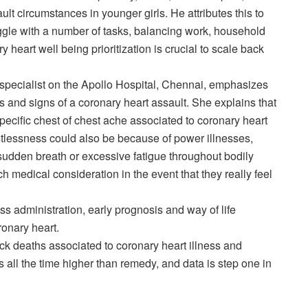
ault circumstances in younger girls. He attributes this to
ggle with a number of tasks, balancing work, household
y heart well being prioritization is crucial to scale back
 specialist on the Apollo Hospital, Chennai, emphasizes
rs and signs of a coronary heart assault. She explains that
-specific chest of chest ache associated to coronary heart
tlessness could also be because of power illnesses,
sudden breath or excessive fatigue throughout bodily
rch medical consideration in the event that they really feel
ss administration, early prognosis and way of life
ronary heart.
k deaths associated to coronary heart illness and
all the time higher than remedy, and data is step one in