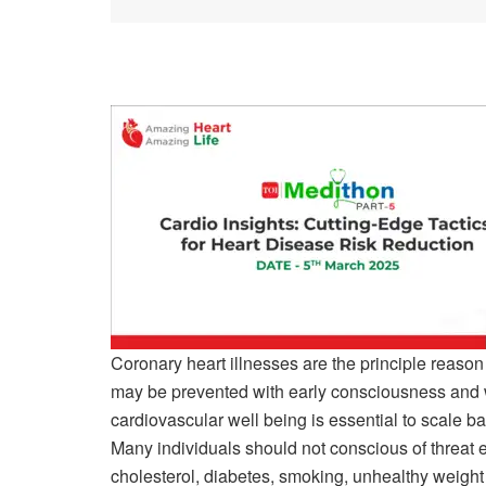
Coronary heart illnesses are the principle rea
may be prevented with early consciousness and 
cardiovascular well being is essential to scale ba
Many individuals should not conscious of threat e
cholesterol, diabetes, smoking, unhealthy weight l