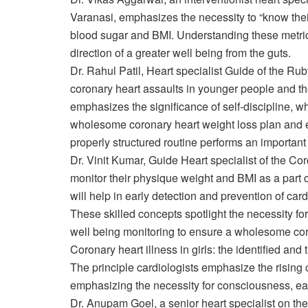
Varanasi, emphasizes the necessity to “know their
blood sugar and BMI. Understanding these metric
direction of a greater well being from the guts.
Dr. Rahul Patil, Heart specialist Guide of the Rub
coronary heart assaults in younger people and the 
emphasizes the significance of self-discipline, 
wholesome coronary heart weight loss plan and el
properly structured routine performs an important
Dr. Vinit Kumar, Guide Heart specialist of the Cor
monitor their physique weight and BMI as a part of
will help in early detection and prevention of car
These skilled concepts spotlight the necessity f
well being monitoring to ensure a wholesome cor
Coronary heart illness in girls: the identified an
The principle cardiologists emphasize the rising 
emphasizing the necessity for consciousness, earl
Dr. Anupam Goel, a senior heart specialist on th