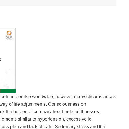
son behind demise worldwide, however many circumstances
way of life adjustments. Consciousness on
ck the burden of coronary heart -related illnesses.
lements similar to hypertension, excessive ldl
oss plan and lack of train. Sedentary stress and life