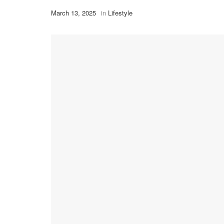
March 13, 2025
in
Lifestyle