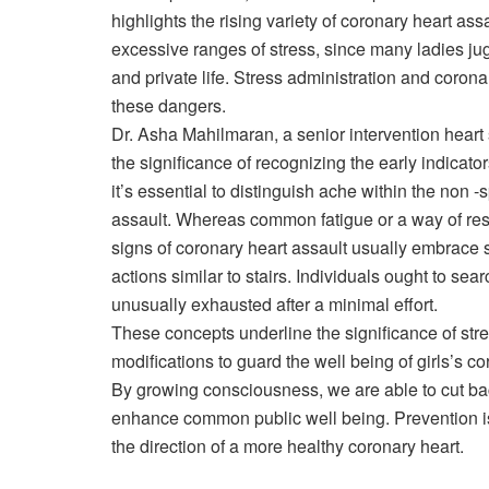
highlights the rising variety of coronary heart ass
excessive ranges of stress, since many ladies ju
and private life. Stress administration and coronar
these dangers.
Dr. Asha Mahilmaran, a senior intervention heart
the significance of recognizing the early indicato
it’s essential to distinguish ache within the non 
assault. Whereas common fatigue or a way of res
signs of coronary heart assault usually embrace 
actions similar to stairs. Individuals ought to sea
unusually exhausted after a minimal effort.
These concepts underline the significance of stre
modifications to guard the well being of girls’s co
By growing consciousness, we are able to cut bac
enhance common public well being. Prevention is 
the direction of a more healthy coronary heart.