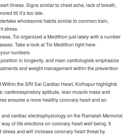
art illness. Signs similar to chest ache, lack of breath,
ed till it’s too late.
dertake wholesome habits similar to common train,
 stress.
ness, Toi organized a Medithon just lately with a number
asses. Take a look at Toi Medithon right here.
w your numbers
position in longevity, and main cardiologists emphasize
 adjustments and weight management within the prevention
t
Within the SRI Sai Cardiac Heart, Kolhapur highlights
ts: cardiorespiratory aptitude, lean muscle mass and
tures ensures a more healthy coronary heart and an
y
and cardiac electrophysiology on the Ramaiah Memorial
ay of life elections on coronary heart well being. It
 stress and will increase coronary heart threat by