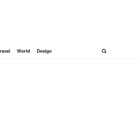
ravel
World
Design