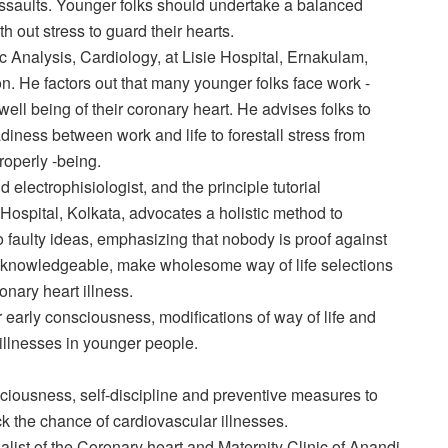
t assaults. Younger folks should undertake a balanced
h out stress to guard their hearts.
ic Analysis, Cardiology, at Lisie Hospital, Ernakulam,
on. He factors out that many younger folks face work -
well being of their coronary heart. He advises folks to
diness between work and life to forestall stress from
roperly -being.
d electrophisiologist, and the principle tutorial
ospital, Kolkata, advocates a holistic method to
to faulty ideas, emphasizing that nobody is proof against
y knowledgeable, make wholesome way of life selections
nary heart illness.
r early consciousness, modifications of way of life and
 illnesses in younger people.
ciousness, self-discipline and preventive measures to
ck the chance of cardiovascular illnesses.
alist of the Coronary heart and Maternity Clinic of Anandi,