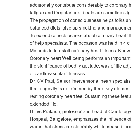
additionally contribute considerably to coronary he
fatigue and irregular beat beats are sometimes ignor
The propagation of consciousness helps folks un
balanced diets, give up smoking and management
To extend consciousness about coronary heart ill
of help specialists. The occasion was held in 4 cl
Methods to forestall coronary heart illness: Kno
Coronary heart Well being performs an important 
the significance of bodily aptitude, way of life
of cardiovascular illnesses.
Dr. CV Patil, Senior
Interventional heart specialis
that longevity is determined by three key elemen
resting coronary heart fee. Sustaining these fea
extended life.
Dr. vs Prakash, professor and head of
Cardiolog
Hospital, Bangalore, emphasizes the influence of w
warns that stress considerably will increase blood