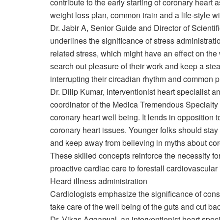
contribute to the early starting of coronary hear
weight loss plan, common train and a life-style wit
Dr. Jabir A, Senior Guide and Director of Scientif
underlines the significance of stress administrati
related stress, which might have an effect on the 
search out pleasure of their work and keep a stea
interrupting their circadian rhythm and common p
Dr. Dilip Kumar, interventionist heart specialist an
coordinator of the Medica Tremendous Specialty H
coronary heart well being. It lends in opposition 
coronary heart issues. Younger folks should sta
and keep away from believing in myths about coro
These skilled concepts reinforce the necessity fo
proactive cardiac care to forestall cardiovascular
Heard illness administration
Cardiologists emphasize the significance of cons
take care of the well being of the guts and cut ba
Dr. Vikas Aggarwal, an interventionist heart speci