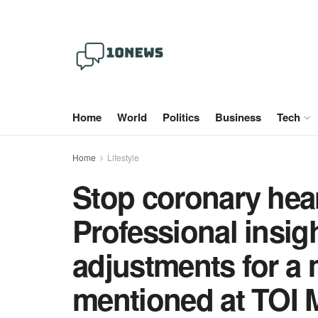
Home
World
Politics
Business
Tech
Home
Lifestyle
Stop coronary hear
Professional insigh
adjustments for a 
mentioned at TOI 