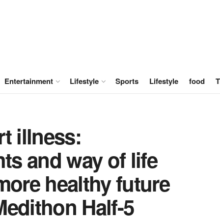
Entertainment
Lifestyle
Sports
Lifestyle
food
T
t illness:
ts and way of life
more healthy future
Medithon Half-5