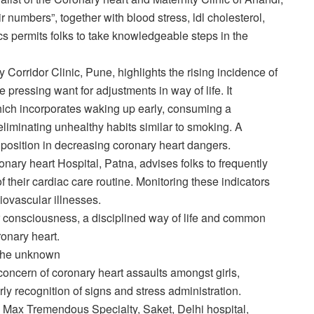
 numbers”, together with blood stress, ldl cholesterol,
s permits folks to take knowledgeable steps in the
y Corridor Clinic, Pune, highlights the rising incidence of
pressing want for adjustments in way of life. It
which incorporates waking up early, consuming a
iminating unhealthy habits similar to smoking. A
 position in decreasing coronary heart dangers.
onary heart Hospital, Patna, advises folks to frequently
 their cardiac care routine. Monitoring these indicators
diovascular illnesses.
or consciousness, a disciplined way of life and common
onary heart.
d the unknown
concern of coronary heart assaults amongst girls,
y recognition of signs and stress administration.
e Max Tremendous Specialty, Saket, Delhi hospital,