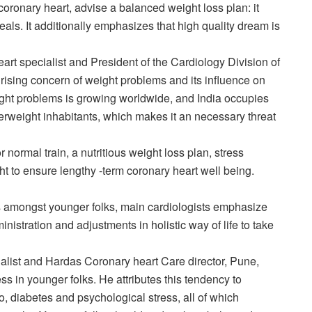
 coronary heart, advise a balanced weight loss plan: it
als. It additionally emphasizes that high quality dream is
rt specialist and President of the Cardiology Division of
rising concern of weight problems and its influence on
eight problems is growing worldwide, and India occupies
verweight inhabitants, which makes it an necessary threat
 normal train, a nutritious weight loss plan, stress
 to ensure lengthy -term coronary heart well being.
ess amongst younger folks, main cardiologists emphasize
nistration and adjustments in holistic way of life to take
ialist and Hardas Coronary heart Care director, Pune,
ess in younger folks. He attributes this tendency to
, diabetes and psychological stress, all of which