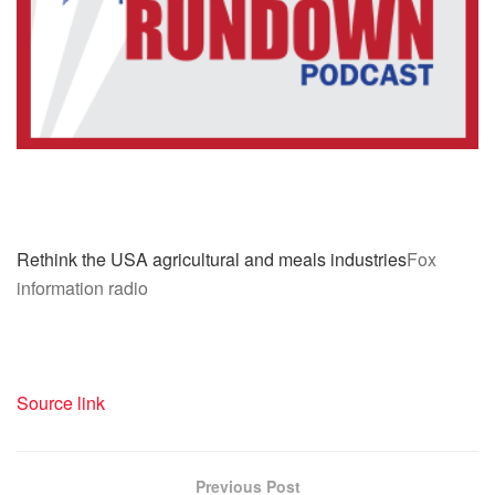
Rethink the USA agricultural and meals industries
Fox
information radio
Source link
Previous Post