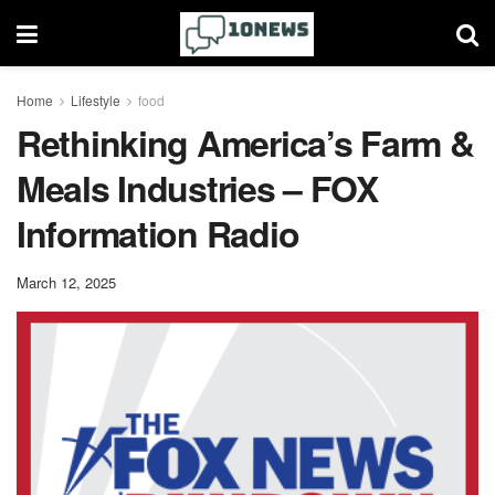
Home
Lifestyle
food
Rethinking America’s Farm &
Meals Industries – FOX
Information Radio
March 12, 2025