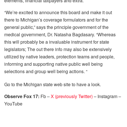
elements, financial taxpayers and extra.
“We’re excited to announce this board and make it out
there to Michigan’s coverage formulators and for the
general public,” says the principle government of the
medical government, Dr. Natasha Bagdasary. “Whereas
this will probably be a invaluable instrument for state
legislators; The out there info may also be extensively
utilized by native leaders, protection teams and people,
informing and supporting native public well being
selections and group well being actions. “
Go to the Michigan state web site to have a look.
Observe Fox 17:
Fb –
X (previously Twitter)
– Instagram –
YouTube