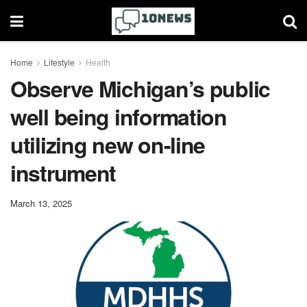
Home
Lifestyle
Health
Observe Michigan’s public
well being information
utilizing new on-line
instrument
March 13, 2025