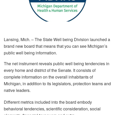
Lansing, Mich. – The State Well being Division launched a
brand new board that means that you can see Michigan’s
public well being information.
The net instrument reveals public well being tendencies in
every home and district of the Senate. It consists of
complete information on the overall inhabitants of
Michigan, in addition to its legislators, protection teams and
native leaders.
Different metrics included into the board embody
behavioral tendencies, scientific consideration, social