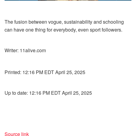
The fusion between vogue, sustainability and schooling
can have one thing for everybody, even sport followers.
Writer:
11alive.com
Printed:
12:16 PM EDT April 25, 2025
Up to date:
12:16 PM EDT April 25, 2025
Source link