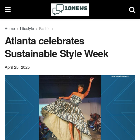
Home
Lifestyle
Fashion
Atlanta celebrates
Sustainable Style Week
April 25, 2025