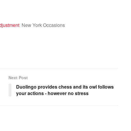
djustment
New York Occasions
Next Post
Duolingo provides chess and its owl follows
your actions - however no stress