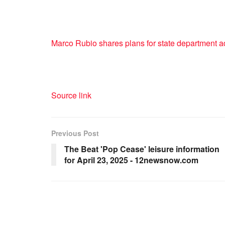
Marco Rubio shares plans for state department a
Source link
Previous Post
The Beat 'Pop Cease' leisure information
for April 23, 2025 - 12newsnow.com