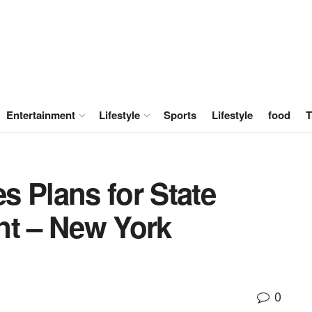
Entertainment
Lifestyle
Sports
Lifestyle
food
T
s Plans for State
nt – New York
0