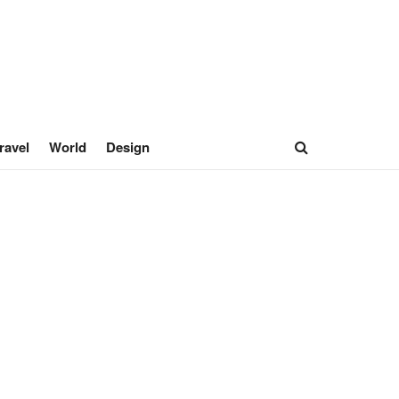
ravel
World
Design