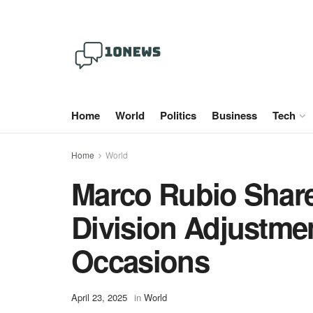
Home
World
Politics
Business
Tech
Home
World
Marco Rubio Share
Division Adjustme
Occasions
April 23, 2025
in
World